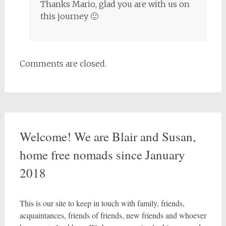
Thanks Mario, glad you are with us on
this journey 🙂
Comments are closed.
Welcome! We are Blair and Susan,
home free nomads since January
2018
This is our site to keep in touch with family, friends,
acquaintances, friends of friends, new friends and whoever