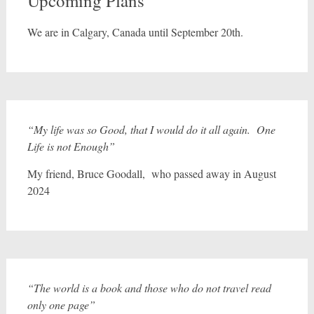
Upcoming Plans
We are in Calgary, Canada until September 20th.
“My life was so Good, that I would do it all again. One
Life is not Enough”
My friend, Bruce Goodall, who passed away in August
2024
“The world is a book and those who do not travel read
only one page”