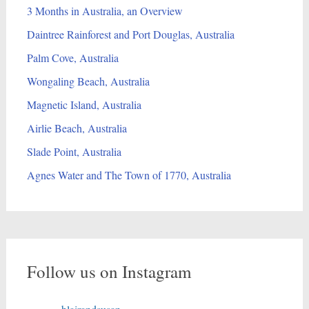
3 Months in Australia, an Overview
Daintree Rainforest and Port Douglas, Australia
Palm Cove, Australia
Wongaling Beach, Australia
Magnetic Island, Australia
Airlie Beach, Australia
Slade Point, Australia
Agnes Water and The Town of 1770, Australia
Follow us on Instagram