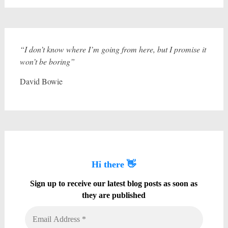
“I don’t know where I’m going from here, but I promise it
won’t be boring”
David Bowie
Hi there 👋
Sign up to receive our latest blog posts as soon as
they are published