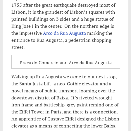
1755 after the great earthquake destroyed most of
Lisbon, it is the grandest of Lisbon’s squares with
painted buildings on 3 sides and a huge statue of
King Jose I in the center. On the northern edge is
the impressive
Arco da Rua Augusta
marking the
entrance to Rua Augusta, a pedestrian shopping
street.
Praca do Comercio and Arco da Rua Augusta
Walking up Rua Augusta we came to our next stop,
the Santa Justa Lift, a neo-Gothic elevator and a
novel means of public transport looming over the
downtown district of Baixa. It’s riveted wrought-
iron frame and battleship-grey paint remind one of
the Eiffel Tower in Paris, and there is a connection.
An apprentice of Gustave Eiffel designed the Lisbon
elevator as a means of connecting the lower Baixa