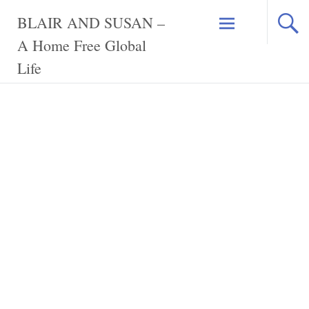
Skip
BLAIR AND SUSAN –
to
content
A Home Free Global
Life