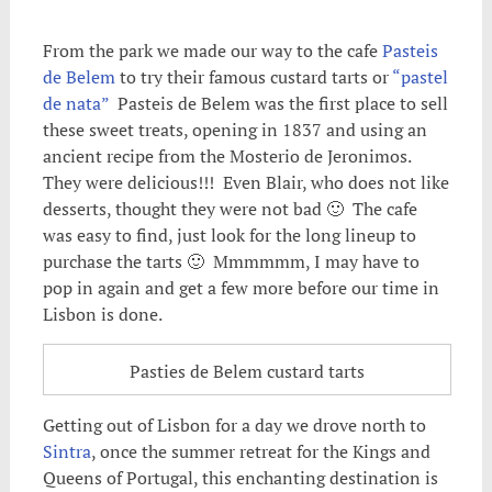
From the park we made our way to the cafe
Pasteis
de Belem
to try their famous custard tarts or
“pastel
de nata”
Pasteis de Belem was the first place to sell
these sweet treats, opening in 1837 and using an
ancient recipe from the Mosterio de Jeronimos.
They were delicious!!! Even Blair, who does not like
desserts, thought they were not bad 🙂 The cafe
was easy to find, just look for the long lineup to
purchase the tarts 🙂 Mmmmmm, I may have to
pop in again and get a few more before our time in
Lisbon is done.
Pasties de Belem custard tarts
Getting out of Lisbon for a day we drove north to
Sintra
, once the summer retreat for the Kings and
Queens of Portugal, this enchanting destination is