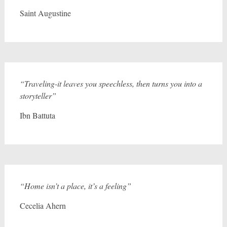
Saint Augustine
“Traveling-it leaves you speechless, then turns you into a
storyteller”
Ibn Battuta
“Home isn’t a place, it’s a feeling”
Cecelia Ahern