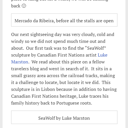
back 🙂
Mercado da Ribeira, before all the stalls are open
Our next sightseeing day was very cloudy, cold and
windy so we did not spend much time out and
about. Our first task was to find the “SeaWolf”
sculpture by Canadian First Nations artist
Luke
Marston
. We read about this piece on a fellow
travelers blog and went in search of it. It sits in a
small grassy area across the railroad tracks, making
it a challenge to locate, but locate it we did. This
sculpture is in Lisbon because in addition to having
Canadian First Nations heritage, Luke traces his
family history back to Portuguese roots.
SeaWolf by Luke Marston