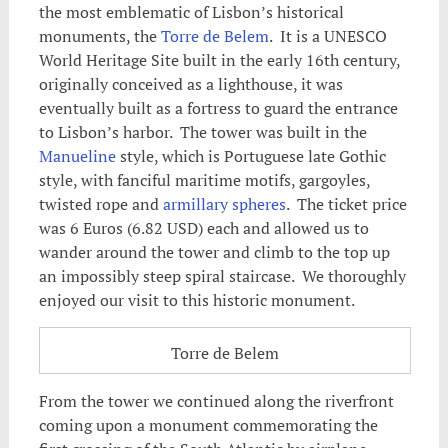
the most emblematic of Lisbon’s historical
monuments, the
Torre de Belem
. It is a UNESCO
World Heritage Site built in the early 16th century,
originally conceived as a lighthouse, it was
eventually built as a fortress to guard the entrance
to Lisbon’s harbor. The tower was built in the
Manueline
style, which is Portuguese late Gothic
style, with fanciful maritime motifs, gargoyles,
twisted rope and
armillary spheres
. The ticket price
was 6 Euros (6.82 USD) each and allowed us to
wander around the tower and climb to the top up
an impossibly steep spiral staircase. We thoroughly
enjoyed our visit to this historic monument.
Torre de Belem
From the tower we continued along the riverfront
coming upon a monument commemorating the