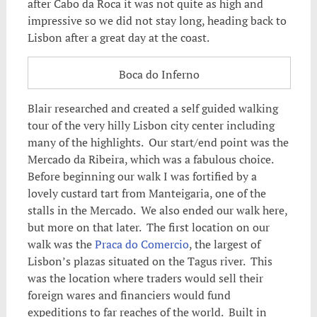
after Cabo da Roca it was not quite as high and
impressive so we did not stay long, heading back to
Lisbon after a great day at the coast.
Boca do Inferno
Blair researched and created a self guided walking
tour of the very hilly Lisbon city center including
many of the highlights. Our start/end point was the
Mercado da Ribeira, which was a fabulous choice.
Before beginning our walk I was fortified by a
lovely custard tart from Manteigaria, one of the
stalls in the Mercado. We also ended our walk here,
but more on that later. The first location on our
walk was the
Praca do Comercio
, the largest of
Lisbon’s plazas situated on the Tagus river. This
was the location where traders would sell their
foreign wares and financiers would fund
expeditions to far reaches of the world. Built in