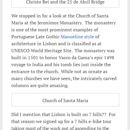
Christo Rei and the 25 de Abril Bridge
We stopped in for a look at the Church of Santa
Maria at the Jeronimos Monastery. The monastery
is one of the most prominent examples of
Portuguese Late Gothic
Manueline style
of
architecture in Lisbon and is classified as at
UNESCO World Heritage Site. The monastery was
built in 1501 to honor Vasco da Gama’s epic 1498
voyage to India and his tomb lies just inside the
entrance to the church. While not as ornate as
many churches we have seen, the intricately carved
columns are quite amazing.
Church of Santa Maria
Did I mention that Lisbon is built on 7 hills?? For
that reason we signed up for a 7 hills e-bike tour
taking most of the work out of ascending to the