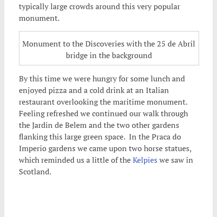
typically large crowds around this very popular
monument.
Monument to the Discoveries with the 25 de Abril
bridge in the background
By this time we were hungry for some lunch and
enjoyed pizza and a cold drink at an Italian
restaurant overlooking the maritime monument.
Feeling refreshed we continued our walk through
the Jardin de Belem and the two other gardens
flanking this large green space. In the Praca do
Imperio gardens we came upon two horse statues,
which reminded us a little of the
Kelpies
we saw in
Scotland.