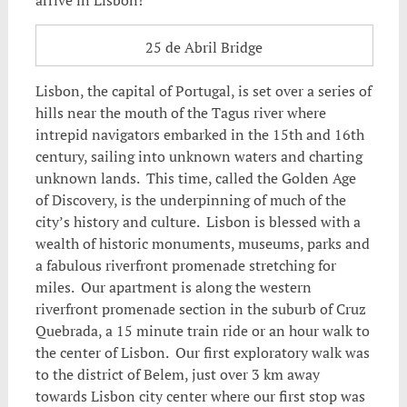
25 de Abril Bridge
Lisbon, the capital of Portugal, is set over a series of
hills near the mouth of the Tagus river where
intrepid navigators embarked in the 15th and 16th
century, sailing into unknown waters and charting
unknown lands. This time, called the Golden Age
of Discovery, is the underpinning of much of the
city’s history and culture. Lisbon is blessed with a
wealth of historic monuments, museums, parks and
a fabulous riverfront promenade stretching for
miles. Our apartment is along the western
riverfront promenade section in the suburb of Cruz
Quebrada, a 15 minute train ride or an hour walk to
the center of Lisbon. Our first exploratory walk was
to the district of Belem, just over 3 km away
towards Lisbon city center where our first stop was