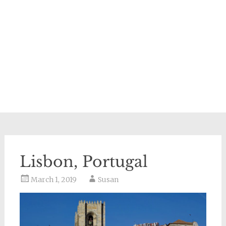
Lisbon, Portugal
March 1, 2019
Susan