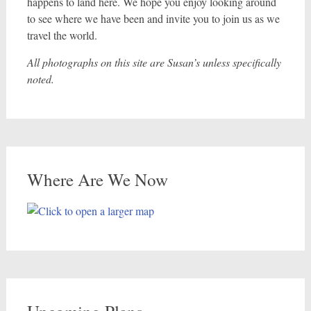
happens to land here. We hope you enjoy looking around
to see where we have been and invite you to join us as we
travel the world.
All photographs on this site are Susan’s unless specifically
noted.
Where Are We Now