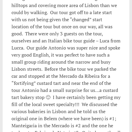
hilltops and covering more area of Lisbon than we
could by walking. Our tour got off to a late start
with us not being given the “changed” start
location of the tour but once on our way, all was
good. There were only 3 guests on the tour,
ourselves and an Italian bike tour guide – Luca from
Lucca. Our guide Antonio was super nice and spoke
very good English, it was perfect to have such a
small group riding around the narrow and busy
Lisbon streets. Before the bike tour we parked the
car and stopped at the Mercado da Ribeira for a
“fortifying” custard tart and near the end of the
tour Antonio had a small surprise for us…a custard
tart bakery stop 🙂 I have certainly been getting my
fill of the local sweet specialty!!! We discussed the
various bakeries in Lisbon and he told us the
original one in Belem (where we have been) is #1;
Manteigaria in the Mercado is #2 and the one he