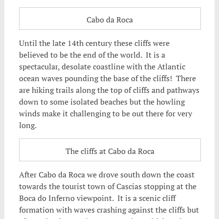
Cabo da Roca
Until the late 14th century these cliffs were
believed to be the end of the world. It is a
spectacular, desolate coastline with the Atlantic
ocean waves pounding the base of the cliffs! There
are hiking trails along the top of cliffs and pathways
down to some isolated beaches but the howling
winds make it challenging to be out there for very
long.
The cliffs at Cabo da Roca
After Cabo da Roca we drove south down the coast
towards the tourist town of Cascias stopping at the
Boca do Inferno viewpoint. It is a scenic cliff
formation with waves crashing against the cliffs but