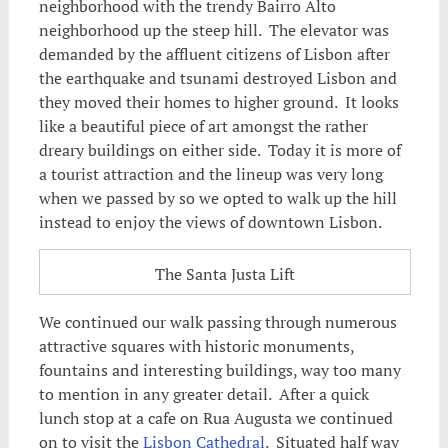
neighborhood with the trendy Bairro Alto
neighborhood up the steep hill. The elevator was
demanded by the affluent citizens of Lisbon after
the earthquake and tsunami destroyed Lisbon and
they moved their homes to higher ground. It looks
like a beautiful piece of art amongst the rather
dreary buildings on either side. Today it is more of
a tourist attraction and the lineup was very long
when we passed by so we opted to walk up the hill
instead to enjoy the views of downtown Lisbon.
The Santa Justa Lift
We continued our walk passing through numerous
attractive squares with historic monuments,
fountains and interesting buildings, way too many
to mention in any greater detail. After a quick
lunch stop at a cafe on Rua Augusta we continued
on to visit the
Lisbon Cathedral
. Situated half way