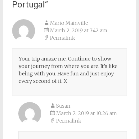
Portugal
”
Mario Mainville
March 2, 2019 at 7:42 am
Permalink
Your trip amaze me. Continue to show
your journey from where you are. It’s like
being with you. Have fun and just enjoy
every second of it. X
Susan
March 2, 2019 at 10:26 am
Permalink