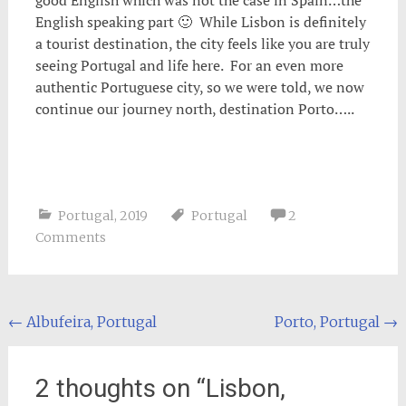
good English which was not the case in Spain…the
English speaking part 🙂 While Lisbon is definitely
a tourist destination, the city feels like you are truly
seeing Portugal and life here. For an even more
authentic Portuguese city, so we were told, we now
continue our journey north, destination Porto…..
Portugal
,
2019
Portugal
2
Comments
Post
←
Albufeira, Portugal
Porto, Portugal
→
navigation
2 thoughts on “
Lisbon,