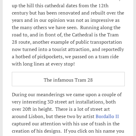
up the hill this cathedral dates from the 12th
century but has been renovated and rebuilt over the
years and in our opinion was not as impressive as
the many others we have seen. Running along the
road to, and in front of, the Cathedral is the Tram
28 route, another example of public transportation
now turned into a tourist attraction, and reportedly
a hotbed of pickpockets, we passed on a tram ride
with long lines at every stop!
The infamous Tram 28
During our meanderings we came upon a couple of
very interesting 3D street art installations, both
over 20ft in height. There is a lot of street art
around Lisbon, but these two by artist
Bordallo II
captured our attention with his use of trash in the
creation of his designs. If you click on his name you