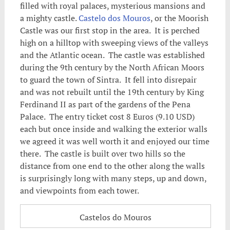
filled with royal palaces, mysterious mansions and
a mighty castle.
Castelo dos Mouros
, or the Moorish
Castle was our first stop in the area. It is perched
high on a hilltop with sweeping views of the valleys
and the Atlantic ocean. The castle was established
during the 9th century by the North African Moors
to guard the town of Sintra. It fell into disrepair
and was not rebuilt until the 19th century by King
Ferdinand II as part of the gardens of the Pena
Palace. The entry ticket cost 8 Euros (9.10 USD)
each but once inside and walking the exterior walls
we agreed it was well worth it and enjoyed our time
there. The castle is built over two hills so the
distance from one end to the other along the walls
is surprisingly long with many steps, up and down,
and viewpoints from each tower.
Castelos do Mouros