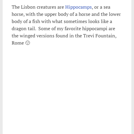
The Lisbon creatures are
Hippocamps
, or a sea
horse, with the upper body of a horse and the lower
body of a fish with what sometimes looks like a
dragon tail. Some of my favorite hippocampi are
the winged versions found in the Trevi Fountain,
Rome 🙂