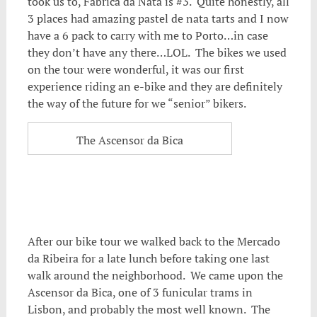
took us to, Fabrica da Nata is #3. Quite honestly, all
3 places had amazing pastel de nata tarts and I now
have a 6 pack to carry with me to Porto…in case
they don’t have any there…LOL. The bikes we used
on the tour were wonderful, it was our first
experience riding an e-bike and they are definitely
the way of the future for we “senior” bikers.
The Ascensor da Bica
After our bike tour we walked back to the Mercado
da Ribeira for a late lunch before taking one last
walk around the neighborhood. We came upon the
Ascensor da Bica, one of 3 funicular trams in
Lisbon, and probably the most well known. The