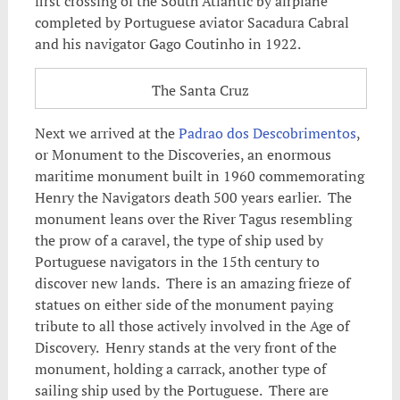
first crossing of the South Atlantic by airplane
completed by Portuguese aviator Sacadura Cabral
and his navigator Gago Coutinho in 1922.
The Santa Cruz
Next we arrived at the
Padrao dos Descobrimentos
,
or Monument to the Discoveries, an enormous
maritime monument built in 1960 commemorating
Henry the Navigators death 500 years earlier. The
monument leans over the River Tagus resembling
the prow of a caravel, the type of ship used by
Portuguese navigators in the 15th century to
discover new lands. There is an amazing frieze of
statues on either side of the monument paying
tribute to all those actively involved in the Age of
Discovery. Henry stands at the very front of the
monument, holding a carrack, another type of
sailing ship used by the Portuguese. There are