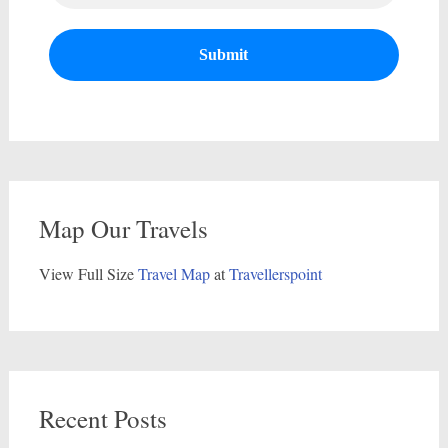
Map Our Travels
View Full Size
Travel Map
at
Travellerspoint
Recent Posts