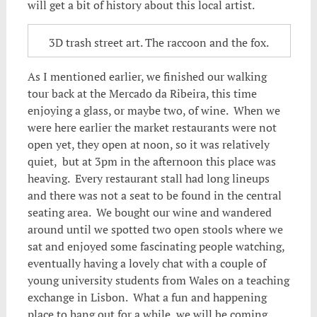
will get a bit of history about this local artist.
3D trash street art. The raccoon and the fox.
As I mentioned earlier, we finished our walking
tour back at the Mercado da Ribeira, this time
enjoying a glass, or maybe two, of wine. When we
were here earlier the market restaurants were not
open yet, they open at noon, so it was relatively
quiet, but at 3pm in the afternoon this place was
heaving. Every restaurant stall had long lineups
and there was not a seat to be found in the central
seating area. We bought our wine and wandered
around until we spotted two open stools where we
sat and enjoyed some fascinating people watching,
eventually having a lovely chat with a couple of
young university students from Wales on a teaching
exchange in Lisbon. What a fun and happening
place to hang out for a while, we will be coming