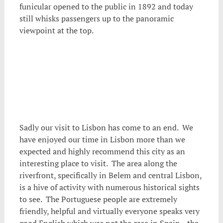
funicular opened to the public in 1892 and today
still whisks passengers up to the panoramic
viewpoint at the top.
Sadly our visit to Lisbon has come to an end. We
have enjoyed our time in Lisbon more than we
expected and highly recommend this city as an
interesting place to visit. The area along the
riverfront, specifically in Belem and central Lisbon,
is a hive of activity with numerous historical sights
to see. The Portuguese people are extremely
friendly, helpful and virtually everyone speaks very