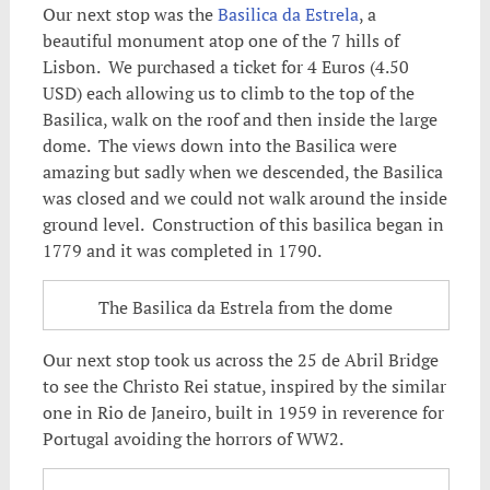
Our next stop was the
Basilica da Estrela
, a
beautiful monument atop one of the 7 hills of
Lisbon. We purchased a ticket for 4 Euros (4.50
USD) each allowing us to climb to the top of the
Basilica, walk on the roof and then inside the large
dome. The views down into the Basilica were
amazing but sadly when we descended, the Basilica
was closed and we could not walk around the inside
ground level. Construction of this basilica began in
1779 and it was completed in 1790.
The Basilica da Estrela from the dome
Our next stop took us across the 25 de Abril Bridge
to see the Christo Rei statue, inspired by the similar
one in Rio de Janeiro, built in 1959 in reverence for
Portugal avoiding the horrors of WW2.