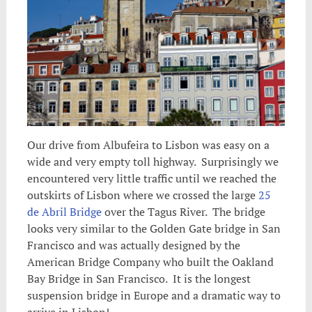
Our drive from Albufeira to Lisbon was easy on a
wide and very empty toll highway. Surprisingly we
encountered very little traffic until we reached the
outskirts of Lisbon
where we crossed the large
25
de Abril Bridge
over the Tagus River. The bridge
looks very similar to the Golden Gate bridge in San
Francisco and was actually designed by the
American Bridge Company who built the Oakland
Bay Bridge in San Francisco. It is the longest
suspension bridge in Europe and a dramatic way to
arrive in Lisbon!