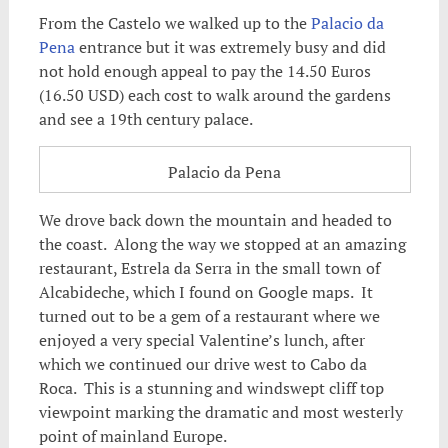
From the Castelo we walked up to the
Palacio da
Pena
entrance but it was extremely busy and did
not hold enough appeal to pay the 14.50 Euros
(16.50 USD) each cost to walk around the gardens
and see a 19th century palace.
Palacio da Pena
We drove back down the mountain and headed to
the coast. Along the way we stopped at an amazing
restaurant, Estrela da Serra in the small town of
Alcabideche, which I found on Google maps. It
turned out to be a gem of a restaurant where we
enjoyed a very special Valentine’s lunch, after
which we continued our drive west to Cabo da
Roca. This is a stunning and windswept cliff top
viewpoint marking the dramatic and most westerly
point of mainland Europe.