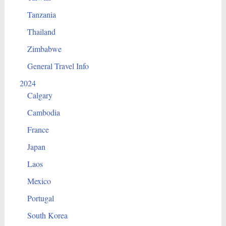
Tanzania
Thailand
Zimbabwe
General Travel Info
2024
Calgary
Cambodia
France
Japan
Laos
Mexico
Portugal
South Korea