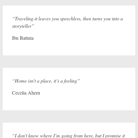
“Traveling-it leaves you speechless, then turns you into a
storyteller”
Ibn Battuta
“Home isn’t a place, it’s a feeling”
Cecelia Ahern
“I don’t know where I’m going from here, but I promise it