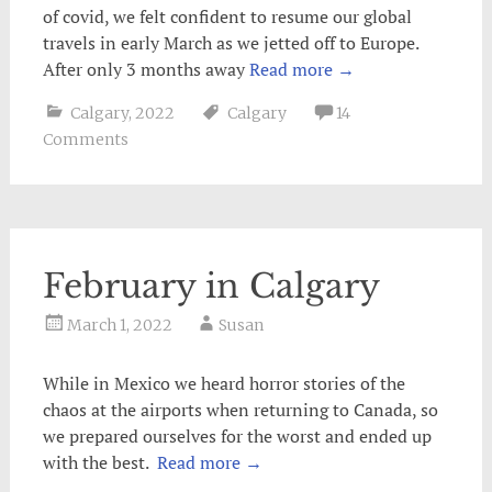
of covid, we felt confident to resume our global
travels in early March as we jetted off to Europe.
After only 3 months away
Read more
→
Calgary
,
2022
Calgary
14
Comments
February in Calgary
March 1, 2022
Susan
While in Mexico we heard horror stories of the
chaos at the airports when returning to Canada, so
we prepared ourselves for the worst and ended up
with the best.
Read more
→