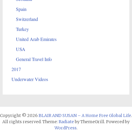
Spain
Switzerland
Turkey
United Arab Emirates
USA
General Travel Info
2017
Underwater Videos
Copyright © 2026
BLAIR AND SUSAN – A Home Free Global Life
.
All rights reserved. Theme:
Radiate
by ThemeGrill. Powered by
WordPress
.