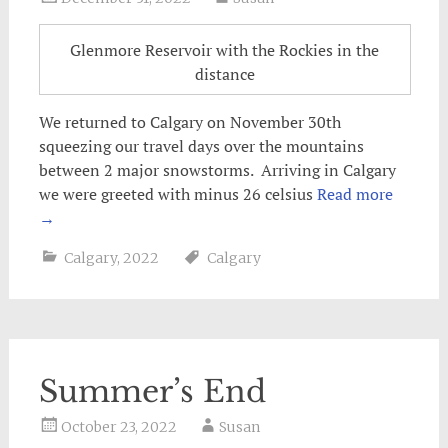
Glenmore Reservoir with the Rockies in the
distance
We returned to Calgary on November 30th
squeezing our travel days over the mountains
between 2 major snowstorms. Arriving in Calgary
we were greeted with minus 26 celsius
Read more
→
Calgary
,
2022
Calgary
Summer’s End
October 23, 2022
Susan