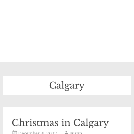
Calgary
Christmas in Calgary
December 31, 2022
Susan