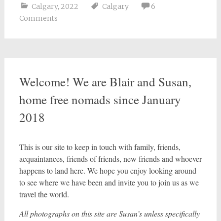
Calgary
,
2022
Calgary
6
Comments
Welcome! We are Blair and Susan,
home free nomads since January
2018
This is our site to keep in touch with family, friends,
acquaintances, friends of friends, new friends and whoever
happens to land here. We hope you enjoy looking around
to see where we have been and invite you to join us as we
travel the world.
All photographs on this site are Susan’s unless specifically