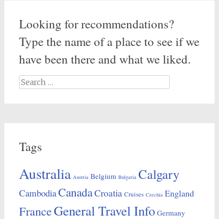
Looking for recommendations?
Type the name of a place to see if we
have been there and what we liked.
Search
for:
Tags
Australia
Calgary
Belgium
Austria
Bulgaria
Canada
Croatia
Cambodia
England
Cruises
Czechia
General Travel Info
France
Germany