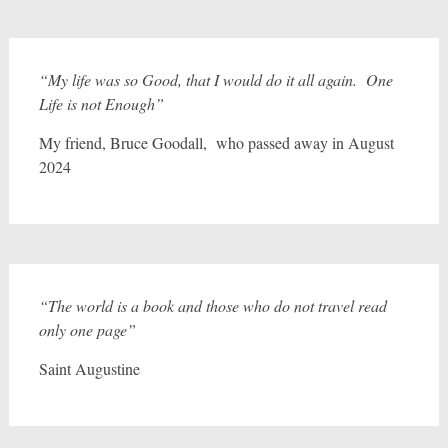
“My life was so Good, that I would do it all again. One
Life is not Enough”
My friend, Bruce Goodall, who passed away in August
2024
“The world is a book and those who do not travel read
only one page”
Saint Augustine