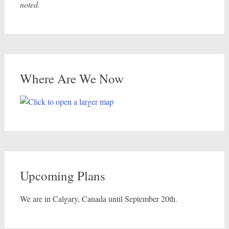
noted.
Where Are We Now
Upcoming Plans
We are in Calgary, Canada until September 20th.