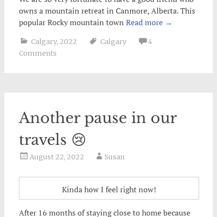
owns a mountain retreat in Canmore, Alberta. This
popular Rocky mountain town
Read more
→
Calgary
,
2022
Calgary
4
Comments
Another pause in our
travels 😢
August 22, 2022
Susan
Kinda how I feel right now!
After 16 months of staying close to home because