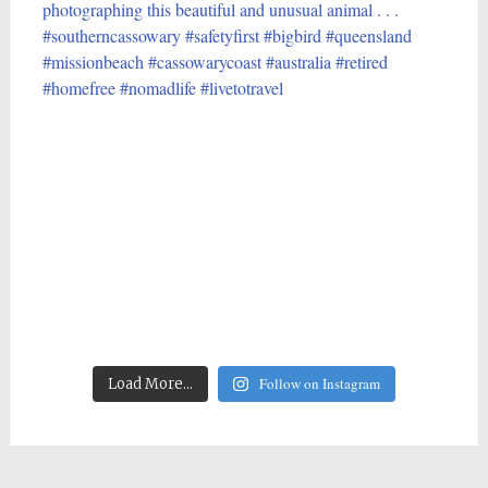
Follow on Instagram
Load More...