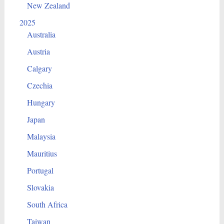
New Zealand
2025
Australia
Austria
Calgary
Czechia
Hungary
Japan
Malaysia
Mauritius
Portugal
Slovakia
South Africa
Taiwan