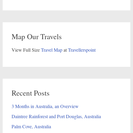
Map Our Travels
View Full Size
Travel Map
at
Travellerspoint
Recent Posts
3 Months in Australia, an Overview
Daintree Rainforest and Port Douglas, Australia
Palm Cove, Australia