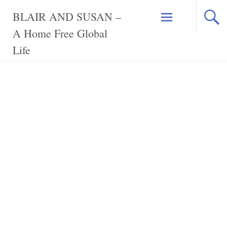
Skip
BLAIR AND SUSAN –
to
content
A Home Free Global
Life