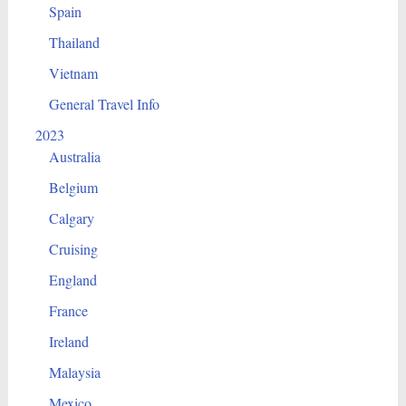
Spain
Thailand
Vietnam
General Travel Info
2023
Australia
Belgium
Calgary
Cruising
England
France
Ireland
Malaysia
Mexico