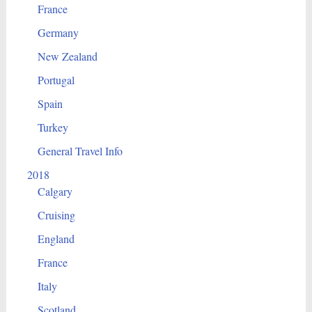
France
Germany
New Zealand
Portugal
Spain
Turkey
General Travel Info
2018
Calgary
Cruising
England
France
Italy
Scotland