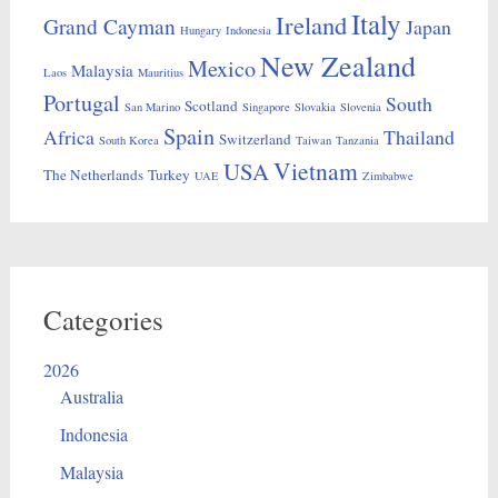
Italy
Ireland
Grand Cayman
Japan
Hungary
Indonesia
New Zealand
Mexico
Malaysia
Laos
Mauritius
Portugal
South
Scotland
San Marino
Singapore
Slovakia
Slovenia
Spain
Africa
Thailand
Switzerland
South Korea
Taiwan
Tanzania
Vietnam
USA
The Netherlands
Turkey
UAE
Zimbabwe
Categories
2026
Australia
Indonesia
Malaysia