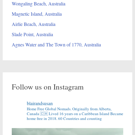
Wongaling Beach, Australia
Magnetic Island, Australia
Airlie Beach, Australia
Slade Point, Australia
Agnes Water and The Town of 1770, Australia
Follow us on Instagram
blairandsusan
Home Free Global Nomads.
Originally from Alberta,
Canada 🇨🇦
Lived 16 years on a Caribbean Island
Became
home free in 2018.
60 Countries and counting