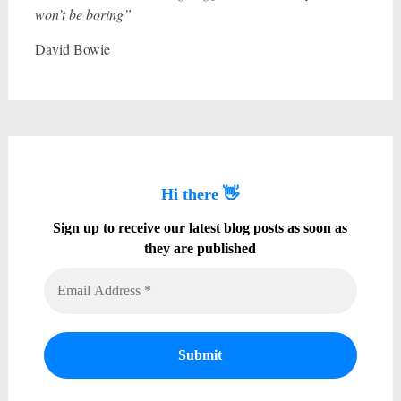
won’t be boring”
David Bowie
Hi there 👋
Sign up to receive our latest blog posts as soon as
they are published