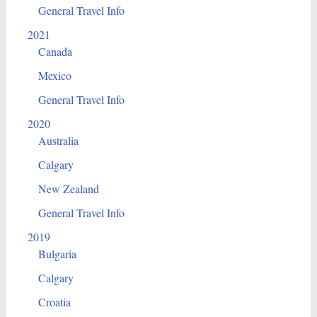
General Travel Info
2021
Canada
Mexico
General Travel Info
2020
Australia
Calgary
New Zealand
General Travel Info
2019
Bulgaria
Calgary
Croatia