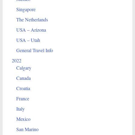
Singapore
The Netherlands
USA – Arizona
USA – Utah
General Travel Info
2022
Calgary
Canada
Croatia
France
Italy
Mexico
San Marino