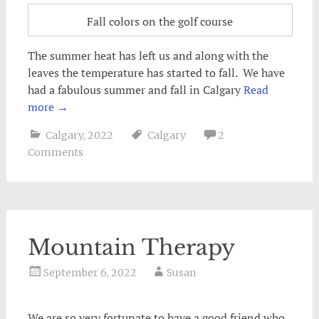
Fall colors on the golf course
The summer heat has left us and along with the
leaves the temperature has started to fall. We have
had a fabulous summer and fall in Calgary
Read
more
→
Calgary
,
2022
Calgary
2
Comments
Mountain Therapy
September 6, 2022
Susan
We are so very fortunate to have a good friend who