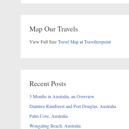
Map Our Travels
View Full Size
Travel Map
at
Travellerspoint
Recent Posts
3 Months in Australia, an Overview
Daintree Rainforest and Port Douglas, Australia
Palm Cove, Australia
Wongaling Beach, Australia