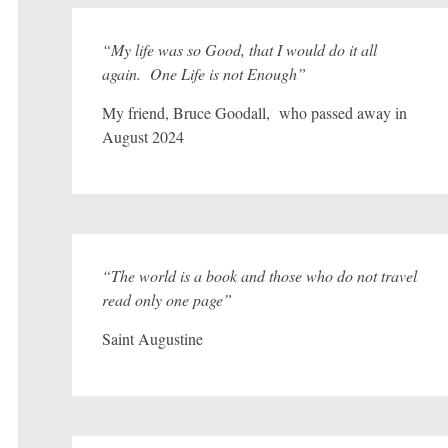
“My life was so Good, that I would do it all
again. One Life is not Enough”
My friend, Bruce Goodall, who passed away in
August 2024
“The world is a book and those who do not travel
read only one page”
Saint Augustine