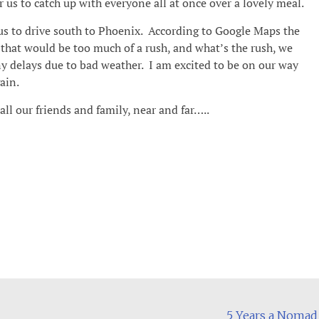
 us to catch up with everyone all at once over a lovely meal.
 us to drive south to Phoenix. According to Google Maps the
t that would be too much of a rush, and what’s the rush, we
ny delays due to bad weather. I am excited to be on our way
ain.
l our friends and family, near and far…..
5 Years a Noma