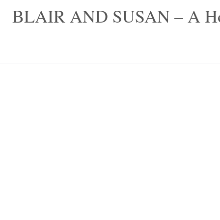
Skip
BLAIR AND SUSAN – A Hom
to
content