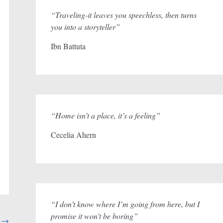
“Traveling-it leaves you speechless, then turns
you into a storyteller”
Ibn Battuta
“Home isn’t a place, it’s a feeling”
Cecelia Ahern
“I don’t know where I’m going from here, but I
promise it won’t be boring”
d
→