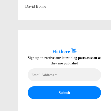
David Bowie
Hi there 👋
Sign up to receive our latest blog posts as soon as
they are published