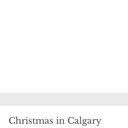
Christmas in Calgary