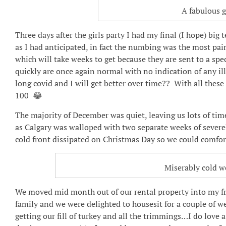
A fabulous g
Three days after the girls party I had my final (I hope) big 
as I had anticipated, in fact the numbing was the most pa
which will take weeks to get because they are sent to a spe
quickly are once again normal with no indication of any ill
long covid and I will get better over time?? With all these 
100 😂
The majority of December was quiet, leaving us lots of time 
as Calgary was walloped with two separate weeks of sever
cold front dissipated on Christmas Day so we could comfort
Miserably cold w
We moved mid month out of our rental property into my fri
family and we were delighted to housesit for a couple of 
getting our fill of turkey and all the trimmings…I do love