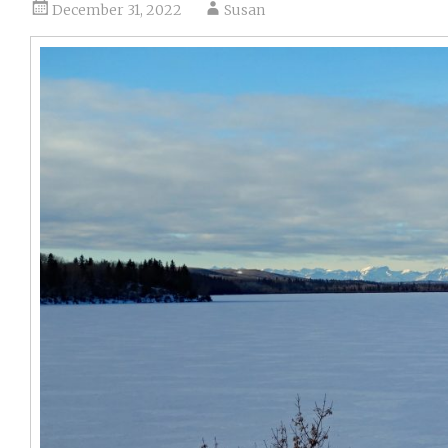
December 31, 2022
Susan