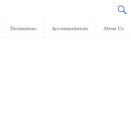
Destinations
Accommodations
About Us