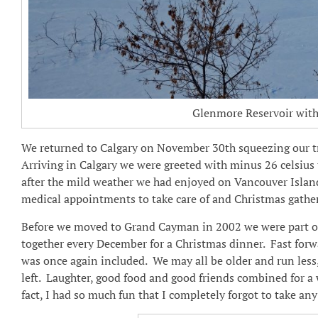
Glenmore Reservoir with 
We returned to Calgary on November 30th squeezing our 
Arriving in Calgary we were greeted with minus 26 celsius
after the mild weather we had enjoyed on Vancouver Isla
medical appointments to take care of and Christmas gather
Before we moved to Grand Cayman in 2002 we were part of 
together every December for a Christmas dinner. Fast forward
was once again included. We may all be older and run less,
left. Laughter, good food and good friends combined for a
fact, I had so much fun that I completely forgot to take a