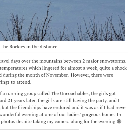
the Rockies in the distance
travel days over the mountains between 2 major snowstorms.
temperatures which lingered for almost a week, quite a shock
nd during the month of November. However, there were
ings to attend.
a running group called The Uncoachables, the girls got
 21 years later, the girls are still having the party, and I
 but the friendships have endured and it was as if I had never
 wonderful evening at one of our ladies’ gorgeous home. In
ny photos despite taking my camera along for the evening 😂