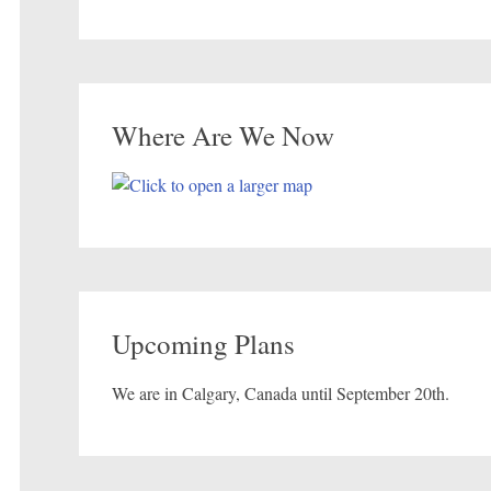
Where Are We Now
Upcoming Plans
We are in Calgary, Canada until September 20th.