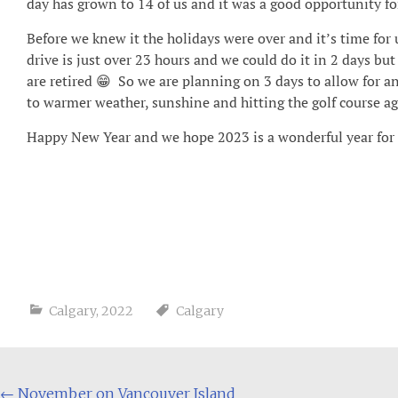
day has grown to 14 of us and it was a good opportunity for
Before we knew it the holidays were over and it’s time for
drive is just over 23 hours and we could do it in 2 days bu
are retired 😁 So we are planning on 3 days to allow for a
to warmer weather, sunshine and hitting the golf course ag
Happy New Year and we hope 2023 is a wonderful year for al
Calgary
,
2022
Calgary
Post
←
November on Vancouver Island