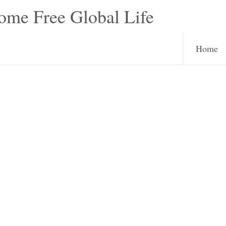
e Free Global Life
Home