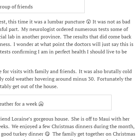
roup of friends
test, this time it was a lumbar puncture 😲 It was not as bad
inful part. My neurologist ordered numerous tests some of
cial lab in another province. The results that did come back
ness. I wonder at what point the doctors will just say this is
tests confirming I am in perfect health I should live to be
for visits with family and friends. It was also brutally cold
ely cold weather hovering around minus 30. Fortunately the
ably get out of the house.
eather for a week 🥶
end Loraine’s gorgeous house. She is off to Maui with her
weeks. We enjoyed a few Christmas dinners during the month,
 a good turkey dinner 😋 The family get together on Christmas