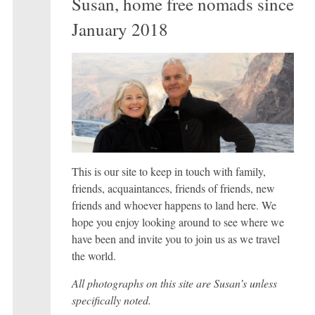
Susan, home free nomads since
January 2018
This is our site to keep in touch with family,
friends, acquaintances, friends of friends, new
friends and whoever happens to land here. We
hope you enjoy looking around to see where we
have been and invite you to join us as we travel
the world.
All photographs on this site are Susan’s unless
specifically noted.