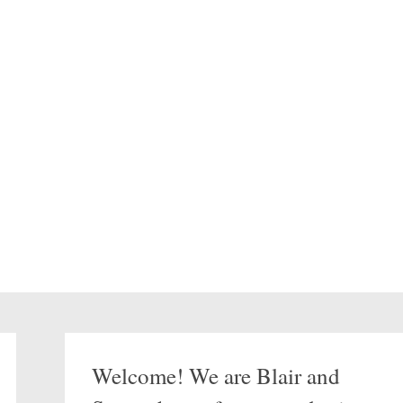
Welcome! We are Blair and