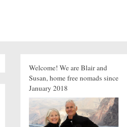
Welcome! We are Blair and
Susan, home free nomads since
January 2018