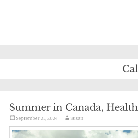
Ca
Summer in Canada, Health
September 23, 2024
Susan