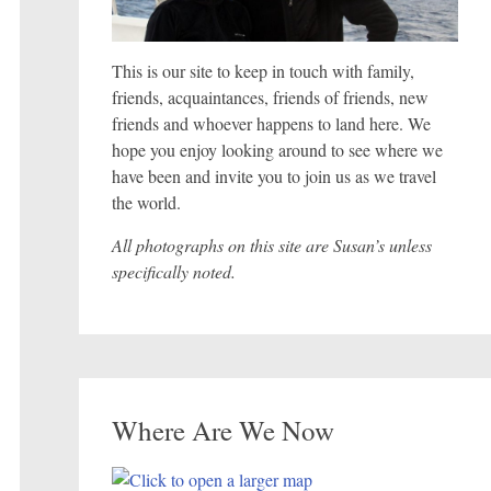
This is our site to keep in touch with family,
friends, acquaintances, friends of friends, new
friends and whoever happens to land here. We
hope you enjoy looking around to see where we
have been and invite you to join us as we travel
the world.
All photographs on this site are Susan’s unless
specifically noted.
Where Are We Now