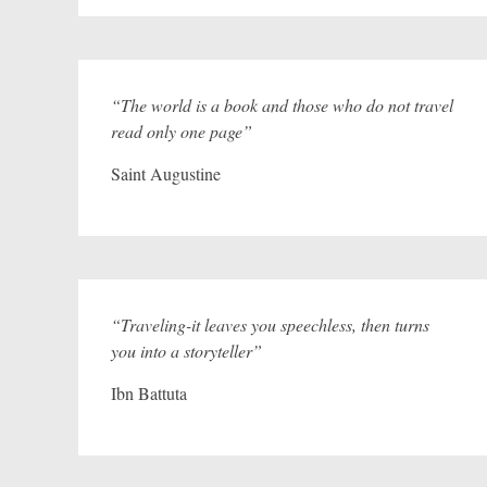
“The world is a book and those who do not travel
read only one page”
Saint Augustine
“Traveling-it leaves you speechless, then turns
you into a storyteller”
Ibn Battuta