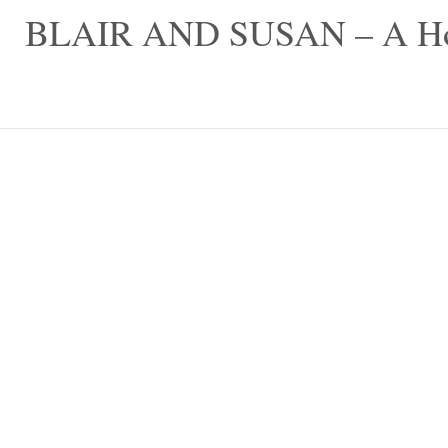
Skip
BLAIR AND SUSAN – A Hom
to
content