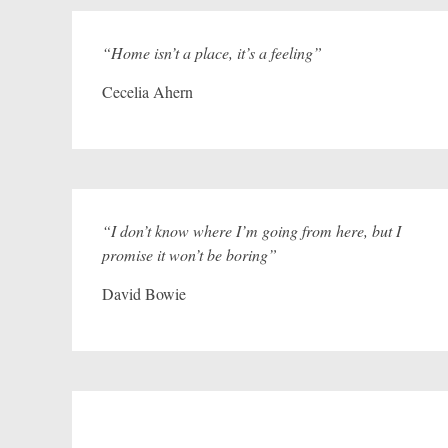
“Home isn’t a place, it’s a feeling”
Cecelia Ahern
“I don’t know where I’m going from here, but I
promise it won’t be boring”
David Bowie