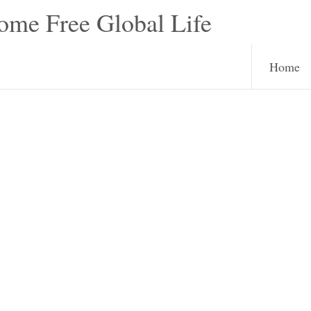
e Free Global Life
Home