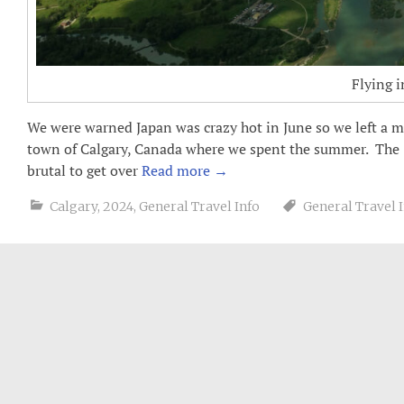
Flying i
We were warned Japan was crazy hot in June so we left a m
town of Calgary, Canada where we spent the summer. The 
brutal to get over
Read more
→
Calgary
,
2024
,
General Travel Info
General Travel 