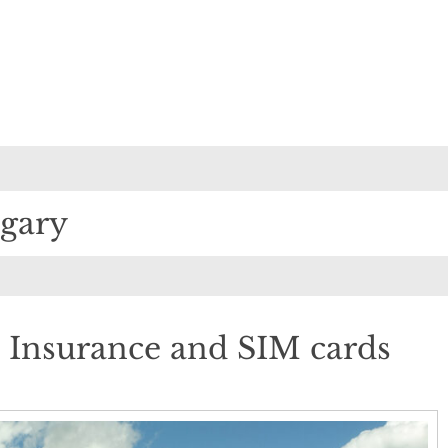
lgary
 Insurance and SIM cards