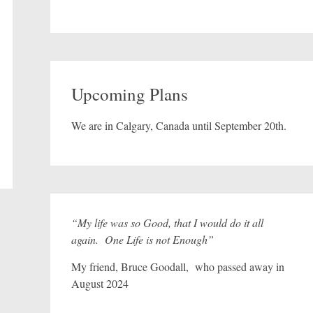
Upcoming Plans
We are in Calgary, Canada until September 20th.
“My life was so Good, that I would do it all
again. One Life is not Enough”
My friend, Bruce Goodall, who passed away in
August 2024