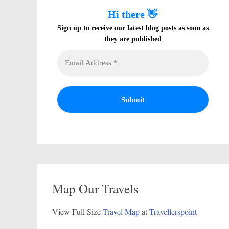
Hi there 👋
Sign up to receive our latest blog posts as soon as
they are published
Map Our Travels
View Full Size
Travel Map
at
Travellerspoint