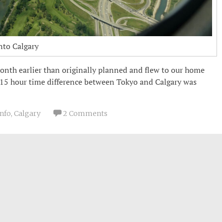
nto Calgary
onth earlier than originally planned and flew to our home
15 hour time difference between Tokyo and Calgary was
Info
,
Calgary
2 Comments