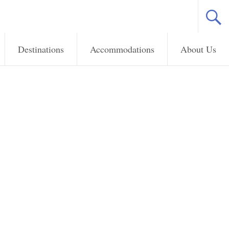
Destinations
Accommodations
About Us