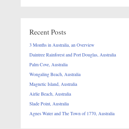
Recent Posts
3 Months in Australia, an Overview
Daintree Rainforest and Port Douglas, Australia
Palm Cove, Australia
Wongaling Beach, Australia
Magnetic Island, Australia
Airlie Beach, Australia
Slade Point, Australia
Agnes Water and The Town of 1770, Australia