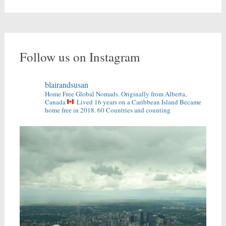
Follow us on Instagram
blairandsusan
Home Free Global Nomads.
Originally from Alberta,
Canada
Lived 16 years on a Caribbean Island
Became
home free in 2018.
60 Countries and counting