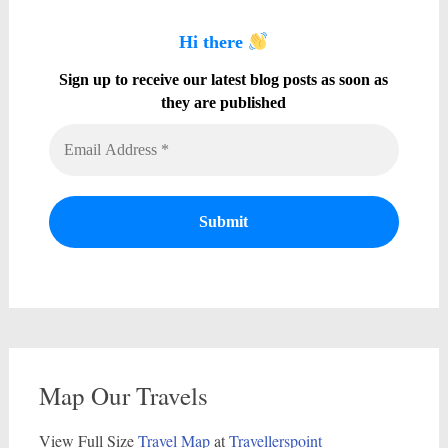
Hi there
Sign up to receive our latest blog posts as soon as
they are published
Map Our Travels
View Full Size
Travel Map
at
Travellerspoint