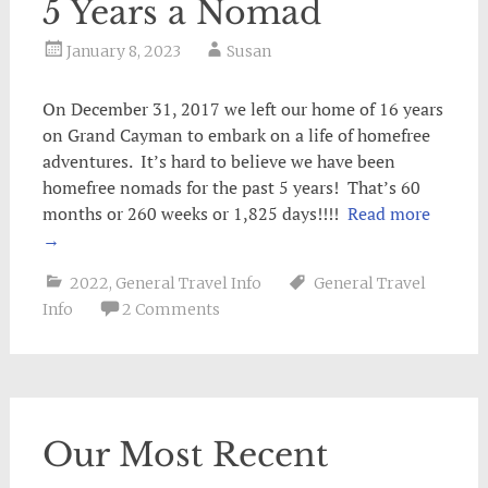
5 Years a Nomad
January 8, 2023
Susan
On December 31, 2017 we left our home of 16 years
on Grand Cayman to embark on a life of homefree
adventures. It’s hard to believe we have been
homefree nomads for the past 5 years! That’s 60
months or 260 weeks or 1,825 days!!!!
Read more
→
2022
,
General Travel Info
General Travel
Info
2 Comments
Our Most Recent