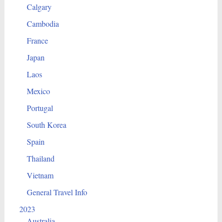
Calgary
Cambodia
France
Japan
Laos
Mexico
Portugal
South Korea
Spain
Thailand
Vietnam
General Travel Info
2023
Australia