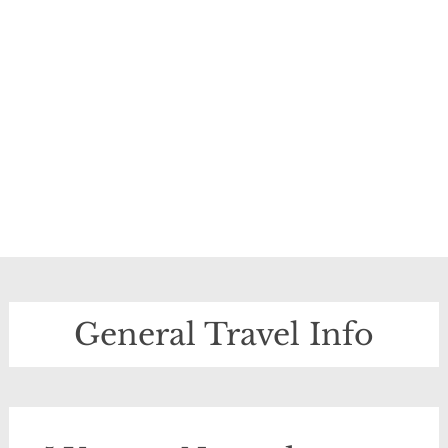
General Travel Info