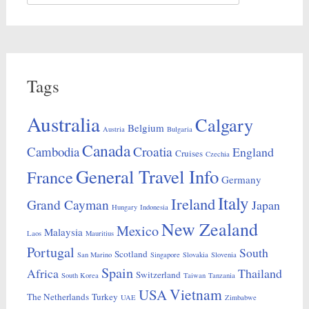
for:
Tags
Australia
Calgary
Belgium
Austria
Bulgaria
Canada
Croatia
Cambodia
England
Cruises
Czechia
General Travel Info
France
Germany
Italy
Ireland
Grand Cayman
Japan
Hungary
Indonesia
New Zealand
Mexico
Malaysia
Laos
Mauritius
Portugal
South
Scotland
San Marino
Singapore
Slovakia
Slovenia
Spain
Africa
Thailand
Switzerland
South Korea
Taiwan
Tanzania
Vietnam
USA
The Netherlands
Turkey
UAE
Zimbabwe