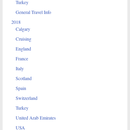
Turkey
General Travel Info
2018
Calgary
Cruising
England
France
Italy
Scotland
Spain
Switzerland
Turkey
United Arab Emirates
USA