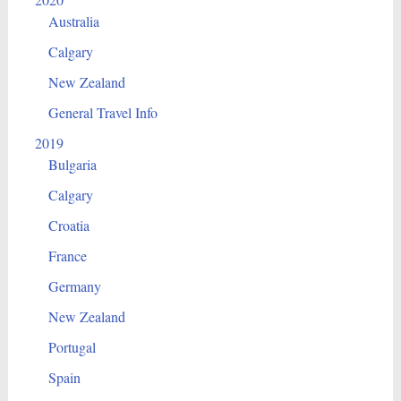
Australia
Calgary
New Zealand
General Travel Info
2019
Bulgaria
Calgary
Croatia
France
Germany
New Zealand
Portugal
Spain