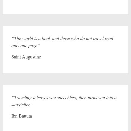
“The world is a book and those who do not travel read
only one page”
Saint Augustine
“Traveling-it leaves you speechless, then turns you into a
storyteller”
Ibn Battuta