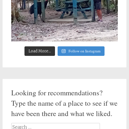
Follow on Instagram
Load More...
Looking for recommendations?
Type the name of a place to see if we
have been there and what we liked.
Search