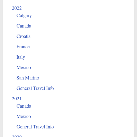
2022
Calgary
Canada
Croatia
France
Italy
Mexico
San Marino
General Travel Info
2021
Canada
Mexico
General Travel Info
2020