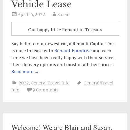
Vehicle Lease
April 16, 2022
Susan
Our happy little Renault in Tuscany
Say hello to our newest car, a Renault Captur. This
is our 5th lease with
Renault Eurodrive
and each
time we have been really happy with their service,
their delivery options and most of all their prices.
Read more
→
2022
,
General Travel Info
General Travel
Info
9 Comments
Welcome! We are Blair and Susan,