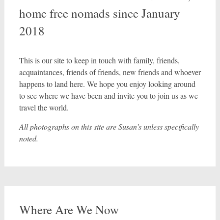
home free nomads since January
2018
This is our site to keep in touch with family, friends,
acquaintances, friends of friends, new friends and whoever
happens to land here. We hope you enjoy looking around
to see where we have been and invite you to join us as we
travel the world.
All photographs on this site are Susan’s unless specifically
noted.
Where Are We Now