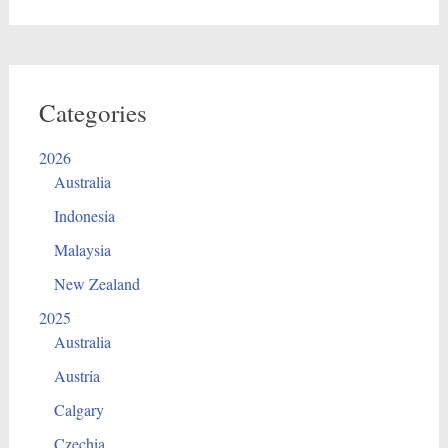
Categories
2026
Australia
Indonesia
Malaysia
New Zealand
2025
Australia
Austria
Calgary
Czechia