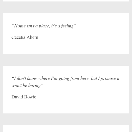
“Home isn’t a place, it’s a feeling”
Cecelia Ahern
“I don’t know where I’m going from here, but I promise it
won’t be boring”
David Bowie