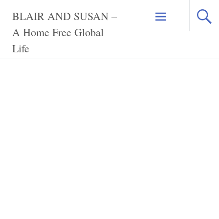
Skip
BLAIR AND SUSAN –
to
content
A Home Free Global
Life