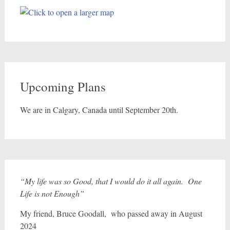
Upcoming Plans
We are in Calgary, Canada until September 20th.
“My life was so Good, that I would do it all again. One
Life is not Enough”
My friend, Bruce Goodall, who passed away in August
2024