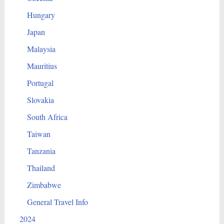
Hungary
Japan
Malaysia
Mauritius
Portugal
Slovakia
South Africa
Taiwan
Tanzania
Thailand
Zimbabwe
General Travel Info
2024