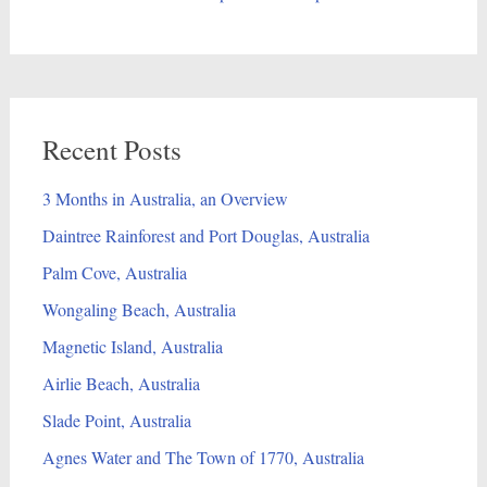
Recent Posts
3 Months in Australia, an Overview
Daintree Rainforest and Port Douglas, Australia
Palm Cove, Australia
Wongaling Beach, Australia
Magnetic Island, Australia
Airlie Beach, Australia
Slade Point, Australia
Agnes Water and The Town of 1770, Australia