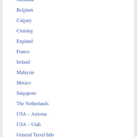
Belgium
Calgary
Cruising
England
France
Ireland
Malaysia
Mexico
Singapore
The Netherlands
USA – Arizona
USA – Utah
General Travel Info