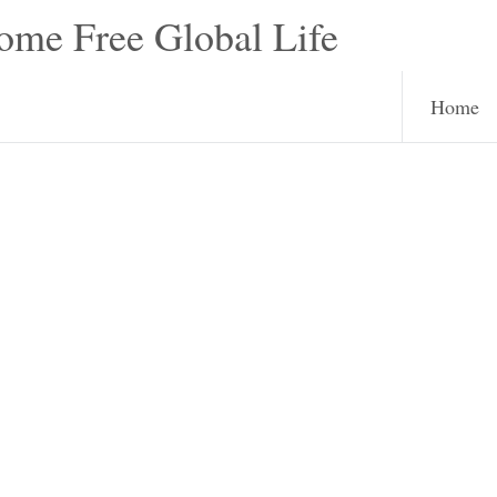
e Free Global Life
Home