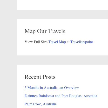
Map Our Travels
View Full Size
Travel Map
at
Travellerspoint
Recent Posts
3 Months in Australia, an Overview
Daintree Rainforest and Port Douglas, Australia
Palm Cove, Australia