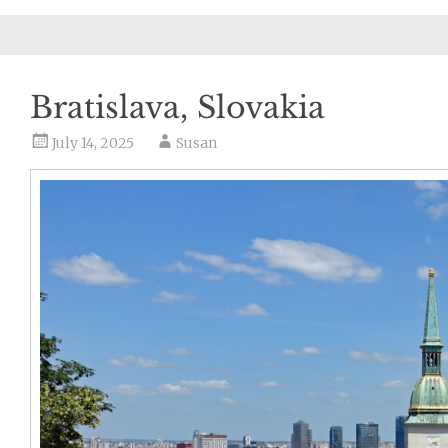
Bratislava, Slovakia
July 14, 2025
Susan