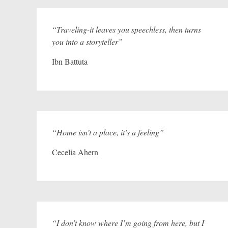
“Traveling-it leaves you speechless, then turns
you into a storyteller”
Ibn Battuta
“Home isn’t a place, it’s a feeling”
Cecelia Ahern
“I don’t know where I’m going from here, but I