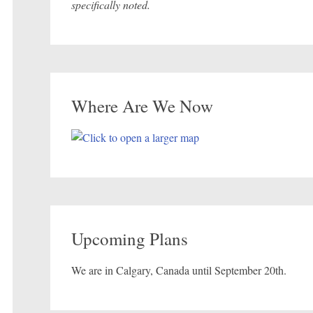
specifically noted.
Where Are We Now
Upcoming Plans
We are in Calgary, Canada until September 20th.