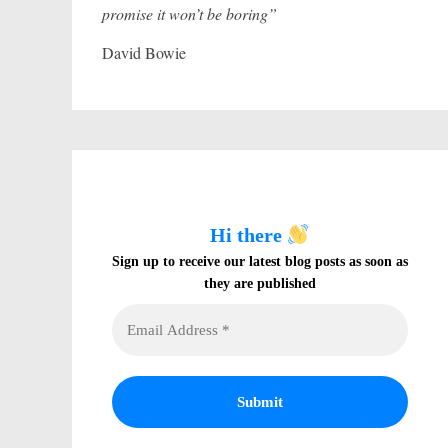
promise it won’t be boring”
David Bowie
Hi there
Sign up to receive our latest blog posts as soon as
they are published