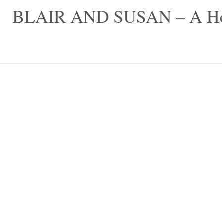
Skip
BLAIR AND SUSAN – A Hom
to
content