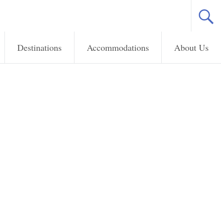
Destinations
Accommodations
About Us