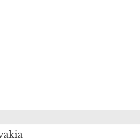
vakia