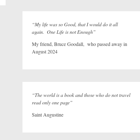
“My life was so Good, that I would do it all
again. One Life is not Enough”
My friend, Bruce Goodall, who passed away in
August 2024
“The world is a book and those who do not travel
read only one page”
Saint Augustine