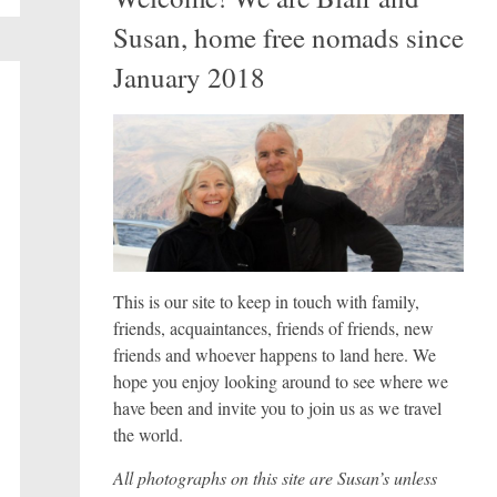
Susan, home free nomads since
January 2018
This is our site to keep in touch with family,
friends, acquaintances, friends of friends, new
friends and whoever happens to land here. We
hope you enjoy looking around to see where we
have been and invite you to join us as we travel
the world.
All photographs on this site are Susan’s unless