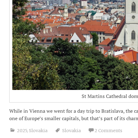
St Martins Cathedral domi
While in Vienna we went for a day trip to Bratislava, the ca
one of Europe’s smaller capitals, but that’s part of its charm
2025
,
Slovakia
Slovakia
2 Comments