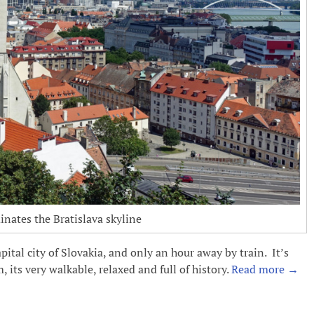
nates the Bratislava skyline
pital city of Slovakia, and only an hour away by train. It’s
, its very walkable, relaxed and full of history.
Read more
→