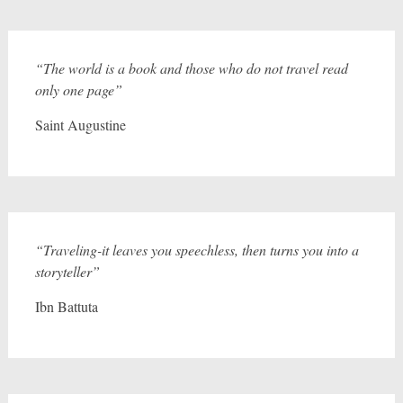
“The world is a book and those who do not travel read
only one page”
Saint Augustine
“Traveling-it leaves you speechless, then turns you into a
storyteller”
Ibn Battuta