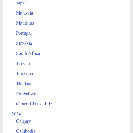
Japan
Malaysia
Mauritius
Portugal
Slovakia
South Africa
Taiwan
Tanzania
Thailand
Zimbabwe
General Travel Info
2024
Calgary
Cambodia