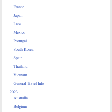
France
Japan
Laos
Mexico
Portugal
South Korea
Spain
Thailand
Vietnam
General Travel Info
2023
Australia
Belgium