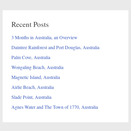
Recent Posts
3 Months in Australia, an Overview
Daintree Rainforest and Port Douglas, Australia
Palm Cove, Australia
Wongaling Beach, Australia
Magnetic Island, Australia
Airlie Beach, Australia
Slade Point, Australia
Agnes Water and The Town of 1770, Australia