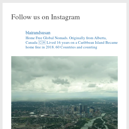
Follow us on Instagram
blairandsusan
Home Free Global Nomads.
Originally from Alberta,
Canada 🇨🇦
Lived 16 years on a Caribbean Island
Became
home free in 2018.
60 Countries and counting