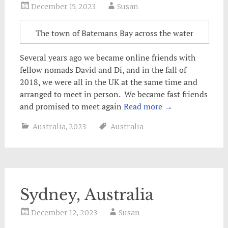
December 15, 2023
Susan
The town of Batemans Bay across the water
Several years ago we became online friends with
fellow nomads David and Di, and in the fall of
2018, we were all in the UK at the same time and
arranged to meet in person. We became fast friends
and promised to meet again
Read more
→
Australia
,
2023
Australia
Sydney, Australia
December 12, 2023
Susan