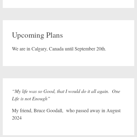
Upcoming Plans
We are in Calgary, Canada until September 20th.
“My life was so Good, that I would do it all again. One
Life is not Enough”
My friend, Bruce Goodall, who passed away in August
2024