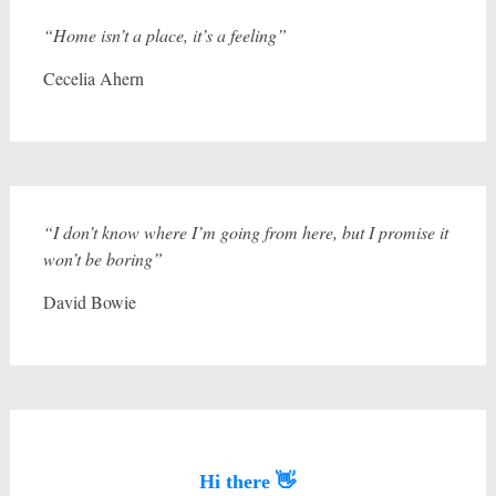
“Home isn’t a place, it’s a feeling”
Cecelia Ahern
“I don’t know where I’m going from here, but I promise it
won’t be boring”
David Bowie
Hi there 👋