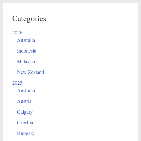
Categories
2026
Australia
Indonesia
Malaysia
New Zealand
2025
Australia
Austria
Calgary
Czechia
Hungary