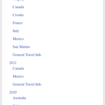
Canada
Croatia
France
Italy
Mexico
San Marino
General Travel Info
2021
Canada
Mexico
General Travel Info
2020
Australia