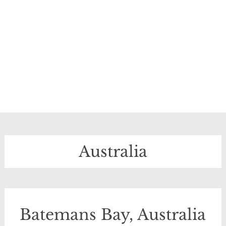
Australia
Batemans Bay, Australia