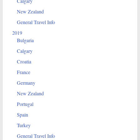
Calgary
New Zealand
General Travel Info
2019
Bulgaria
Calgary
Croatia
France
Germany
New Zealand
Portugal
Spain
Turkey
General Travel Info