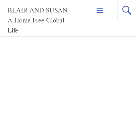
Skip
BLAIR AND SUSAN –
to
content
A Home Free Global
Life