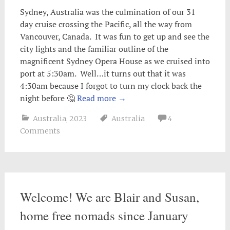
Sydney, Australia was the culmination of our 31
day cruise crossing the Pacific, all the way from
Vancouver, Canada. It was fun to get up and see the
city lights and the familiar outline of the
magnificent Sydney Opera House as we cruised into
port at 5:30am. Well…it turns out that it was
4:30am because I forgot to turn my clock back the
night before 🤔
Read more
→
Australia
,
2023
Australia
4
Comments
Welcome! We are Blair and Susan,
home free nomads since January