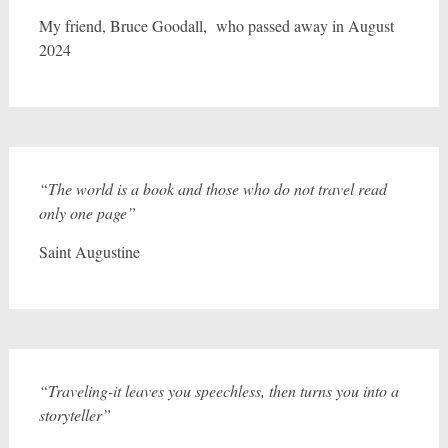
My friend, Bruce Goodall, who passed away in August
2024
“The world is a book and those who do not travel read
only one page”
Saint Augustine
“Traveling-it leaves you speechless, then turns you into a
storyteller”