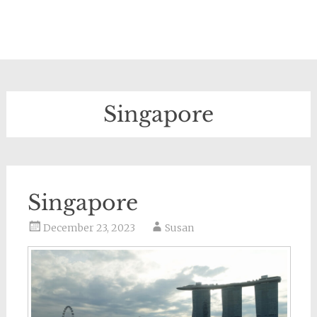
Singapore
Singapore
December 23, 2023
Susan