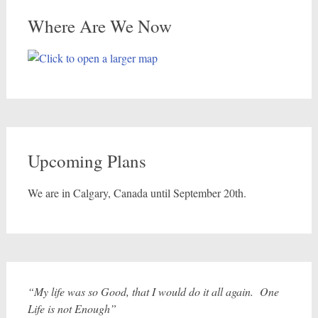
Where Are We Now
Upcoming Plans
We are in Calgary, Canada until September 20th.
“My life was so Good, that I would do it all again. One
Life is not Enough”