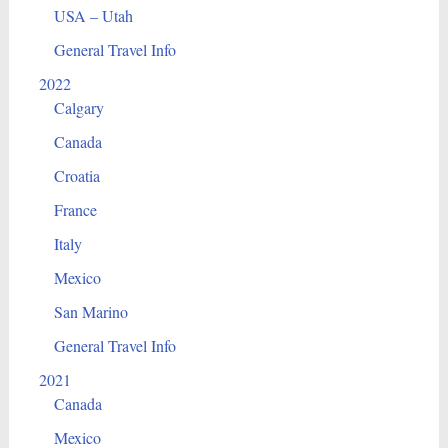
USA – Utah
General Travel Info
2022
Calgary
Canada
Croatia
France
Italy
Mexico
San Marino
General Travel Info
2021
Canada
Mexico