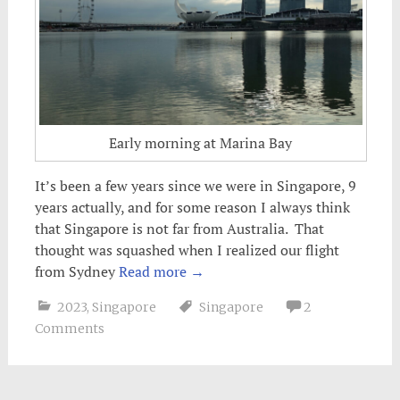
Early morning at Marina Bay
It’s been a few years since we were in Singapore, 9
years actually, and for some reason I always think
that Singapore is not far from Australia. That
thought was squashed when I realized our flight
from Sydney
Read more
→
2023
,
Singapore
Singapore
2
Comments