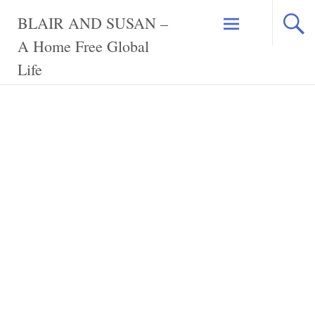
Skip
BLAIR AND SUSAN –
to
content
A Home Free Global
Life