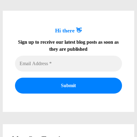
Hi there 👋
Sign up to receive our latest blog posts as soon as
they are published