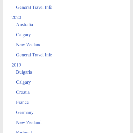
General Travel Info
2020
Australia
Calgary
New Zealand
General Travel Info
2019
Bulgaria
Calgary
Croatia
France
Germany
New Zealand
Portugal