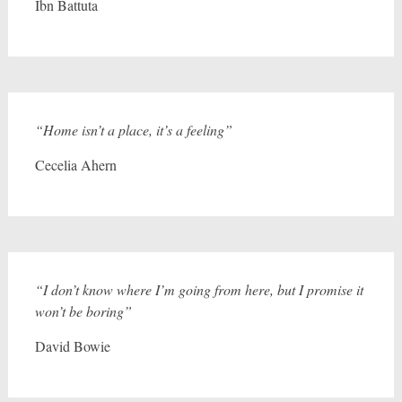
Ibn Battuta
“Home isn’t a place, it’s a feeling”
Cecelia Ahern
“I don’t know where I’m going from here, but I promise it
won’t be boring”
David Bowie