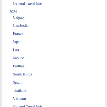
General Travel Info
2024
Calgary
Cambodia
France
Japan
Laos
Mexico
Portugal
South Korea
Spain
Thailand
Vietnam
General Travel Info