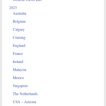
2023
Australia
Belgium
Calgary
Cruising
England
France
Ireland
Malaysia
Mexico
Singapore
The Netherlands
USA – Arizona