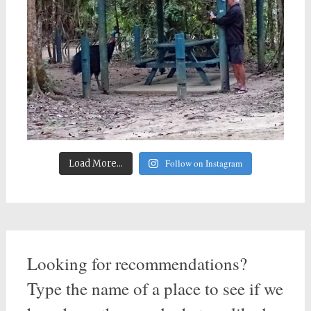
Follow on Instagram
Load More...
Looking for recommendations?
Type the name of a place to see if we