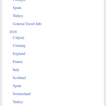
Spain
Turkey
General Travel Info
2018
Calgary
Cruising
England
France
Italy
Scotland
Spain
Switzerland
Turkey