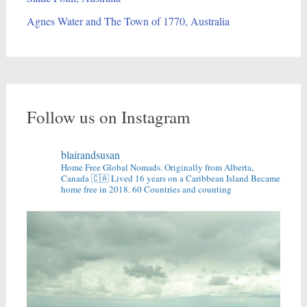
Agnes Water and The Town of 1770, Australia
Follow us on Instagram
blairandsusan
Home Free Global Nomads.
Originally from Alberta,
Canada 🇨🇦
Lived 16 years on a Caribbean Island
Became
home free in 2018.
60 Countries and counting