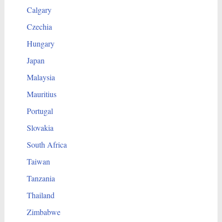
Calgary
Czechia
Hungary
Japan
Malaysia
Mauritius
Portugal
Slovakia
South Africa
Taiwan
Tanzania
Thailand
Zimbabwe