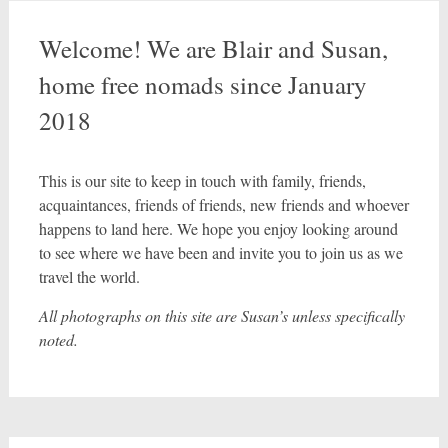
Welcome! We are Blair and Susan,
home free nomads since January
2018
This is our site to keep in touch with family, friends,
acquaintances, friends of friends, new friends and whoever
happens to land here. We hope you enjoy looking around
to see where we have been and invite you to join us as we
travel the world.
All photographs on this site are Susan’s unless specifically
noted.