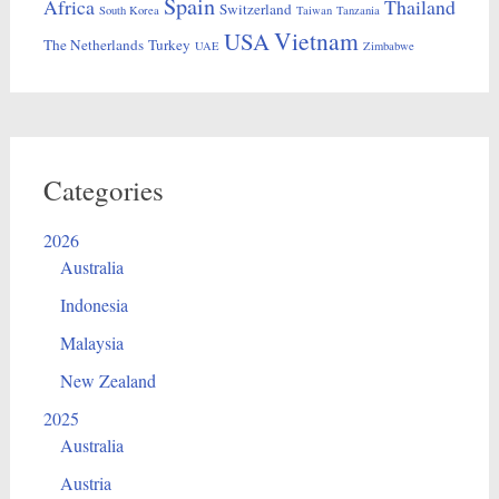
Spain
Africa
Thailand
Switzerland
South Korea
Taiwan
Tanzania
Vietnam
USA
The Netherlands
Turkey
UAE
Zimbabwe
Categories
2026
Australia
Indonesia
Malaysia
New Zealand
2025
Australia
Austria