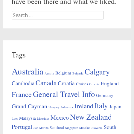
have been there and what we liked.
Search
for:
Tags
Australia
Calgary
Belgium
Austria
Bulgaria
Canada
Croatia
Cambodia
England
Cruises
Czechia
General Travel Info
France
Germany
Italy
Ireland
Grand Cayman
Japan
Hungary
Indonesia
New Zealand
Mexico
Malaysia
Laos
Mauritius
Portugal
South
Scotland
San Marino
Singapore
Slovakia
Slovenia