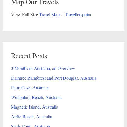
Map Our Travels
View Full Size
Travel Map
at
Travellerspoint
Recent Posts
3 Months in Australia, an Overview
Daintree Rainforest and Port Douglas, Australia
Palm Cove, Australia
Wongaling Beach, Australia
Magnetic Island, Australia
Airlie Beach, Australia
Slade Point, Australia