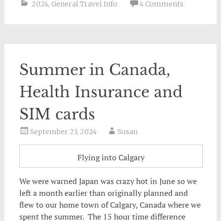
2024
,
General Travel Info
4 Comments
Summer in Canada,
Health Insurance and
SIM cards
September 23, 2024
Susan
Flying into Calgary
We were warned Japan was crazy hot in June so we
left a month earlier than originally planned and
flew to our home town of Calgary, Canada where we
spent the summer. The 15 hour time difference