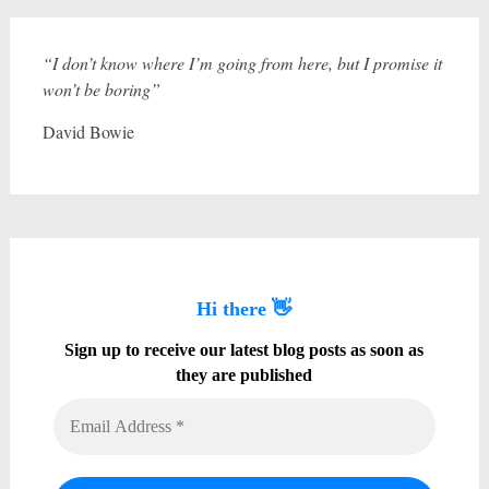
“I don’t know where I’m going from here, but I promise it
won’t be boring”
David Bowie
Hi there 👋
Sign up to receive our latest blog posts as soon as
they are published