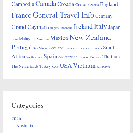
Canada
Croatia
Cambodia
England
Cruises
Czechia
General Travel Info
France
Germany
Italy
Ireland
Grand Cayman
Japan
Hungary
Indonesia
New Zealand
Mexico
Malaysia
Laos
Mauritius
Portugal
South
Scotland
San Marino
Singapore
Slovakia
Slovenia
Spain
Africa
Thailand
Switzerland
South Korea
Taiwan
Tanzania
Vietnam
USA
The Netherlands
Turkey
UAE
Zimbabwe
Categories
2026
Australia