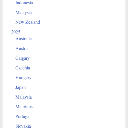
Indonesia
Malaysia
New Zealand
2025
Australia
Austria
Calgary
Czechia
Hungary
Japan
Malaysia
Mauritius
Portugal
Slovakia