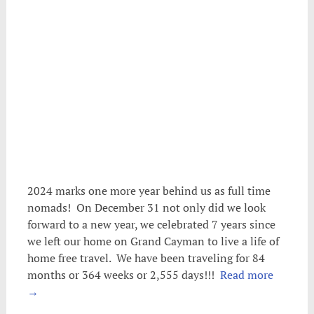
2024 marks one more year behind us as full time
nomads! On December 31 not only did we look
forward to a new year, we celebrated 7 years since
we left our home on Grand Cayman to live a life of
home free travel. We have been traveling for 84
months or 364 weeks or 2,555 days!!!
Read more
→