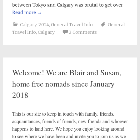
between Tokyo and Calgary was brutal to get over
Read more
→
Calgary
,
2024
,
General Travel Info
General
Travel Info
,
Calgary
2 Comments
Welcome! We are Blair and Susan,
home free nomads since January
2018
This is our site to keep in touch with family, friends,
acquaintances, friends of friends, new friends and whoever
happens to land here. We hope you enjoy looking around
to see where we have been and invite you to join us as we