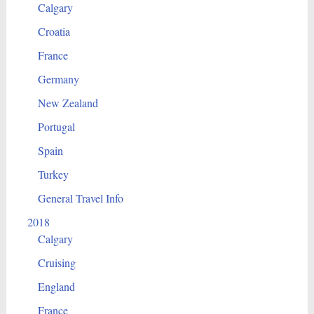
Calgary
Croatia
France
Germany
New Zealand
Portugal
Spain
Turkey
General Travel Info
2018
Calgary
Cruising
England
France