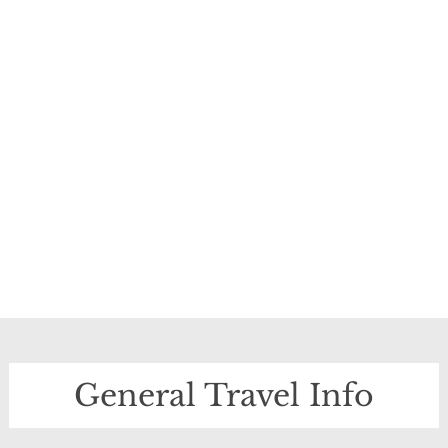
General Travel Info