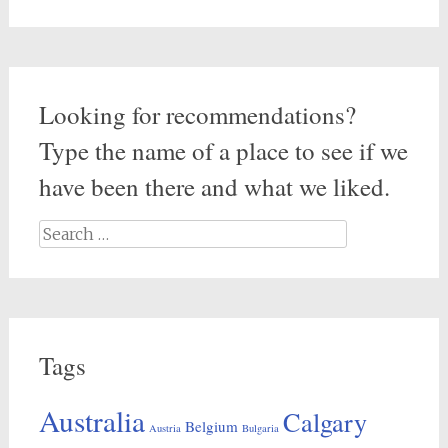
Looking for recommendations?
Type the name of a place to see if we
have been there and what we liked.
Search
for:
Tags
Australia
Calgary
Belgium
Austria
Bulgaria