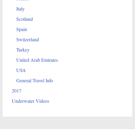
Italy
Scotland
Spain
Switzerland
Turkey
United Arab Emirates
USA
General Travel Info
2017
Underwater Videos