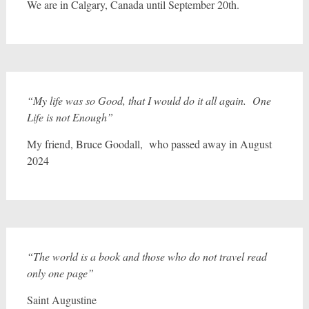
We are in Calgary, Canada until September 20th.
“My life was so Good, that I would do it all again. One
Life is not Enough”
My friend, Bruce Goodall, who passed away in August
2024
“The world is a book and those who do not travel read
only one page”
Saint Augustine