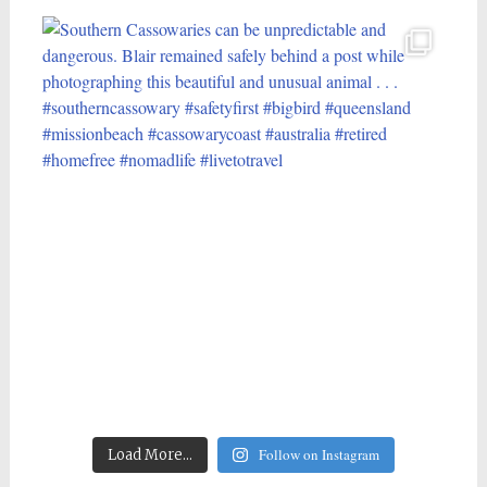
Follow on Instagram
Load More...