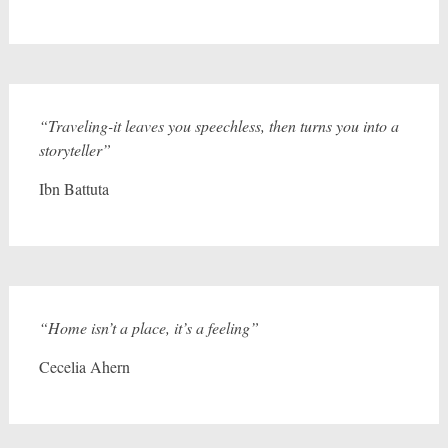
“Traveling-it leaves you speechless, then turns you into a
storyteller”
Ibn Battuta
“Home isn’t a place, it’s a feeling”
Cecelia Ahern