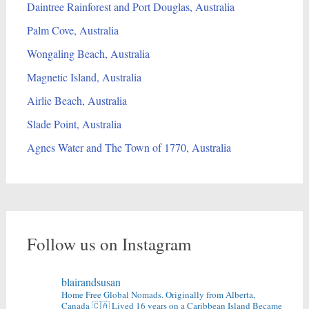
Daintree Rainforest and Port Douglas, Australia
Palm Cove, Australia
Wongaling Beach, Australia
Magnetic Island, Australia
Airlie Beach, Australia
Slade Point, Australia
Agnes Water and The Town of 1770, Australia
Follow us on Instagram
blairandsusan
Home Free Global Nomads.
Originally from Alberta,
Canada 🇨🇦
Lived 16 years on a Caribbean Island
Became