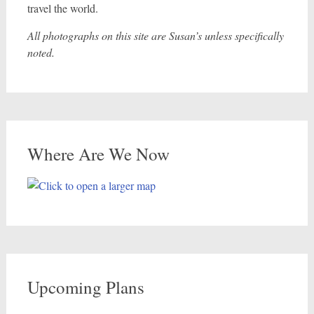
travel the world.
All photographs on this site are Susan’s unless specifically
noted.
Where Are We Now
Upcoming Plans