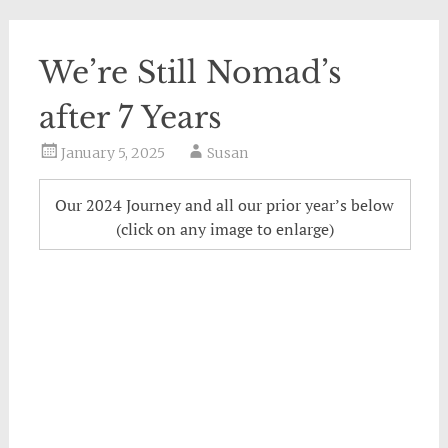
We’re Still Nomad’s
after 7 Years
January 5, 2025
Susan
Our 2024 Journey and all our prior year’s below
(click on any image to enlarge)