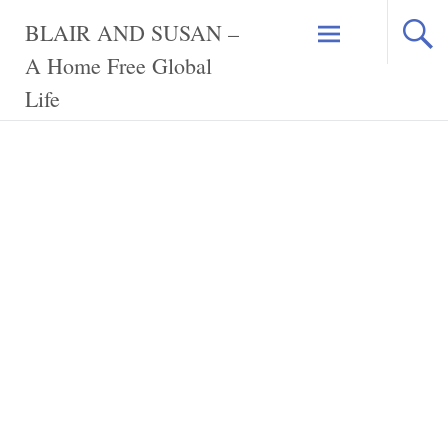
Skip
BLAIR AND SUSAN –
to
content
A Home Free Global
Life