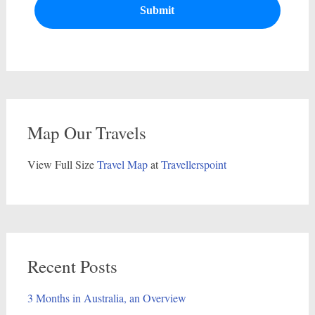
Map Our Travels
View Full Size
Travel Map
at
Travellerspoint
Recent Posts
3 Months in Australia, an Overview