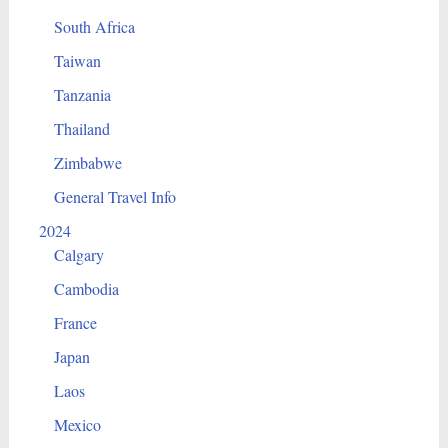
South Africa
Taiwan
Tanzania
Thailand
Zimbabwe
General Travel Info
2024
Calgary
Cambodia
France
Japan
Laos
Mexico