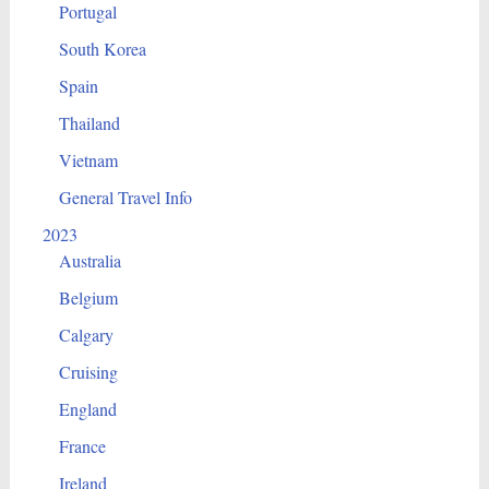
Portugal
South Korea
Spain
Thailand
Vietnam
General Travel Info
2023
Australia
Belgium
Calgary
Cruising
England
France
Ireland