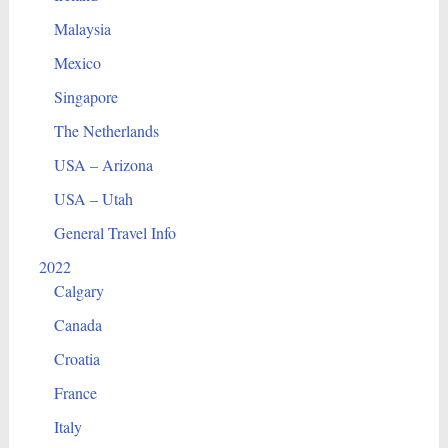
Malaysia
Mexico
Singapore
The Netherlands
USA – Arizona
USA – Utah
General Travel Info
2022
Calgary
Canada
Croatia
France
Italy