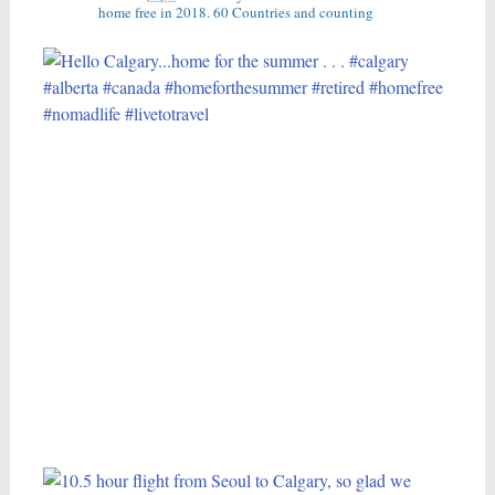
home free in 2018.
60 Countries and counting