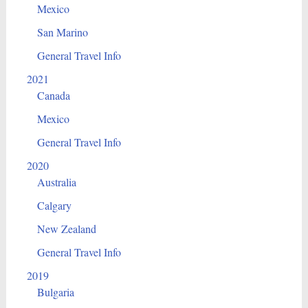
Mexico
San Marino
General Travel Info
2021
Canada
Mexico
General Travel Info
2020
Australia
Calgary
New Zealand
General Travel Info
2019
Bulgaria