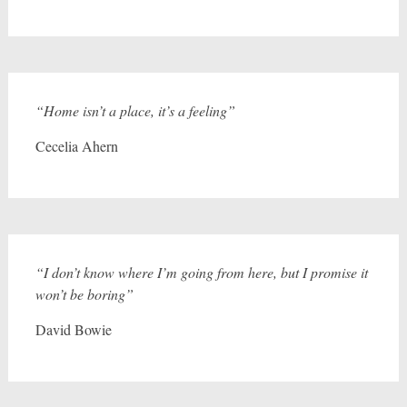
“Home isn’t a place, it’s a feeling”
Cecelia Ahern
“I don’t know where I’m going from here, but I promise it
won’t be boring”
David Bowie