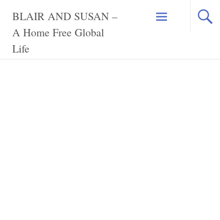
Skip
BLAIR AND SUSAN –
to
content
A Home Free Global
Life