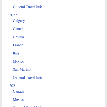
General Travel Info
2022
Calgary
Canada
Croatia
France
Italy
Mexico
San Marino
General Travel Info
2021
Canada
Mexico