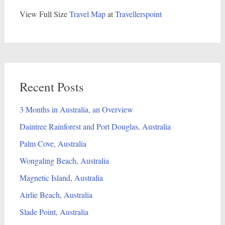
View Full Size
Travel Map
at
Travellerspoint
Recent Posts
3 Months in Australia, an Overview
Daintree Rainforest and Port Douglas, Australia
Palm Cove, Australia
Wongaling Beach, Australia
Magnetic Island, Australia
Airlie Beach, Australia
Slade Point, Australia