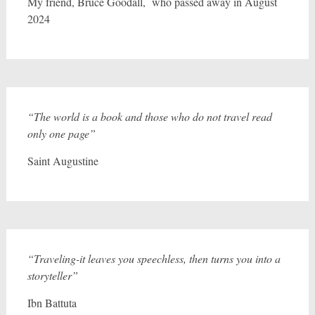
My friend, Bruce Goodall, who passed away in August
2024
“The world is a book and those who do not travel read
only one page”
Saint Augustine
“Traveling-it leaves you speechless, then turns you into a
storyteller”
Ibn Battuta