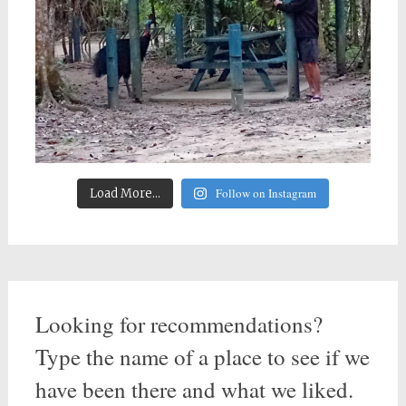
Follow on Instagram
Load More...
Looking for recommendations?
Type the name of a place to see if we
have been there and what we liked.