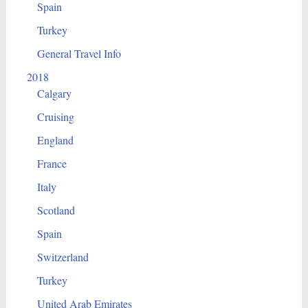
Spain
Turkey
General Travel Info
2018
Calgary
Cruising
England
France
Italy
Scotland
Spain
Switzerland
Turkey
United Arab Emirates