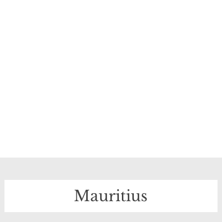
Mauritius