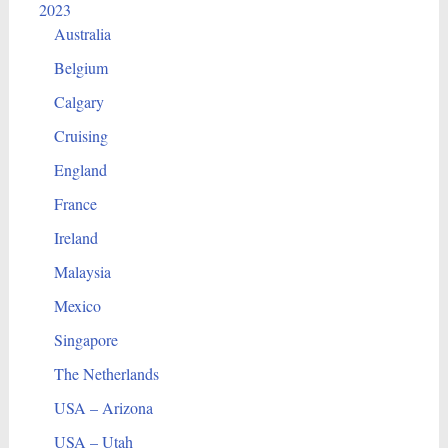
2023
Australia
Belgium
Calgary
Cruising
England
France
Ireland
Malaysia
Mexico
Singapore
The Netherlands
USA – Arizona
USA – Utah