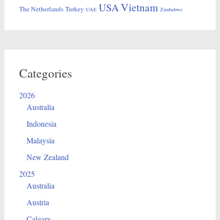
Vietnam
USA
The Netherlands
Turkey
UAE
Zimbabwe
Categories
2026
Australia
Indonesia
Malaysia
New Zealand
2025
Australia
Austria
Calgary