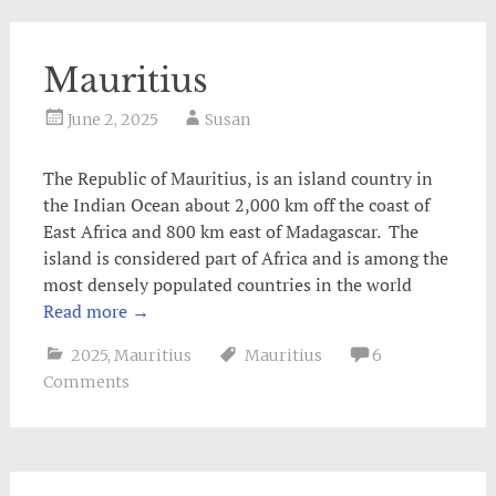
Mauritius
June 2, 2025
Susan
The Republic of Mauritius, is an island country in
the Indian Ocean about 2,000 km off the coast of
East Africa and 800 km east of Madagascar. The
island is considered part of Africa and is among the
most densely populated countries in the world
Read more
→
2025
,
Mauritius
Mauritius
6
Comments