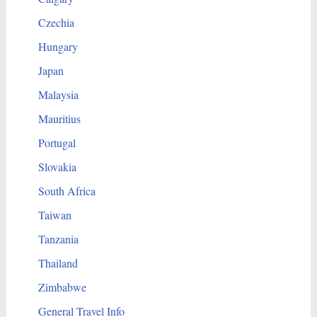
Czechia
Hungary
Japan
Malaysia
Mauritius
Portugal
Slovakia
South Africa
Taiwan
Tanzania
Thailand
Zimbabwe
General Travel Info