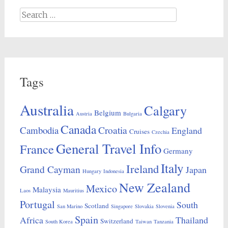
Search
for:
Tags
Australia
Calgary
Belgium
Austria
Bulgaria
Canada
Croatia
Cambodia
England
Cruises
Czechia
General Travel Info
France
Germany
Italy
Ireland
Grand Cayman
Japan
Hungary
Indonesia
New Zealand
Mexico
Malaysia
Laos
Mauritius
Portugal
South
Scotland
San Marino
Singapore
Slovakia
Slovenia
Spain
Africa
Thailand
Switzerland
South Korea
Taiwan
Tanzania