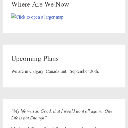
Where Are We Now
Upcoming Plans
We are in Calgary, Canada until September 20th.
“My life was so Good, that I would do it all again. One
Life is not Enough”