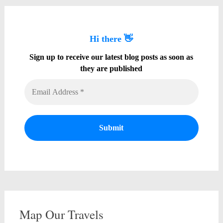
Hi there 👋
Sign up to receive our latest blog posts as soon as
they are published
Map Our Travels