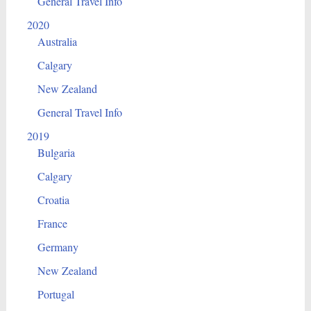
General Travel Info
2020
Australia
Calgary
New Zealand
General Travel Info
2019
Bulgaria
Calgary
Croatia
France
Germany
New Zealand
Portugal