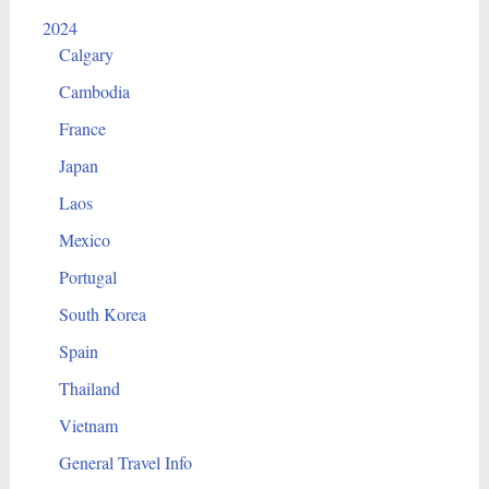
2024
Calgary
Cambodia
France
Japan
Laos
Mexico
Portugal
South Korea
Spain
Thailand
Vietnam
General Travel Info