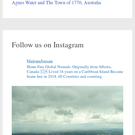
Agnes Water and The Town of 1770, Australia
Follow us on Instagram
blairandsusan
Home Free Global Nomads.
Originally from Alberta,
Canada 🇨🇦
Lived 16 years on a Caribbean Island
Became
home free in 2018.
60 Countries and counting