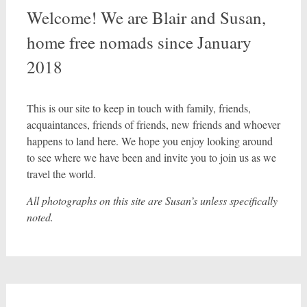
Welcome! We are Blair and Susan,
home free nomads since January
2018
This is our site to keep in touch with family, friends,
acquaintances, friends of friends, new friends and whoever
happens to land here. We hope you enjoy looking around
to see where we have been and invite you to join us as we
travel the world.
All photographs on this site are Susan’s unless specifically
noted.