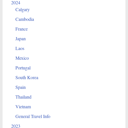
2024
Calgary
Cambodia
France
Japan
Laos
Mexico
Portugal
South Korea
Spain
Thailand
Vietnam
General Travel Info
2023