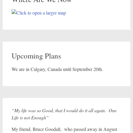
Upcoming Plans
We are in Calgary, Canada until September 20th.
“My life was so Good, that I would do it all again. One
Life is not Enough”
My friend, Bruce Goodall, who passed away in August