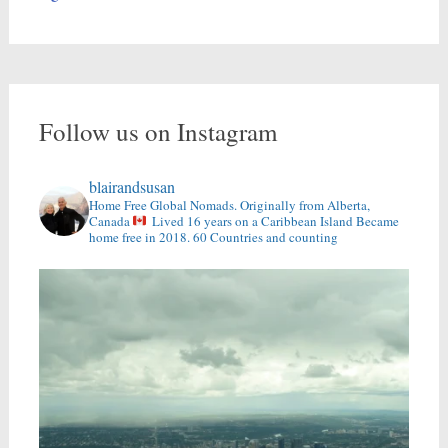
Follow us on Instagram
blairandsusan
Home Free Global Nomads.
Originally from Alberta,
Canada
Lived 16 years on a Caribbean Island
Became
home free in 2018.
60 Countries and counting