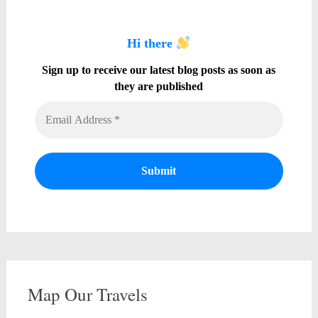
Hi there
Sign up to receive our latest blog posts as soon as
they are published
Map Our Travels