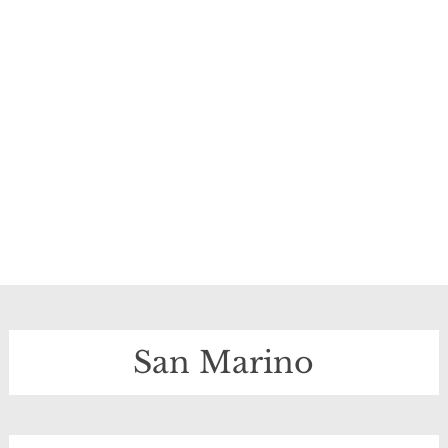
San Marino