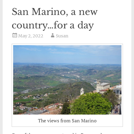
San Marino, a new
country…for a day
May 2, 2022
Susan
The views from San Marino