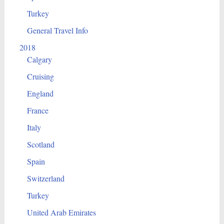
Turkey
General Travel Info
2018
Calgary
Cruising
England
France
Italy
Scotland
Spain
Switzerland
Turkey
United Arab Emirates