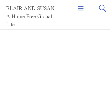
Skip
BLAIR AND SUSAN –
to
content
A Home Free Global
Life