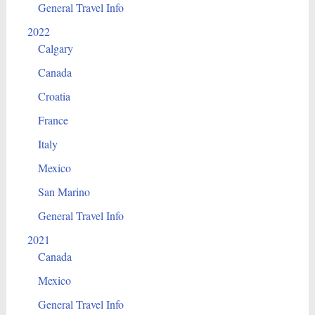
General Travel Info
2022
Calgary
Canada
Croatia
France
Italy
Mexico
San Marino
General Travel Info
2021
Canada
Mexico
General Travel Info