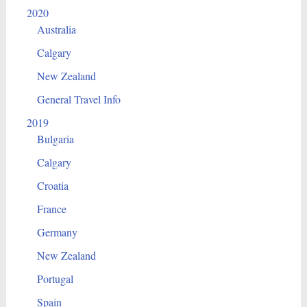
2020
Australia
Calgary
New Zealand
General Travel Info
2019
Bulgaria
Calgary
Croatia
France
Germany
New Zealand
Portugal
Spain