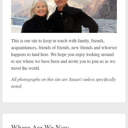
This is our site to keep in touch with family, friends,
acquaintances, friends of friends, new friends and whoever
happens to land here. We hope you enjoy looking around
to see where we have been and invite you to join us as we
travel the world.
All photographs on this site are Susan’s unless specifically
noted.
Where Are We Now