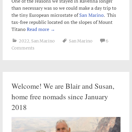
One of the reasons we stayed in Ravenna longer
than necessary was so we could make a day trip to
the tiny European microstate of
San Marino
. This
tax-free republic located on the slopes of Mount
Titano
Read more
→
2022
,
San Marino
San Marino
6
Comments
Welcome! We are Blair and Susan,
home free nomads since January
2018