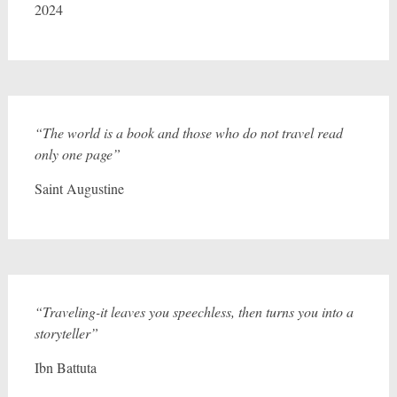
2024
“The world is a book and those who do not travel read
only one page”
Saint Augustine
“Traveling-it leaves you speechless, then turns you into a
storyteller”
Ibn Battuta