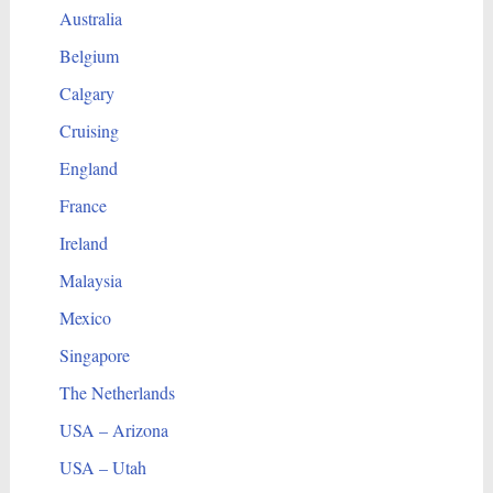
Australia
Belgium
Calgary
Cruising
England
France
Ireland
Malaysia
Mexico
Singapore
The Netherlands
USA – Arizona
USA – Utah