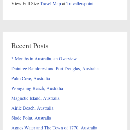
View Full Size
Travel Map
at
Travellerspoint
Recent Posts
3 Months in Australia, an Overview
Daintree Rainforest and Port Douglas, Australia
Palm Cove, Australia
Wongaling Beach, Australia
Magnetic Island, Australia
Airlie Beach, Australia
Slade Point, Australia
Agnes Water and The Town of 1770, Australia