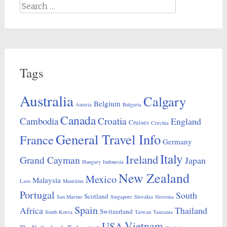
Search
for:
Tags
Australia
Calgary
Belgium
Austria
Bulgaria
Canada
Croatia
Cambodia
England
Cruises
Czechia
General Travel Info
France
Germany
Italy
Ireland
Grand Cayman
Japan
Hungary
Indonesia
New Zealand
Mexico
Malaysia
Laos
Mauritius
Portugal
South
Scotland
San Marino
Singapore
Slovakia
Slovenia
Spain
Africa
Thailand
Switzerland
South Korea
Taiwan
Tanzania
Vietnam
USA