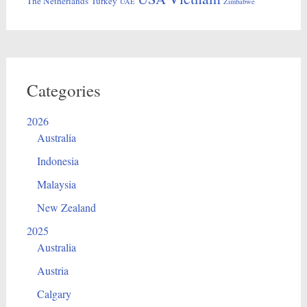
The Netherlands
Turkey
UAE
Zimbabwe
Categories
2026
Australia
Indonesia
Malaysia
New Zealand
2025
Australia
Austria
Calgary