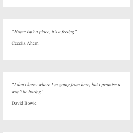
“Home isn’t a place, it’s a feeling”
Cecelia Ahern
“I don’t know where I’m going from here, but I promise it
won’t be boring”
David Bowie