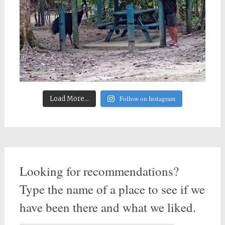
Follow on Instagram
Load More...
Looking for recommendations?
Type the name of a place to see if we
have been there and what we liked.