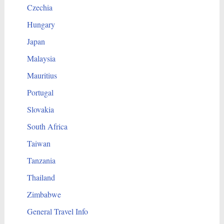
Czechia
Hungary
Japan
Malaysia
Mauritius
Portugal
Slovakia
South Africa
Taiwan
Tanzania
Thailand
Zimbabwe
General Travel Info