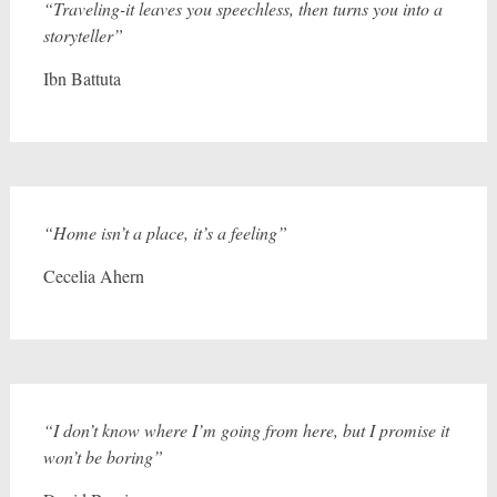
“Traveling-it leaves you speechless, then turns you into a
storyteller”
Ibn Battuta
“Home isn’t a place, it’s a feeling”
Cecelia Ahern
“I don’t know where I’m going from here, but I promise it
won’t be boring”