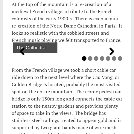
At the top of the mountain is a re-creation of a
medieval French village, a tribute to the French
colonists of the early 1900’s. There is even a mini
re-creation of the Notre Dame Cathedral in Paris. It
looks so realistic with the cobbled streets and
French music playing we felt transported to France.
The Cathedral
Whimsical statue
Fancy fountain
Very interesting carving
Taking a train to the castle
A fairtytale castle
From the French village we took a short cable car
ride down to the next level where the Cau Vang, or
Golden Bridge is located, probably the most visited
spot on the entire mountain. The iconic pedestrian
bridge is only 150m long and connects the cable car
station to the nearby gardens and provides plenty
of space to take in the views. The bridge has
stainless steel railings treated to appear gold and is
supported by two giant hands made of wire mesh