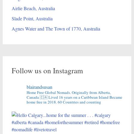
Airlie Beach, Australia
Slade Point, Australia
Agnes Water and The Town of 1770, Australia
Follow us on Instagram
blairandsusan
Home Free Global Nomads.
Originally from Alberta,
Canada 🇨🇦
Lived 16 years on a Caribbean Island
Became
home free in 2018.
60 Countries and counting