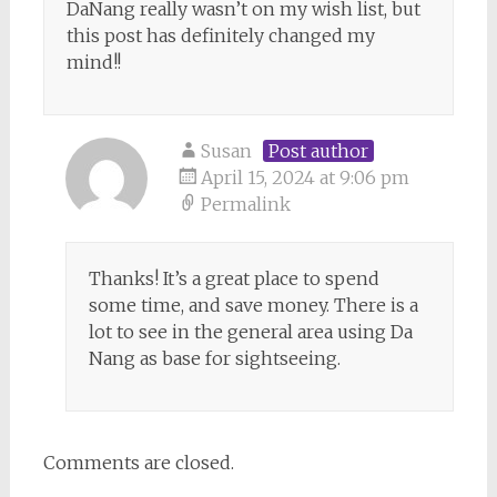
DaNang really wasn’t on my wish list, but
this post has definitely changed my
mind!!
Susan
Post author
April 15, 2024 at 9:06 pm
Permalink
Thanks! It’s a great place to spend
some time, and save money. There is a
lot to see in the general area using Da
Nang as base for sightseeing.
Comments are closed.