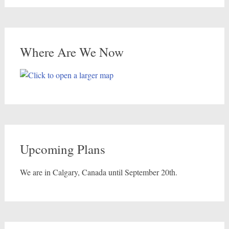
Where Are We Now
Upcoming Plans
We are in Calgary, Canada until September 20th.