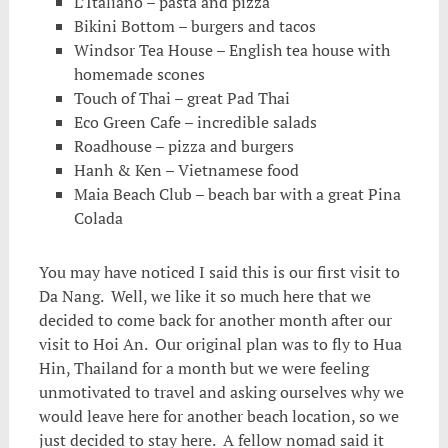
L’Italiano – pasta and pizza
Bikini Bottom – burgers and tacos
Windsor Tea House – English tea house with
homemade scones
Touch of Thai – great Pad Thai
Eco Green Cafe – incredible salads
Roadhouse – pizza and burgers
Hanh & Ken – Vietnamese food
Maia Beach Club – beach bar with a great Pina
Colada
You may have noticed I said this is our first visit to
Da Nang. Well, we like it so much here that we
decided to come back for another month after our
visit to Hoi An. Our original plan was to fly to Hua
Hin, Thailand for a month but we were feeling
unmotivated to travel and asking ourselves why we
would leave here for another beach location, so we
just decided to stay here. A fellow nomad said it