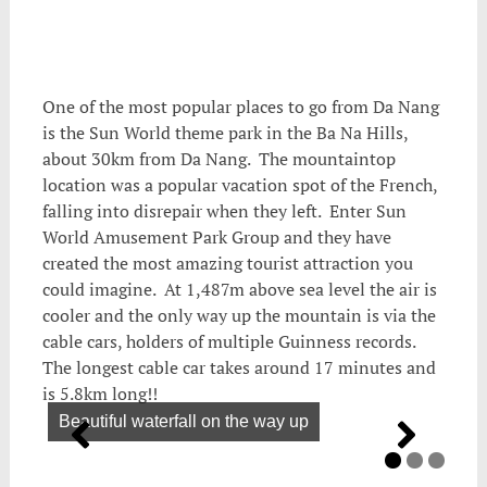
One of the most popular places to go from Da Nang
is the Sun World theme park in the Ba Na Hills,
about 30km from Da Nang. The mountaintop
location was a popular vacation spot of the French,
falling into disrepair when they left. Enter Sun
World Amusement Park Group and they have
created the most amazing tourist attraction you
could imagine. At 1,487m above sea level the air is
cooler and the only way up the mountain is via the
cable cars, holders of multiple Guinness records.
The longest cable car takes around 17 minutes and
is 5.8km long!!
Beautiful waterfall on the way up
We can see the village
More cablecars onthe mountain