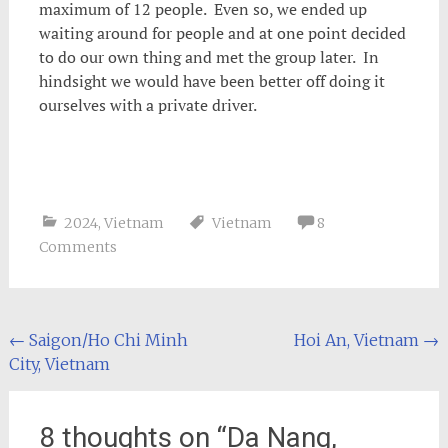
maximum of 12 people. Even so, we ended up
waiting around for people and at one point decided
to do our own thing and met the group later. In
hindsight we would have been better off doing it
ourselves with a private driver.
2024
,
Vietnam
Vietnam
8
Comments
Post
←
Saigon/Ho Chi Minh
Hoi An, Vietnam
→
City, Vietnam
navigation
8 thoughts on “
Da Nang,