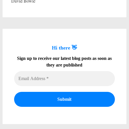
David Bowie
Hi there 👋
Sign up to receive our latest blog posts as soon as
they are published