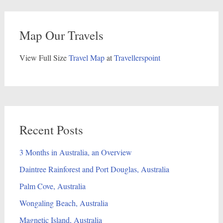
Map Our Travels
View Full Size
Travel Map
at
Travellerspoint
Recent Posts
3 Months in Australia, an Overview
Daintree Rainforest and Port Douglas, Australia
Palm Cove, Australia
Wongaling Beach, Australia
Magnetic Island, Australia