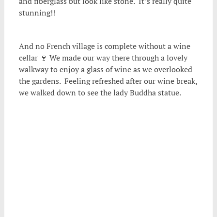
and fiberglass but look like stone. It’s really quite
stunning!!
And no French village is complete without a wine
cellar 🍷 We made our way there through a lovely
walkway to enjoy a glass of wine as we overlooked
the gardens. Feeling refreshed after our wine break,
we walked down to see the lady Buddha statue.