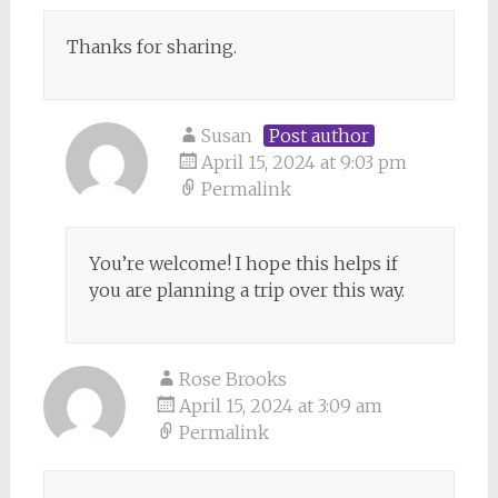
Thanks for sharing.
Susan
Post author
April 15, 2024 at 9:03 pm
Permalink
You’re welcome! I hope this helps if
you are planning a trip over this way.
Rose Brooks
April 15, 2024 at 3:09 am
Permalink