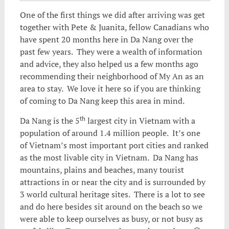
One of the first things we did after arriving was get
together with Pete & Juanita, fellow Canadians who
have spent 20 months here in Da Nang over the
past few years. They were a wealth of information
and advice, they also helped us a few months ago
recommending their neighborhood of My An as an
area to stay. We love it here so if you are thinking
of coming to Da Nang keep this area in mind.
th
Da Nang is the 5
largest city in Vietnam with a
population of around 1.4 million people. It’s one
of Vietnam’s most important port cities and ranked
as the most livable city in Vietnam. Da Nang has
mountains, plains and beaches, many tourist
attractions in or near the city and is surrounded by
3 world cultural heritage sites. There is a lot to see
and do here besides sit around on the beach so we
were able to keep ourselves as busy, or not busy as