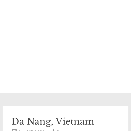
Da Nang, Vietnam