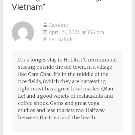
Vietnam
”
Caroline
April 21, 2024 at 3:56 pm
Permalink
For a longer stay in Hoi An I’d recommend
staying outside the old town, in a village
like Cam Chau. It’s in the middle of the
rice fields, (which they are harvesting
right now), has a great local market ((Ban
Le) and a good variety of restaurants and
coffee shops. Gyms and great yoga
studios and less tourists too. Halfway
between the town and the beach.