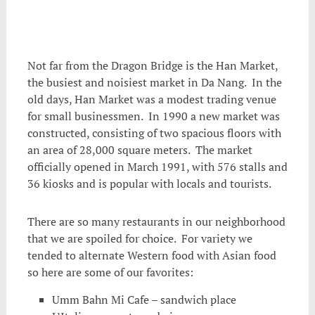
Not far from the Dragon Bridge is the Han Market,
the busiest and noisiest market in Da Nang. In the
old days, Han Market was a modest trading venue
for small businessmen. In 1990 a new market was
constructed, consisting of two spacious floors with
an area of ​​28,000 square meters. The market
officially opened in March 1991, with 576 stalls and
36 kiosks and is popular with locals and tourists.
There are so many restaurants in our neighborhood
that we are spoiled for choice. For variety we
tended to alternate Western food with Asian food
so here are some of our favorites:
Umm Bahn Mi Cafe – sandwich place