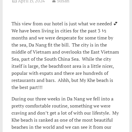
April 15, 2024
Susan
This view from our hotel is just what we needed 💕
We have been living in cities for the past 3 ½
months and we were desperate for some time by
the sea
, Da Nang fit the bill. The city is in the
middle of Vietnam and overlooks the East Vietnam
Sea, part of the South China Sea. While the city
itself is large, the beachfront area is a little nicer,
popular with expats and there are hundreds of
restaurants and bars. Ahhh, but My Khe beach is
the best part!!!
During our three weeks in Da Nang we fell into a
pretty comfortable routine, something we were
craving and don’t get a lot of with our lifestyle. My
Khe beach is ranked as one of the most beautiful
beaches in the world and we can see it from our