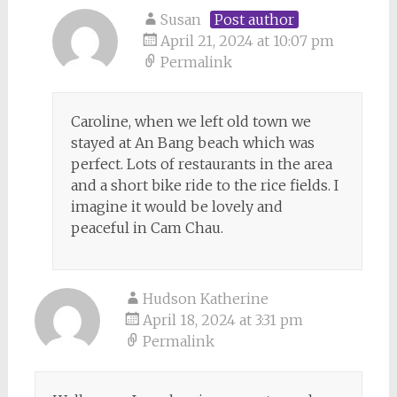
Susan
Post author
April 21, 2024 at 10:07 pm
Permalink
Caroline, when we left old town we
stayed at An Bang beach which was
perfect. Lots of restaurants in the area
and a short bike ride to the rice fields. I
imagine it would be lovely and
peaceful in Cam Chau.
Hudson Katherine
April 18, 2024 at 3:31 pm
Permalink