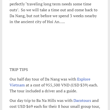
perfectly ‘traveling long term needs some time
outs’. So we will take a time out and come back to
Da Nang, but not before we spend 3 weeks nearby
in the ancient city of Hoi An…..
TRIP TIPS
Our half day tour of Da Nang was with
Explore
Vietnam
at a cost of 955,500 VND (USD $39) each.
The tour included a driver and a guide.
Our day trip to Ba Na Hills was with
Dacotours
and
cost USD $69 each for their 8 hour small group tour,