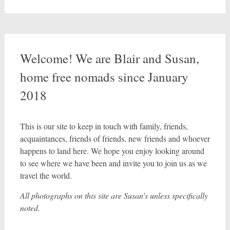
Welcome! We are Blair and Susan,
home free nomads since January
2018
This is our site to keep in touch with family, friends,
acquaintances, friends of friends, new friends and whoever
happens to land here. We hope you enjoy looking around
to see where we have been and invite you to join us as we
travel the world.
All photographs on this site are Susan’s unless specifically
noted.