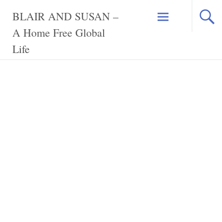
Skip
BLAIR AND SUSAN –
to
content
A Home Free Global
Life