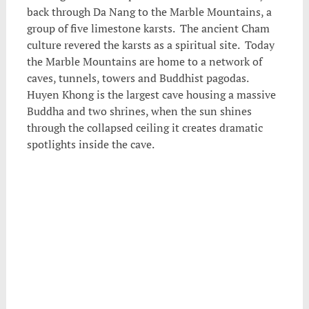
back through Da Nang to the Marble Mountains, a
group of five limestone karsts. The ancient Cham
culture revered the karsts as a spiritual site. Today
the Marble Mountains are home to a network of
caves, tunnels, towers and Buddhist pagodas.
Huyen Khong is the largest cave housing a massive
Buddha and two shrines, when the sun shines
through the collapsed ceiling it creates dramatic
spotlights inside the cave.