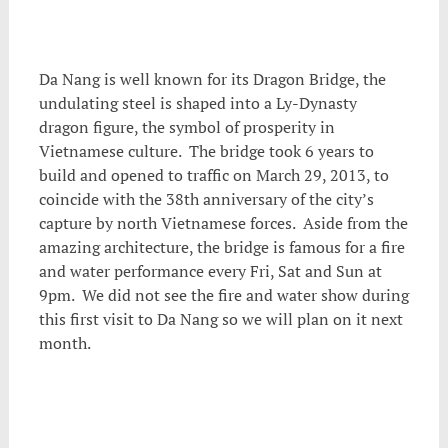
Da Nang is well known for its Dragon Bridge, the
undulating steel is shaped into a Ly-Dynasty
dragon figure, the symbol of prosperity in
Vietnamese culture. The bridge took 6 years to
build and opened to traffic on March 29, 2013, to
coincide with the 38th anniversary of the city’s
capture by north Vietnamese forces. Aside from the
amazing architecture, the bridge is famous for a fire
and water performance every Fri, Sat and Sun at
9pm. We did not see the fire and water show during
this first visit to Da Nang so we will plan on it next
month.