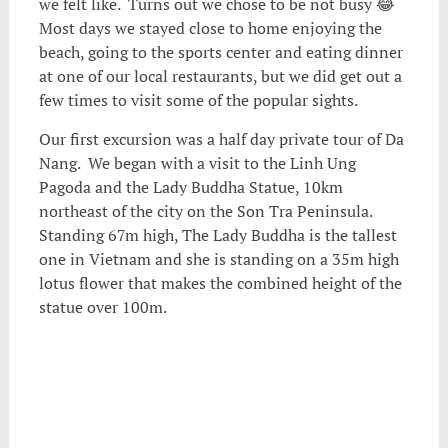
we felt like. Turns out we chose to be not busy 😂
Most days we stayed close to home enjoying the
beach, going to the sports center and eating dinner
at one of our local restaurants, but we did get out a
few times to visit some of the popular sights.
Our first excursion was a half day private tour of Da
Nang. We began with a visit to the Linh Ung
Pagoda and the Lady Buddha Statue, 10km
northeast of the city on the Son Tra Peninsula.
Standing 67m high, The Lady Buddha is the tallest
one in Vietnam and she is standing on a 35m high
lotus flower that makes the combined height of the
statue over 100m.