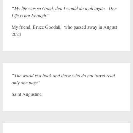
“My life was so Good, that I would do it all again. One
Life is not Enough”
My friend, Bruce Goodall, who passed away in August
2024
“The world is a book and those who do not travel read
only one page”
Saint Augustine