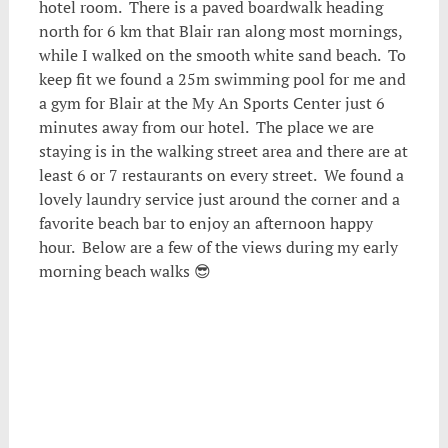
hotel room. There is a paved boardwalk heading
north for 6 km that Blair ran along most mornings,
while I walked on the smooth white sand beach. To
keep fit we found a 25m swimming pool for me and
a gym for Blair at the My An Sports Center just 6
minutes away from our hotel. The place we are
staying is in the walking street area and there are at
least 6 or 7 restaurants on every street. We found a
lovely laundry service just around the corner and a
favorite beach bar to enjoy an afternoon happy
hour. Below are a few of the views during my early
morning beach walks 😎