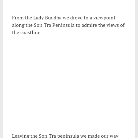
From the Lady Buddha we drove to a viewpoint
along the Son Tra Peninsula to admire the views of
the coastline.
Leaving the Son Tra peninsula we made our way