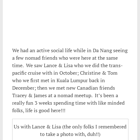
We had an active social life while in Da Nang seeing
a few nomad friends who were here at the same
time. We saw Lance & Lisa who we did the trans-
pacific cruise with in October; Christine & Tom
who we first met in Kuala Lumpur back in
December; then we met new Canadian friends
Tracey & James at a nomad meetup. It’s been a
really fun 3 weeks spending time with like minded
folks, life is good here!!!
Us with Lance & Lisa (the only folks I remembered
to take a photo with, duh!!)