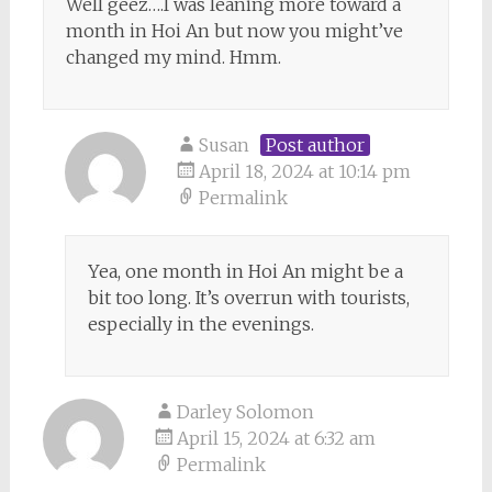
Well geez….I was leaning more toward a
month in Hoi An but now you might’ve
changed my mind. Hmm.
Susan
Post author
April 18, 2024 at 10:14 pm
Permalink
Yea, one month in Hoi An might be a
bit too long. It’s overrun with tourists,
especially in the evenings.
Darley Solomon
April 15, 2024 at 6:32 am
Permalink