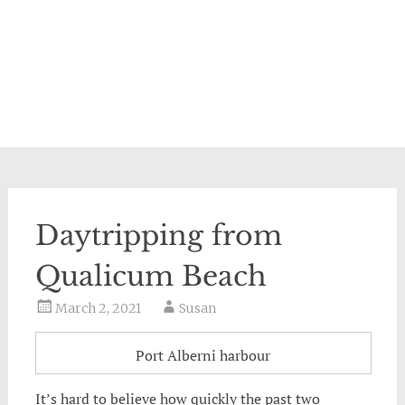
Daytripping from
Qualicum Beach
March 2, 2021
Susan
Port Alberni harbour
It’s hard to believe how quickly the past two