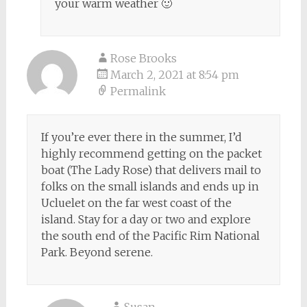
your warm weather 🙂
Rose Brooks
March 2, 2021 at 8:54 pm
Permalink
If you’re ever there in the summer, I’d
highly recommend getting on the packet
boat (The Lady Rose) that delivers mail to
folks on the small islands and ends up in
Ucluelet on the far west coast of the
island. Stay for a day or two and explore
the south end of the Pacific Rim National
Park. Beyond serene.