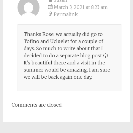
Susan
March 3, 2021 at 8:23 am
Permalink
Thanks Rose, we actually did go to
Tofino and Ucluelet for a couple of
days. So much to write about that I
decided to do a separate blog post 🙂
It’s beautiful there and a visit in the
summer would be amazing. I am sure
we will be back again one day.
Comments are closed.