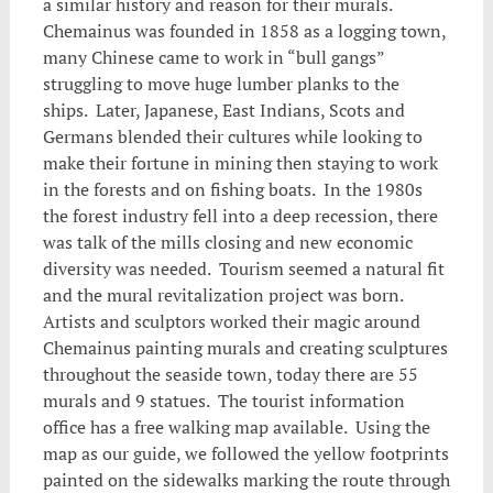
a similar history and reason for their murals.
Chemainus was founded in 1858 as a logging town,
many Chinese came to work in “bull gangs”
struggling to move huge lumber planks to the
ships. Later, Japanese, East Indians, Scots and
Germans blended their cultures while looking to
make their fortune in mining then staying to work
in the forests and on fishing boats. In the 1980s
the forest industry fell into a deep recession, there
was talk of the mills closing and new economic
diversity was needed. Tourism seemed a natural fit
and the mural revitalization project was born.
Artists and sculptors worked their magic around
Chemainus painting murals and creating sculptures
throughout the seaside town, today there are 55
murals and 9 statues. The tourist information
office has a free walking map available. Using the
map as our guide, we followed the yellow footprints
painted on the sidewalks marking the route through