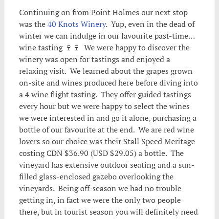
Continuing on from Point Holmes our next stop
was the
40 Knots Winery
. Yup, even in the dead of
winter we can indulge in our favourite past-time…
wine tasting 🍷🍷 We were happy to discover the
winery was open for tastings and enjoyed a
relaxing visit. We learned about the grapes grown
on-site and wines produced here before diving into
a 4 wine flight tasting. They offer guided tastings
every hour but we were happy to select the wines
we were interested in and go it alone, purchasing a
bottle of our favourite at the end. We are red wine
lovers so our choice was their Stall Speed Meritage
costing CDN $36.90 (USD $29.05) a bottle. The
vineyard has extensive outdoor seating and a sun-
filled glass-enclosed gazebo overlooking the
vineyards. Being off-season we had no trouble
getting in, in fact we were the only two people
there, but in tourist season you will definitely need