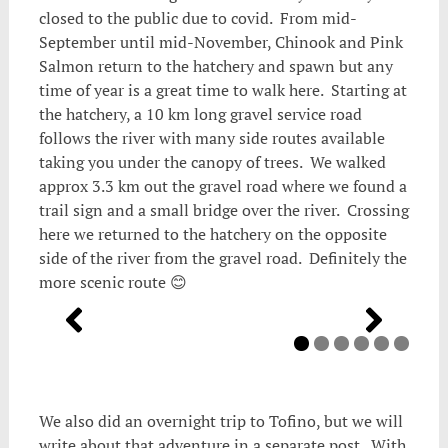
closed to the public due to covid. From mid-
September until mid-November, Chinook and Pink
Salmon return to the hatchery and spawn but any
time of year is a great time to walk here. Starting at
the hatchery, a 10 km long gravel service road
follows the river with many side routes available
taking you under the canopy of trees. We walked
approx 3.3 km out the gravel road where we found a
trail sign and a small bridge over the river. Crossing
here we returned to the hatchery on the opposite
side of the river from the gravel road. Definitely the
more scenic route 😊
We also did an overnight trip to Tofino, but we will
write about that adventure in a separate post. With