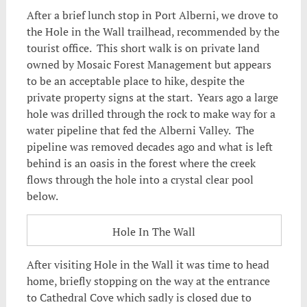
After a brief lunch stop in Port Alberni, we drove to
the Hole in the Wall trailhead, recommended by the
tourist office. This short walk is on private land
owned by Mosaic Forest Management but appears
to be an acceptable place to hike, despite the
private property signs at the start. Years ago a large
hole was drilled through the rock to make way for a
water pipeline that fed the Alberni Valley. The
pipeline was removed decades ago and what is left
behind is an oasis in the forest where the creek
flows through the hole into a crystal clear pool
below.
Hole In The Wall
After visiting Hole in the Wall it was time to head
home, briefly stopping on the way at the entrance
to Cathedral Cove which sadly is closed due to