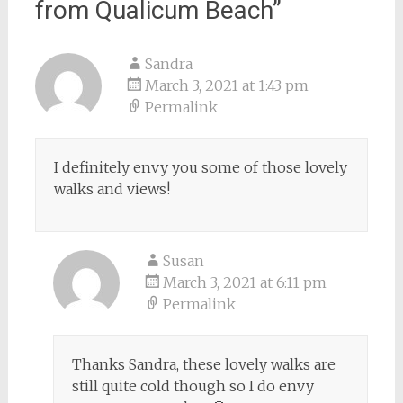
from Qualicum Beach
”
Sandra
March 3, 2021 at 1:43 pm
Permalink
I definitely envy you some of those lovely
walks and views!
Susan
March 3, 2021 at 6:11 pm
Permalink
Thanks Sandra, these lovely walks are
still quite cold though so I do envy