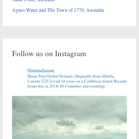
Agnes Water and The Town of 1770, Australia
Follow us on Instagram
blairandsusan
Home Free Global Nomads.
Originally from Alberta,
Canada 🇨🇦
Lived 16 years on a Caribbean Island
Became
home free in 2018.
60 Countries and counting