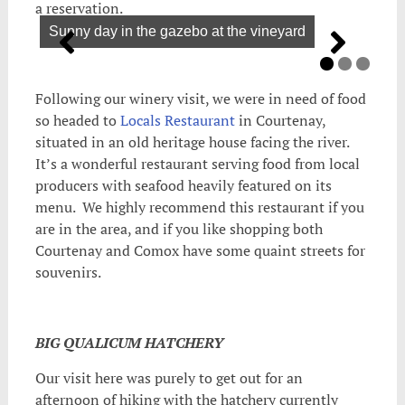
a reservation.
Sunny day in the gazebo at the vineyard
Following our winery visit, we were in need of food
so headed to
Locals Restaurant
in Courtenay,
situated in an old heritage house facing the river.
It’s a wonderful restaurant serving food from local
producers with seafood heavily featured on its
menu. We highly recommend this restaurant if you
are in the area, and if you like shopping both
Courtenay and Comox have some quaint streets for
souvenirs.
BIG QUALICUM HATCHERY
Our visit here was purely to get out for an
afternoon of hiking with the hatchery currently