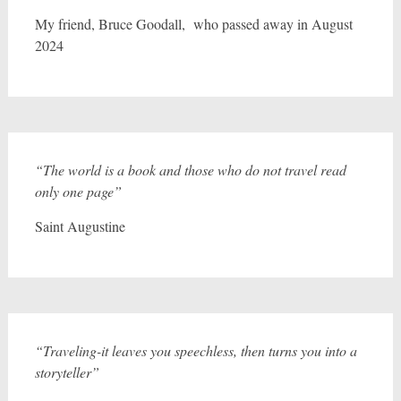
My friend, Bruce Goodall, who passed away in August
2024
“The world is a book and those who do not travel read
only one page”
Saint Augustine
“Traveling-it leaves you speechless, then turns you into a
storyteller”