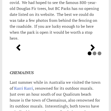
covid. We had hoped to see the famous 800-year-
old Douglas Fir trees, but BC Parks has no opening
date listed on its website. The best we could do
was take a few photos from behind the fencing on
the roadside. If you are lucky enough to be here
when the park is open it would be worth a stop
here.
CHEMAINUS
Last summer while in Australia we visited the town
of
Kurri Kurri
, renowned for its outdoor murals.
Just over an hour south of our Qualicum beach
house is the town of Chemainus, also renowned for
its outdoor murals. Interestingly, both towns have