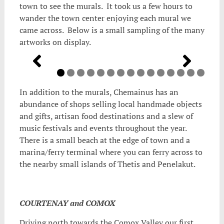
town to see the murals. It took us a few hours to
wander the town center enjoying each mural we
came across. Below is a small sampling of the many
artworks on display.
In addition to the murals, Chemainus has an
abundance of shops selling local handmade objects
and gifts, artisan food destinations and a slew of
music festivals and events throughout the year.
There is a small beach at the edge of town and a
marina/ferry terminal where you can ferry across to
the nearby small islands of Thetis and Penelakut.
COURTENAY and COMOX
Driving north towards the Comox Valley our first