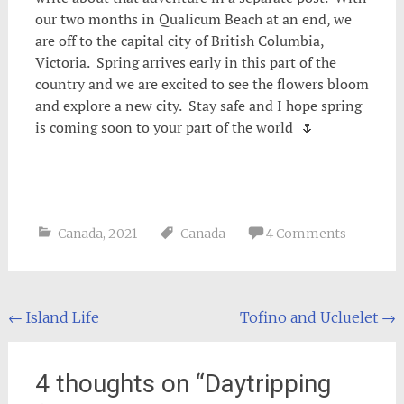
our two months in Qualicum Beach at an end, we
are off to the capital city of British Columbia,
Victoria. Spring arrives early in this part of the
country and we are excited to see the flowers bloom
and explore a new city. Stay safe and I hope spring
is coming soon to your part of the world 🌷
Canada
,
2021
Canada
4 Comments
Post
←
Island Life
Tofino and Ucluelet
→
navigation
4 thoughts on “
Daytripping