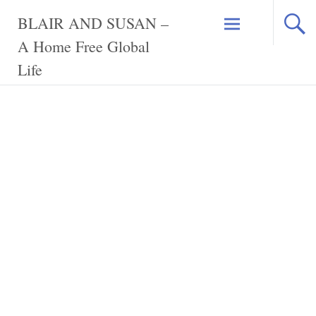
Skip
BLAIR AND SUSAN –
to
content
A Home Free Global
Life