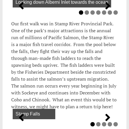
Looking down Alberni Inlet towards the ocean
Our first walk was in Stamp River Provincial Park.
One of the park’s major attractions is the annual
run of millions of Pacific Salmon, the Stamp River
is a major fish travel corridor. From the pool below
the falls, they fight their way up the falls and
through man-made fish ladders to reach the
spawning beds upriver. The fish ladders were built
by the Fisheries Department beside the constricted
falls to assist the salmon’s upstream migration.
The salmon run occurs every year beginning in July
with Sockeye and continues into December with
Coho and Chinook. What an event this would be to
witness, we might have to plan a return trip here!
Stamp Falls