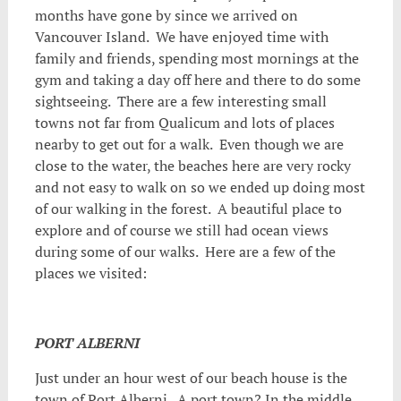
months have gone by since we arrived on
Vancouver Island. We have enjoyed time with
family and friends, spending most mornings at the
gym and taking a day off
here and there to do some
sightseeing. There are a few interesting small
towns not far from Qualicum and lots of places
nearby to get out for a walk. Even though we are
close to the water, the beaches here are very rocky
and not easy to walk on so we ended up doing most
of our walking in the forest. A beautiful place to
explore and of course we still had ocean views
during some of our walks. Here are a few of the
places we visited:
PORT ALBERNI
Just under an hour west of our beach house is the
town of Port Alberni. A port town? In the middle