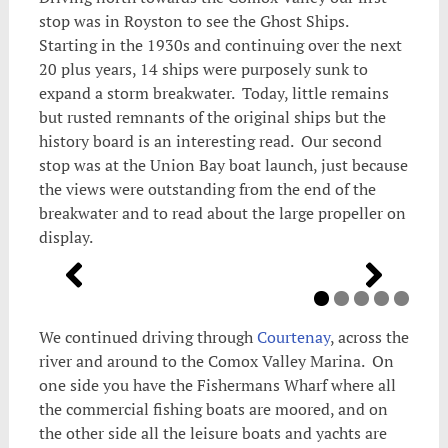
stop was in Royston to see the Ghost Ships.
Starting in the 1930s and continuing over the next
20 plus years, 14 ships were purposely sunk to
expand a storm breakwater. Today, little remains
but rusted remnants of the original ships but the
history board is an interesting read. Our second
stop was at the Union Bay boat launch, just because
the views were outstanding from the end of the
breakwater and to read about the large propeller on
display.
We continued driving through
Courtenay
, across the
river and around to the Comox Valley Marina. On
one side you have the Fishermans Wharf where all
the commercial fishing boats are moored, and on
the other side all the leisure boats and yachts are