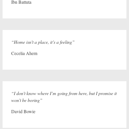
Ibn Battuta
“Home isn’t a place, it’s a feeling”
Cecelia Ahern
“I don’t know where I’m going from here, but I promise it
won’t be boring”
David Bowie