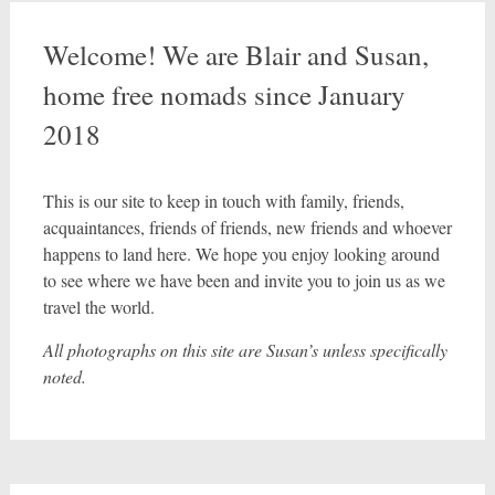
Welcome! We are Blair and Susan,
home free nomads since January
2018
This is our site to keep in touch with family, friends,
acquaintances, friends of friends, new friends and whoever
happens to land here. We hope you enjoy looking around
to see where we have been and invite you to join us as we
travel the world.
All photographs on this site are Susan’s unless specifically
noted.