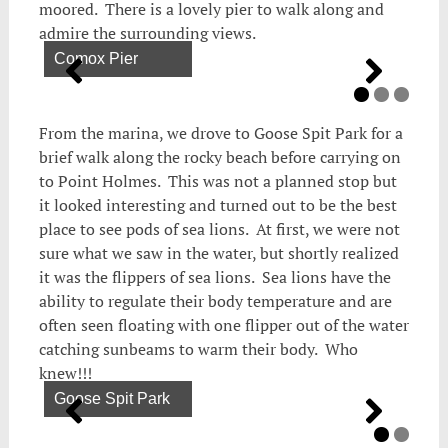
moored. There is a lovely pier to walk along and
admire the surrounding views.
Comox Pier
From the marina, we drove to Goose Spit Park for a
brief walk along the rocky beach before carrying on
to Point Holmes. This was not a planned stop but
it looked interesting and turned out to be the best
place to see pods of sea lions. At first, we were not
sure what we saw in the water, but shortly realized
it was the flippers of sea lions. Sea lions have the
ability to regulate their body temperature and are
often seen floating with one flipper out of the water
catching sunbeams to warm their body. Who
knew!!!
Goose Spit Park