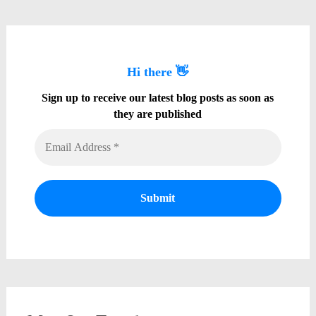
Hi there 👋
Sign up to receive our latest blog posts as soon as
they are published