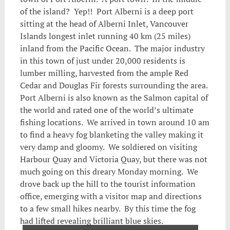
of the island? Yep!! Port Alberni is a deep port
sitting at the head of Alberni Inlet, Vancouver
Islands longest inlet running 40 km (25 miles)
inland from the Pacific Ocean. The major industry
in this town of just under 20,000 residents is
lumber milling, harvested from the ample Red
Cedar and Douglas Fir forests surrounding the area.
Port Alberni is also known as the Salmon capital of
the world and rated one of the world’s ultimate
fishing locations. We arrived in town around 10 am
to find a heavy fog blanketing the valley making it
very damp and gloomy. We soldiered on visiting
Harbour Quay and Victoria Quay, but there was not
much going on this dreary Monday morning. We
drove back up the hill to the tourist information
office, emerging with a visitor map and directions
to a few small hikes nearby. By this time the fog
had lifted revealing brilliant blue skies.