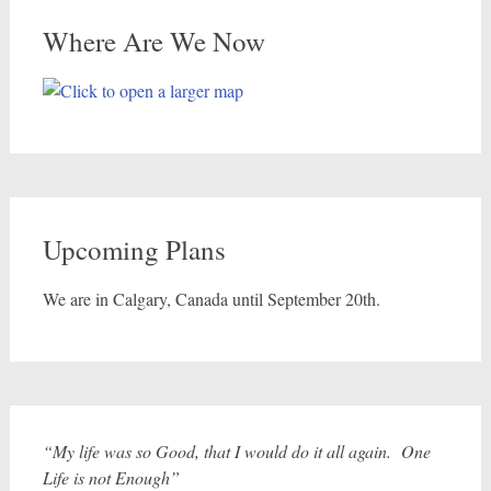
Where Are We Now
Upcoming Plans
We are in Calgary, Canada until September 20th.
“My life was so Good, that I would do it all again. One
Life is not Enough”