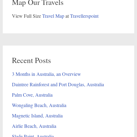
Map Our Travels
View Full Size
Travel Map
at
Travellerspoint
Recent Posts
3 Months in Australia, an Overview
Daintree Rainforest and Port Douglas, Australia
Palm Cove, Australia
Wongaling Beach, Australia
Magnetic Island, Australia
Airlie Beach, Australia
Slade Point, Australia