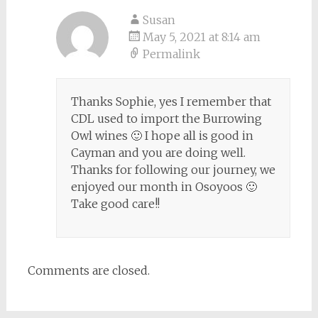
Susan
May 5, 2021 at 8:14 am
Permalink
Thanks Sophie, yes I remember that
CDL used to import the Burrowing
Owl wines 🙂 I hope all is good in
Cayman and you are doing well.
Thanks for following our journey, we
enjoyed our month in Osoyoos 🙂
Take good care!!
Comments are closed.