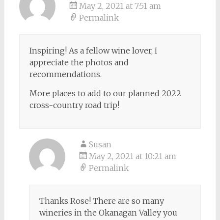
May 2, 2021 at 7:51 am
Permalink
Inspiring! As a fellow wine lover, I
appreciate the photos and
recommendations.
More places to add to our planned 2022
cross-country road trip!
Susan
May 2, 2021 at 10:21 am
Permalink
Thanks Rose! There are so many
wineries in the Okanagan Valley you