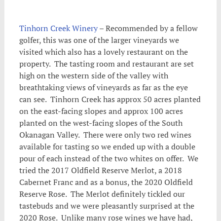
Tinhorn Creek Winery
– Recommended by a fellow
golfer, this was one of the larger vineyards we
visited which also has a lovely restaurant on the
property. The tasting room and restaurant are set
high on the western side of the valley with
breathtaking views of vineyards as far as the eye
can see. Tinhorn Creek has approx 50 acres planted
on the east-facing slopes and approx 100 acres
planted on the west-facing slopes of the South
Okanagan Valley. There were only two red wines
available for tasting so we ended up with a double
pour of each instead of the two whites on offer. We
tried the 2017 Oldfield Reserve Merlot, a 2018
Cabernet Franc and as a bonus, the 2020 Oldfield
Reserve Rose. The Merlot definitely tickled our
tastebuds and we were pleasantly surprised at the
2020 Rose. Unlike many rose wines we have had,