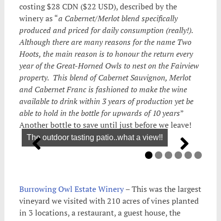
costing $28 CDN ($22 USD), described by the
winery as “
a Cabernet/Merlot blend specifically
produced and priced for daily consumption (really!).
Although there are many reasons for the name Two
Hoots, the main reason is to honour the return every
year of the Great-Horned Owls to nest on the Fairview
property. This blend of Cabernet Sauvignon, Merlot
and Cabernet Franc is fashioned to make the wine
available to drink within 3 years of production yet be
able to hold in the bottle for upwards of 10 years
”
Another bottle to save until just before we leave!
The outdoor tasting patio..what a view!!
Burrowing Owl Estate Winery
– This was the largest
vineyard we visited with 210 acres of vines planted
in 3 locations, a restaurant, a guest house, the