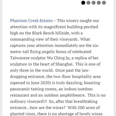
Phantom Creek Estates
– This winery caught our
attention with its magnificent building perched
high on the Black Bench hillside, with a
commanding view of their vineyards. What
captures your attention immediately are the six-
metre-tall flying angelic forms of celebrated
Taiwanese sculptor Wu Ching Ju, a replica of her
sculpture in the heart of Shanghai. This is one of
only three in the world. Once past the jaw-
dropping entrance, the two-floor hospitality area
(opened in June 2020) is truly dazzling, boasting
panoramic tasting rooms, an indoor/outdoor
restaurant and an outdoor amphitheatre. This is no
ordinary vineyard!!! So, after that breathtaking
entrance…how are the wines? With 200 acres of
planted vines, there is no shortage of lovely wines