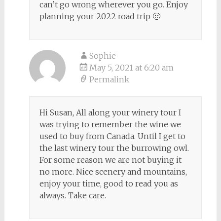
can’t go wrong wherever you go. Enjoy
planning your 2022 road trip 🙂
Sophie
May 5, 2021 at 6:20 am
Permalink
Hi Susan, All along your winery tour I
was trying to remember the wine we
used to buy from Canada. Until I get to
the last winery tour the burrowing owl.
For some reason we are not buying it
no more. Nice scenery and mountains,
enjoy your time, good to read you as
always. Take care.