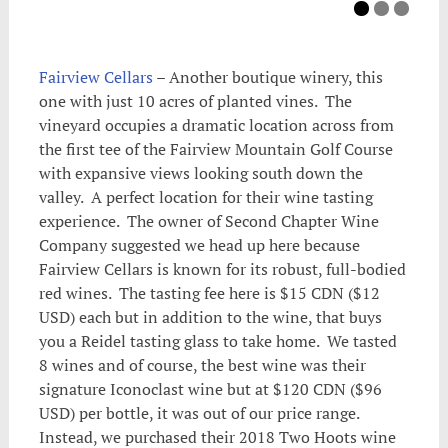
Fairview Cellars
– Another boutique winery, this
one with just 10 acres of planted vines. The
vineyard occupies a dramatic location across from
the first tee of the Fairview Mountain Golf Course
with expansive views looking south down the
valley. A perfect location for their wine tasting
experience. The owner of Second Chapter Wine
Company suggested we head up here because
Fairview Cellars is known for its robust, full-bodied
red wines. The tasting fee here is $15 CDN ($12
USD) each but in addition to the wine, that buys
you a Reidel tasting glass to take home. We tasted
8 wines and of course, the best wine was their
signature Iconoclast wine but at $120 CDN ($96
USD) per bottle, it was out of our price range.
Instead, we purchased their 2018 Two Hoots wine