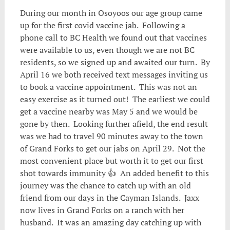
During our month in Osoyoos our age group came
up for the first covid vaccine jab. Following a
phone call to BC Health we found out that vaccines
were available to us, even though we are not BC
residents, so we signed up and awaited our turn. By
April 16 we both received text messages inviting us
to book a vaccine appointment. This was not an
easy exercise as it turned out! The earliest we could
get a vaccine nearby was May 5 and we would be
gone by then. Looking further afield, the end result
was we had to travel 90 minutes away to the town
of Grand Forks to get our jabs on April 29. Not the
most convenient place but worth it to get our first
shot towards immunity 👍 An added benefit to this
journey was the chance to catch up with an old
friend from our days in the Cayman Islands. Jaxx
now lives in Grand Forks on a ranch with her
husband. It was an amazing day catching up with