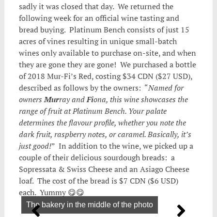
sadly it was closed that day. We returned the
following week for an official wine tasting and
bread buying. Platinum Bench consists of just 15
acres of vines resulting in unique small-batch
wines only available to purchase on-site, and when
they are gone they are gone! We purchased a bottle
of 2018 Mur-Fi’s Red, costing $34 CDN ($27 USD),
described as follows by the owners: “
Named for
owners
Mur
ray and
Fi
ona, this wine showcases the
range of fruit at Platinum Bench. Your palate
determines the flavour profile, whether you note the
dark fruit, raspberry notes, or caramel. Basically, it’s
just good!
” In addition to the wine, we picked up a
couple of their delicious sourdough breads: a
Sopressata & Swiss Cheese and an Asiago Cheese
loaf. The cost of the bread is $7 CDN ($6 USD)
each. Yummy 😋😋
The bakery in the middle of the photo