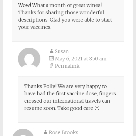
Wow! What a month of great wines!
Thanks for sharing those wonderful
descriptions. Glad you were able to start
your vaccines.
Susan
May 6, 2021 at 8:50 am
Permalink
Thanks Polly! We are very happy to
have had the first vaccine dose, fingers
crossed our international travels can
resume soon. Take good care 🙂
Rose Brooks