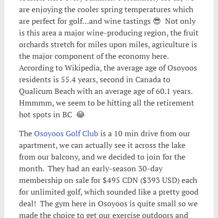
are enjoying the cooler spring temperatures which
are perfect for golf…and wine tastings 😎 Not only
is this area a major wine-producing region, the fruit
orchards stretch for miles upon miles, agriculture is
the major component of the economy here.
According to Wikipedia, the average age of Osoyoos
residents is 55.4 years, second in Canada to
Qualicum Beach with an average age of 60.1 years.
Hmmmm, we seem to be hitting all the retirement
hot spots in BC 😂
The
Osoyoos Golf Club
is a 10 min drive from our
apartment, we can actually see it across the lake
from our balcony, and we decided to join for the
month. They had an early-season 30-day
membership on sale for $495 CDN ($393 USD) each
for unlimited golf, which sounded like a pretty good
deal! The gym here in Osoyoos is quite small so we
made the choice to get our exercise outdoors and