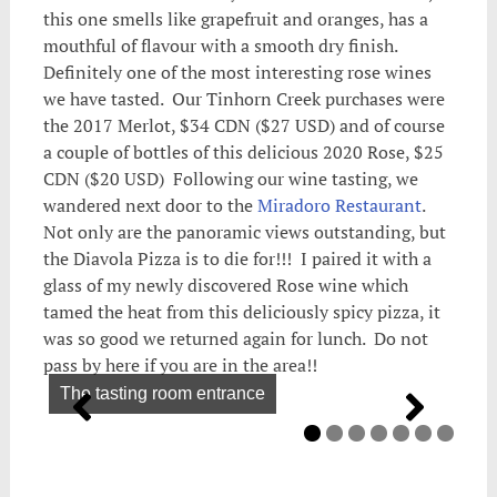
this one smells like grapefruit and oranges, has a
mouthful of flavour with a smooth dry finish.
Definitely one of the most interesting rose wines
we have tasted. Our Tinhorn Creek purchases were
the 2017 Merlot, $34 CDN ($27 USD) and of course
a couple of bottles of this delicious 2020 Rose, $25
CDN ($20 USD) Following our wine tasting, we
wandered next door to the
Miradoro Restaurant
.
Not only are the panoramic views outstanding, but
the Diavola Pizza is to die for!!! I paired it with a
glass of my newly discovered Rose wine which
tamed the heat from this deliciously spicy pizza, it
was so good we returned again for lunch. Do not
pass by here if you are in the area!!
The tasting room entrance