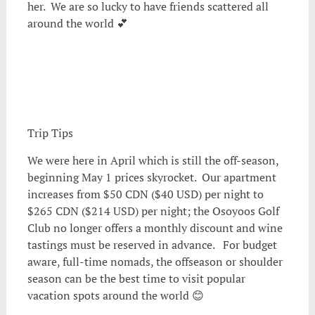
her. We are so lucky to have friends scattered all
around the world 💕
Trip Tips
We were here in April which is still the off-season,
beginning May 1 prices skyrocket. Our apartment
increases from $50 CDN ($40 USD) per night to
$265 CDN ($214 USD) per night; the Osoyoos Golf
Club no longer offers a monthly discount and wine
tastings must be reserved in advance. For budget
aware, full-time nomads, the offseason or shoulder
season can be the best time to visit popular
vacation spots around the world 😊