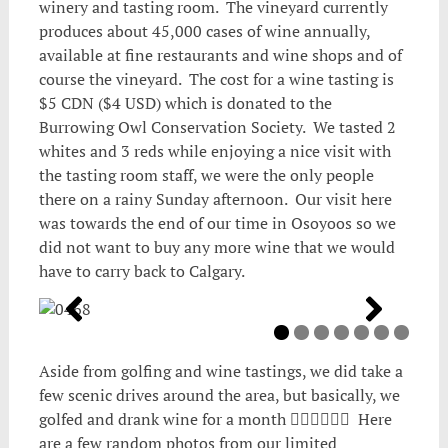
winery and tasting room. The vineyard currently
produces about 45,000 cases of wine annually,
available at fine restaurants and wine shops and of
course the vineyard. The cost for a wine tasting is
$5 CDN ($4 USD) which is donated to the
Burrowing Owl Conservation Society. We tasted 2
whites and 3 reds while enjoying a nice visit with
the tasting room staff, we were the only people
there on a rainy Sunday afternoon. Our visit here
was towards the end of our time in Osoyoos so we
did not want to buy any more wine that we would
have to carry back to Calgary.
Aside from golfing and wine tastings, we did take a
few scenic drives around the area, but basically, we
golfed and drank wine for a month 🏌️‍♂️🍷🏌️‍♂️🍷 Here
are a few random photos from our limited