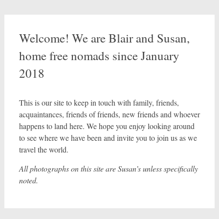
Welcome! We are Blair and Susan,
home free nomads since January
2018
This is our site to keep in touch with family, friends,
acquaintances, friends of friends, new friends and whoever
happens to land here. We hope you enjoy looking around
to see where we have been and invite you to join us as we
travel the world.
All photographs on this site are Susan’s unless specifically
noted.