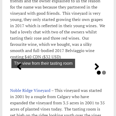
friends and the owner explained to us the reason
for the name was because they partnered in the
vineyard with good friends. This vineyard is very
young, they only started growing their own grapes
in 2017 which is reflected in their young wines. We
had a lovely chat with two of the owners whilst
tasting their rose and three red wines. Our
favourite wine, which we bought, was a silky
smooth and full-bodied 2017 Belviaggio wine
costing $40 CDN ($32 USD)
The view from their tasting room
Noble Ridge Vineyard
– This vineyard was started
in 2001 by a couple from Calgary who have
expanded the vineyard from 3.5 acres in 2001 to 35
acres of planted vines today. The tasting room is
set high on the ridge looking south over the vines