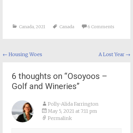
Canada
,
2021
Canada
6 Comments
Post
←
Housing Woes
A Lost Year
→
navigation
6 thoughts on “
Osoyoos –
Golf and Wineries
”
Polly-Alida Farrington
May 5, 2021 at 7:11 pm
Permalink