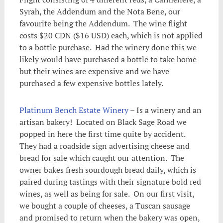
Syrah, the Addendum and the Nota Bene, our
favourite being the Addendum. The wine flight
costs $20 CDN ($16 USD) each, which is not applied
to a bottle purchase. Had the winery done this we
likely would have purchased a bottle to take home
but their wines are expensive and we have
purchased a few expensive bottles lately.
Platinum Bench Estate Winery
– Is a winery and an
artisan bakery! Located on Black Sage Road we
popped in here the first time quite by accident.
They had a roadside sign advertising cheese and
bread for sale which caught our attention. The
owner bakes fresh sourdough bread daily, which is
paired during tastings with their signature bold red
wines, as well as being for sale. On our first visit,
we bought a couple of cheeses, a Tuscan sausage
and promised to return when the bakery was open,