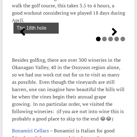
walk the golf course, this takes 3.5 to 4 hours, a
good workout considering we played 18 days during
April.
The 18th hole
Besides golfing, there are over 300 wineries in the
Okanagan Valley, 40 in the Osoyoos region alone,
so we had our work cut out for us to visit as many
as possible. Even though the vineyards are still
barren, one can imagine how beautiful the hills will
be when the vines begin their annual grape
growing. In no particular order, we visited the
following wineries: (if you are not into wine this is
probably a good place to skip to the end 😂😂)
Bonamici Cellars
– Bonamici is Italian for good