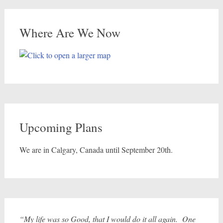
Where Are We Now
Upcoming Plans
We are in Calgary, Canada until September 20th.
“My life was so Good, that I would do it all again. One