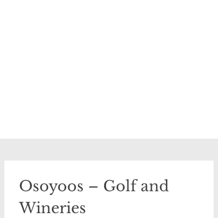
Osoyoos – Golf and
Wineries