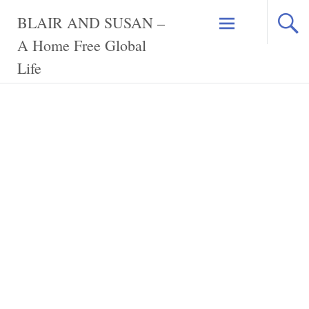
Skip
BLAIR AND SUSAN –
to
content
A Home Free Global
Life