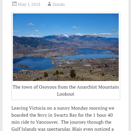
May 1, 2021
Susan
The town of Osoyoos from the Anarchist Mountain
Lookout
Leaving Victoria on a sunny Monday morning we
boarded the ferry in Swartz Bay for the 1 hour 40
min ride to Vancouver.
The journey through the
Gulf Islands was spectacular, Blair even noticed a