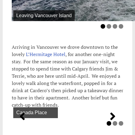
Leaving Vancouver Island
Arriving in Vancouver we drove downtown to the
lovely
L’Hermitage Hotel
, for another one-night
stay. For the same reason as our January visit, we
stopped to spend time with Calgary friends Jim &
Terrie, who are here until mid-April. We enjoyed a
lovely walk along the waterfront, popped in for a
drink at Cardero’s then picked up a takeaway dinner
to have in their apartment. Another brief but fun
catch-up with friends.
Canada Place