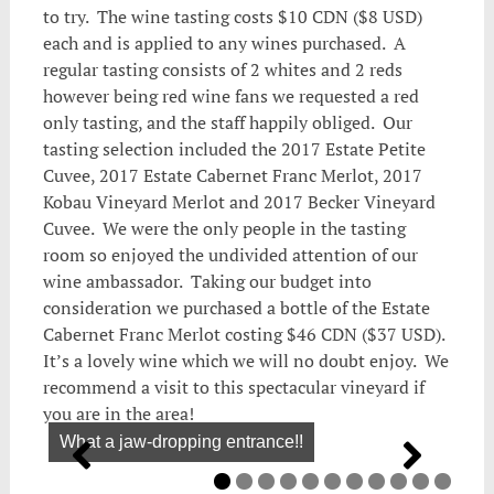
to try. The wine tasting costs $10 CDN ($8 USD)
each and is applied to any wines purchased. A
regular tasting consists of 2 whites and 2 reds
however being red wine fans we requested a red
only tasting, and the staff happily obliged. Our
tasting selection included the 2017 Estate Petite
Cuvee, 2017 Estate Cabernet Franc Merlot, 2017
Kobau Vineyard Merlot and 2017 Becker Vineyard
Cuvee. We were the only people in the tasting
room so enjoyed the undivided attention of our
wine ambassador. Taking our budget into
consideration we purchased a bottle of the Estate
Cabernet Franc Merlot costing $46 CDN ($37 USD).
It’s a lovely wine which we will no doubt enjoy. We
recommend a visit to this spectacular vineyard if
you are in the area!
What a jaw-dropping entrance!!