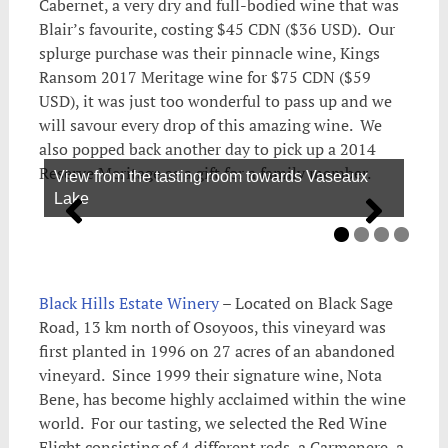
Cabernet, a very dry and full-bodied wine that was
Blair’s favourite, costing $45 CDN ($36 USD). Our
splurge purchase was their pinnacle wine, Kings
Ransom 2017 Meritage wine for $75 CDN ($59
USD), it was just too wonderful to pass up and we
will savour every drop of this amazing wine. We
also popped back another day to pick up a 2014
Reserve Meritage as a gift for a family member.
View from the tasting room towards Vaseaux
Lake
Black Hills Estate Winery
– Located on Black Sage
Road, 13 km north of Osoyoos, this vineyard was
first planted in 1996 on 27 acres of an abandoned
vineyard. Since 1999 their signature wine, Nota
Bene, has become highly acclaimed within the wine
world. For our tasting, we selected the Red Wine
Flight consisting of 4 different reds, a Carmenere, a