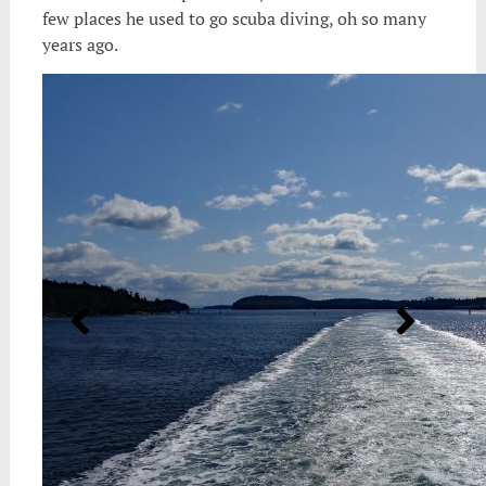
few places he used to go scuba diving, oh so many
years ago.