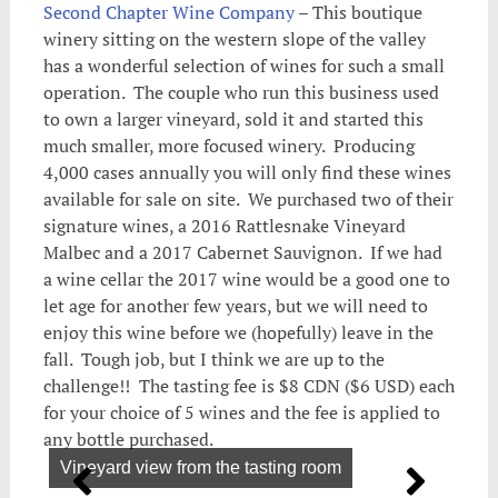
Second Chapter Wine Company
– This boutique
winery sitting on the western slope of the valley
has a wonderful selection of wines for such a small
operation. The couple who run this business used
to own a larger vineyard, sold it and started this
much smaller, more focused winery. Producing
4,000 cases annually you will only find these wines
available for sale on site. We purchased two of their
signature wines, a 2016 Rattlesnake Vineyard
Malbec and a 2017 Cabernet Sauvignon. If we had
a wine cellar the 2017 wine would be a good one to
let age for another few years, but we will need to
enjoy this wine before we (hopefully) leave in the
fall. Tough job, but I think we are up to the
challenge!! The tasting fee is $8 CDN ($6 USD) each
for your choice of 5 wines and the fee is applied to
any bottle purchased.
Vineyard view from the tasting room