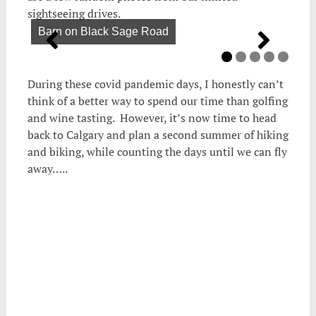
sightseeing drives.
Barn on Black Sage Road
During these covid pandemic days, I honestly can’t
think of a better way to spend our time than golfing
and wine tasting. However, it’s now time to head
back to Calgary and plan a second summer of hiking
and biking, while counting the days until we can fly
away…..