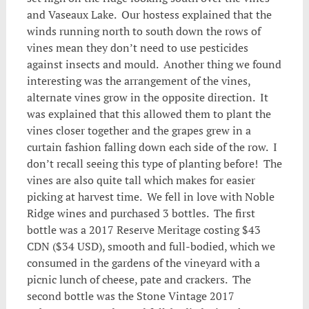
and Vaseaux Lake. Our hostess explained that the
winds running north to south down the rows of
vines mean they don’t need to use pesticides
against insects and mould. Another thing we found
interesting was the arrangement of the vines,
alternate vines grow in the opposite direction. It
was explained that this allowed them to plant the
vines closer together and the grapes grew in a
curtain fashion falling down each side of the row. I
don’t recall seeing this type of planting before! The
vines are also quite tall which makes for easier
picking at harvest time. We fell in love with Noble
Ridge wines and purchased 3 bottles. The first
bottle was a 2017 Reserve Meritage costing $43
CDN ($34 USD), smooth and full-bodied, which we
consumed in the gardens of the vineyard with a
picnic lunch of cheese, pate and crackers. The
second bottle was the Stone Vintage 2017