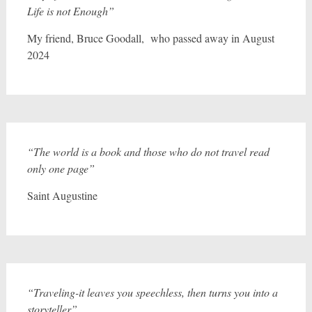
Life is not Enough”
My friend, Bruce Goodall, who passed away in August
2024
“The world is a book and those who do not travel read
only one page”
Saint Augustine
“Traveling-it leaves you speechless, then turns you into a
storyteller”