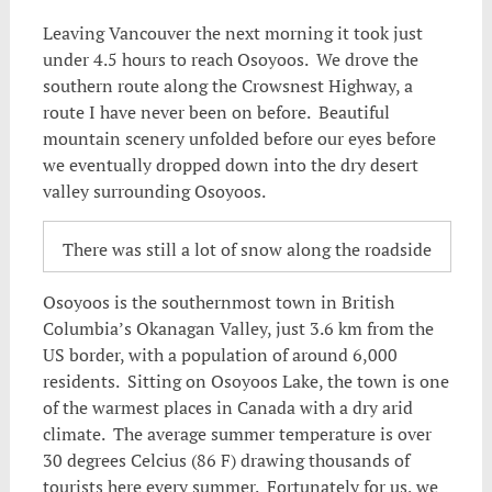
Leaving Vancouver the next morning it took just
under 4.5 hours to reach Osoyoos. We drove the
southern route along the Crowsnest Highway, a
route I have never been on before. Beautiful
mountain scenery unfolded before our eyes before
we eventually dropped down into the dry desert
valley surrounding Osoyoos.
There was still a lot of snow along the roadside
Osoyoos is the southernmost town in British
Columbia’s Okanagan Valley, just 3.6 km from the
US border, with a population of around 6,000
residents. Sitting on Osoyoos Lake, the town is one
of the warmest places in Canada with a dry arid
climate. The average summer temperature is over
30 degrees Celcius (86 F) drawing thousands of
tourists here every summer. Fortunately for us, we