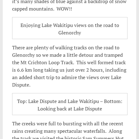
it’s many shades of blue against a backdrop of snow
capped mountains. WOW!!
Enjoying Lake Wakitipu views on the road to
Glenorchy
There are plenty of walking tracks on the road to
Glenorchy so we made a little detour and tramped
the Mt Crichton Loop Track. This well formed track
is 6.6 km long taking us just over 2 hours, including
an added short trip to admire the views over Lake
Dispute.
Top: Lake Dispute and Lake Wakitipu – Bottom:
Looking back at Lake Dispute
The creeks were full to bursting with all the recent
rains creating many spectacular waterfalls. Along
the track we visited the historic Sam Summers Hut.