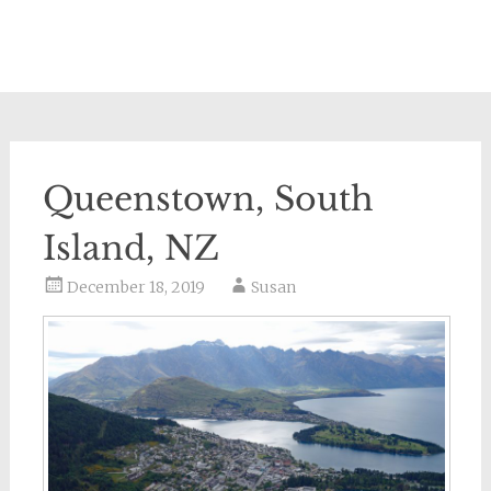
Queenstown, South
Island, NZ
December 18, 2019
Susan