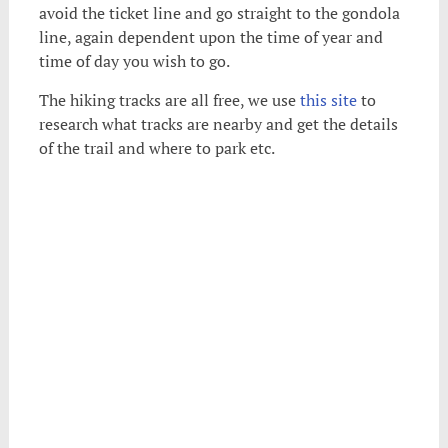
avoid the ticket line and go straight to the gondola
line, again dependent upon the time of year and
time of day you wish to go.
The hiking tracks are all free, we use
this site
to
research what tracks are nearby and get the details
of the trail and where to park etc.