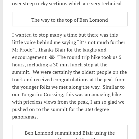
over steep rocky sections which are very technical.
The way to the top of Ben Lomond
I wanted to stop many a time but there was this
little voice behind me saying “it’s not much further
Mr Frodo”…thanks Blair for the laughs and
encouragement 😂 The round trip hike took us 5
hours, including a 30 min lunch stop at the
summit. We were certainly the oldest people on the
track and received congratulations at the peak from
the younger folks we met along the way. Similar to
our Tongariro Crossing, this was an amazing hike
with priceless views from the peak, I am so glad we
pushed on to the summit for the 360 degree
panoramas.
Ben Lomond summit and Blair using the