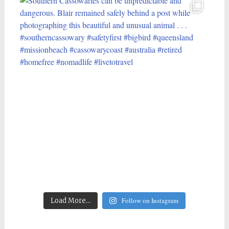
Follow on Instagram
Load More...