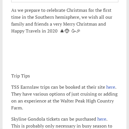
As we prepare to celebrate Christmas for the first
time in the Southern hemisphere, we wish all our
family and friends a very Merry Christmas and
Happy Travels in 2020 🎄🤶 🥳🎉
Trip Tips
TSS Earnslaw trips can be booked at their site
here
.
They have various options of just cruising or adding
on an experience at the Walter Peak High Country
Farm.
Skyline Gondola tickets can be purchased
here
.
This is probably only necessary in busy season to