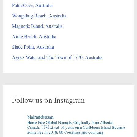
Palm Cove, Australia
Wongaling Beach, Australia
Magnetic Island, Australia
Airlie Beach, Australia
Slade Point, Australia
Agnes Water and The Town of 1770, Australia
Follow us on Instagram
blairandsusan
Home Free Global Nomads.
Originally from Alberta,
Canada 🇨🇦
Lived 16 years on a Caribbean Island
Became
home free in 2018.
60 Countries and counting