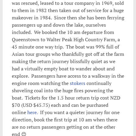
was rescued, leased to a tour company in 1969, sold
to them in 1982 then taken out of service for a huge
makeover in 1984. Since then she has been ferrying
passengers up and down the lake, ourselves
included. We booked the 10 am departure from
Queenstown to Walter Peak High Country Farm, a
45 minute one way trip. The boat was 99% full of
Asian tour groups who thankfully got off at the farm
making the return journey blissfully quiet as we
had a virtually empty boat to wander about and
explore. Passengers have access to a walkway in the
engine room watching the
stokers
continually
shoveling coal into the huge fires powering the
boat. Tickets for the 1.5 hour return trip cost NZD
$70 (USD $45.75) each and can be purchased
online
here.
If you want a quieter journey for one
direction, book the first trip at 10 am when there
are no return passengers getting on at the other
end 😊