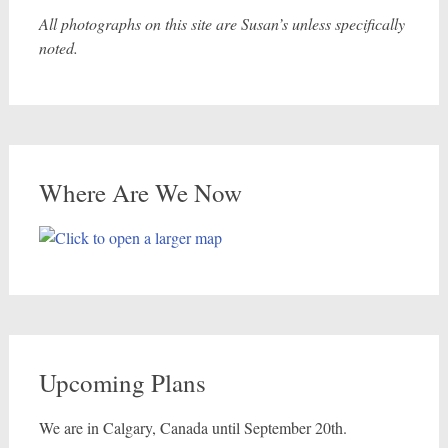
All photographs on this site are Susan’s unless specifically
noted.
Where Are We Now
Upcoming Plans
We are in Calgary, Canada until September 20th.