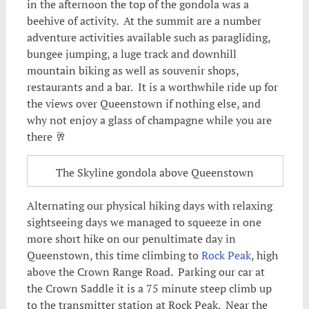
in the afternoon the top of the gondola was a
beehive of activity. At the summit are a number
adventure activities available such as paragliding,
bungee jumping, a luge track and downhill
mountain biking as well as souvenir shops,
restaurants and a bar. It is a worthwhile ride up for
the views over Queenstown if nothing else, and
why not enjoy a glass of champagne while you are
there 🥂
The Skyline gondola above Queenstown
Alternating our physical hiking days with relaxing
sightseeing days we managed to squeeze in one
more short hike on our penultimate day in
Queenstown, this time climbing to
Rock Peak
, high
above the Crown Range Road. Parking our car at
the Crown Saddle it is a 75 minute steep climb up
to the transmitter station at Rock Peak. Near the