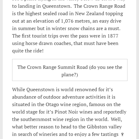
to landing in Queenstown. The Crown Range Road
is the highest sealed road in New Zealand topping
out at an elevation of 1,076 metres, an easy drive
in summer but in winter snow chains are a must.
The first tourist trips over the pass were in 1877
using horse drawn coaches, that must have been
quite the ride!
The Crown Range Summit Road (do you see the
plane?)
While Queenstown is world renowned for it’s
abundance of outdoor adventure activities it is
situated in the Otago wine region, famous on the
world stage for it’s Pinot Noir wines and reportedly
the southernmost wine region in the world. Well,
what better reason to head to the Gibbston valley
in search of wineries and to enjoy a few tastings 🍷