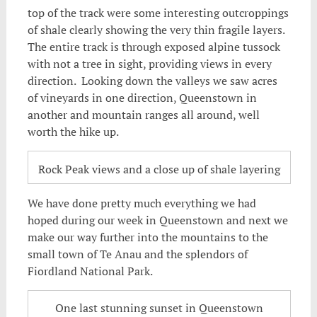
top of the track were some interesting outcroppings
of shale clearly showing the very thin fragile layers.
The entire track is through exposed alpine tussock
with not a tree in sight, providing views in every
direction. Looking down the valleys we saw acres
of vineyards in one direction, Queenstown in
another and mountain ranges all around, well
worth the hike up.
Rock Peak views and a close up of shale layering
We have done pretty much everything we had
hoped during our week in Queenstown and next we
make our way further into the mountains to the
small town of Te Anau and the splendors of
Fiordland National Park.
One last stunning sunset in Queenstown