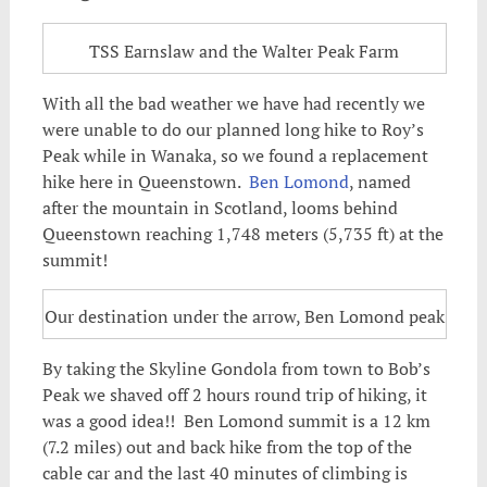
TSS Earnslaw and the Walter Peak Farm
With all the bad weather we have had recently we
were unable to do our planned long hike to Roy’s
Peak while in Wanaka, so we found a replacement
hike here in Queenstown.
Ben Lomond
, named
after the mountain in Scotland, looms behind
Queenstown reaching 1,748 meters (5,735 ft) at the
summit!
Our destination under the arrow, Ben Lomond peak
By taking the Skyline Gondola from town to Bob’s
Peak we shaved off 2 hours round trip of hiking, it
was a good idea!! Ben Lomond summit is a 12 km
(7.2 miles) out and back hike from the top of the
cable car and the last 40 minutes of climbing is