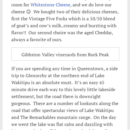
room for
Whitestone Cheese
, and we do love our
cheese 😊 We bought two of their delicious cheeses,
first the Vintage Five Forks which is a 50/50 blend
of goat’s and cow’s milk..creamy and bursting with
flavor!! Our second choice was the aged Cheddar,
always a favorite of ours.
Gibbston Valley vineyards from Rock Peak
If you are spending any time in Queenstown, a side
trip to Glenorchy at the northern end of Lake
Wakitipu is an absolute must. It’s an easy 45
minute drive each way to this lovely little lakeside
settlement, but the road there is downright
gorgeous. There are a number of lookouts along the
road that offer spectacular views of Lake Wakitipu
and The Remarkables mountain range. On the day
we went the lake was flat calm and dazzling with