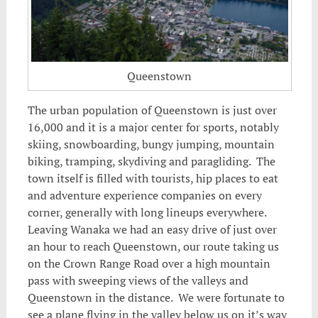
Queenstown
The urban population of Queenstown is just over
16,000 and it is a major center for sports, notably
skiing, snowboarding, bungy jumping, mountain
biking, tramping,
skydiving and paragliding. The
town itself is filled with tourists, hip places to eat
and adventure experience companies on every
corner, generally with long lineups everywhere.
Leaving Wanaka we had an easy drive of just over
an hour to reach Queenstown, our route taking us
on the Crown Range Road over a high mountain
pass with sweeping views of the valleys and
Queenstown in the distance. We were fortunate to
see a plane flying in the valley below us on it’s way