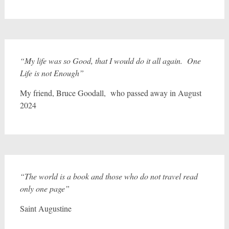
“My life was so Good, that I would do it all again. One
Life is not Enough”
My friend, Bruce Goodall, who passed away in August
2024
“The world is a book and those who do not travel read
only one page”
Saint Augustine