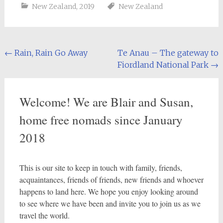
New Zealand
,
2019
New Zealand
Post
←
Rain, Rain Go Away
Te Anau – The gateway to
Fiordland National Park
→
navigation
Welcome! We are Blair and Susan,
home free nomads since January
2018
This is our site to keep in touch with family, friends,
acquaintances, friends of friends, new friends and whoever
happens to land here. We hope you enjoy looking around
to see where we have been and invite you to join us as we
travel the world.