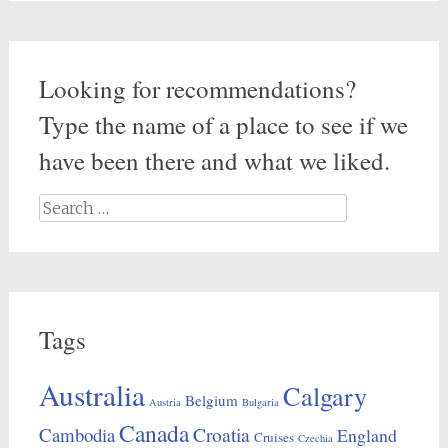
Looking for recommendations?
Type the name of a place to see if we
have been there and what we liked.
Search
for:
Tags
Australia
Calgary
Belgium
Austria
Bulgaria
Canada
Croatia
Cambodia
England
Cruises
Czechia