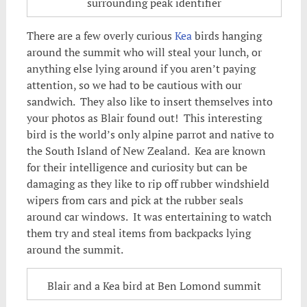
surrounding peak identifier
There are a few overly curious
Kea
birds hanging
around the summit who will steal your lunch, or
anything else lying around if you aren’t paying
attention, so we had to be cautious with our
sandwich. They also like to insert themselves into
your photos as Blair found out! This interesting
bird is the world’s only alpine parrot and native to
the South Island of New Zealand. Kea are known
for their intelligence and curiosity but can be
damaging as they like to rip off rubber windshield
wipers from cars and pick at the rubber seals
around car windows. It was entertaining to watch
them try and steal items from backpacks lying
around the summit.
Blair and a Kea bird at Ben Lomond summit