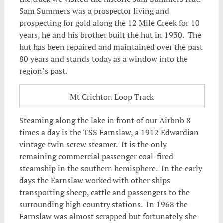
Sam Summers was a prospector living and
prospecting for gold along the 12 Mile Creek for 10
years, he and his brother built the hut in 1930. The
hut has been repaired and maintained over the past
80 years and stands today as a window into the
region’s past.
Mt Crichton Loop Track
Steaming along the lake in front of our Airbnb 8
times a day is the TSS Earnslaw, a 1912 Edwardian
vintage twin screw steamer. It is the only
remaining commercial passenger coal-fired
steamship in the southern hemisphere. In the early
days the Earnslaw worked with other ships
transporting sheep, cattle and passengers to the
surrounding high country stations. In 1968 the
Earnslaw was almost scrapped but fortunately she