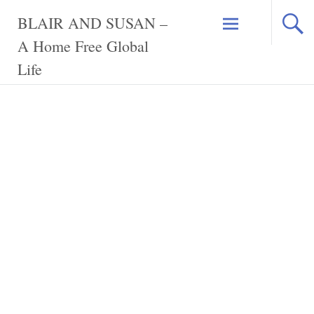
Skip
BLAIR AND SUSAN –
to
content
A Home Free Global
Life