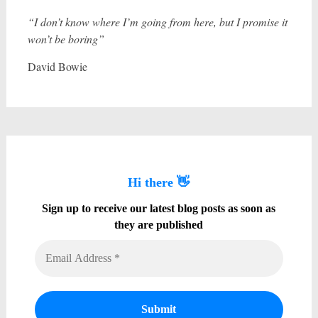
“I don’t know where I’m going from here, but I promise it
won’t be boring”
David Bowie
Hi there 👋
Sign up to receive our latest blog posts as soon as
they are published