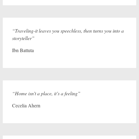
“Traveling-it leaves you speechless, then turns you into a
storyteller”
Ibn Battuta
“Home isn’t a place, it’s a feeling”
Cecelia Ahern