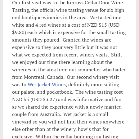
Our first visit was to the Kinross Cellar Door Wine
Tasting, the official wine tasting venue for six high
end boutique wineries in the area. We tasted one
white and 4 red wines at a cost of NZD $15 (USD
$9.80) each which is expensive for the small tasting
amounts they poured. Granted the wines are
expensive so they pour very little but it was not
what we expected from recent winery visits. Still,
we enjoyed our time there learning about the
wineries in the area from our sommelier who hailed
from Montreal, Canada. Our second winery visit
was to
Wet Jacket Wines
, definitely more suiting
our palate, and pocketbook. The wine tasting cost
NZD $5 (USD $3.27) and was informative and fun
as we shared the experience with a newly married
couple from Australia. Wet Jacket is a small
vineyard so you will not find their wines anywhere
else other than at the winery, how’s that for
exclusive. Within the cellar building is a tasting