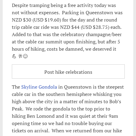
Despite tramping being a free activity today was
not without expenses. Parking in Queenstown was
NZD $30 (USD $19.60) for the day and the round
trip cable car ride was NZD $44 (USD $28.75) each.
Added to that was the celebratory champagne/beer
at the cable car summit upon finishing, but after 5
hours of hiking, costs be damned, we deserved it
💪 🥂😊
Post hike celebrations
The
Skyline Gondola
in Queenstown is the steepest
cable car in the southern hemisphere whisking you
high above the city in a matter of minutes to Bob’s
Peak. We rode the gondola to the top prior to
hiking Ben Lomond and it was quiet at their 9am
opening time so we had no trouble buying our
tickets on arrival. When we returned from our hike