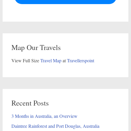
Map Our Travels
View Full Size
Travel Map
at
Travellerspoint
Recent Posts
3 Months in Australia, an Overview
Daintree Rainforest and Port Douglas, Australia