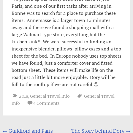
Paris, and one of our first tasks after arriving in
Bonne was to search for a place to purchase these
items. Annemasse is a larger town 15 minutes
away and there we found a shopping mall with a
large Walmart type store, everything but the
kitchen sink!! We were successful in finding an
inexpensive blender, pillows, pillow cases and a top
sheet for the bed. In Europe nobody uses top sheets
we have found, just a comforter cover and fitted
bottom sheet. These items will make life on the
road just a little bit more enjoyable. Dory will be
full to the rooftop if we are not careful 🙂
2018
,
General Travel Info
General Travel
Info
4 Comments
Post
←
Guildford and Paris
The Story behind Dory
→