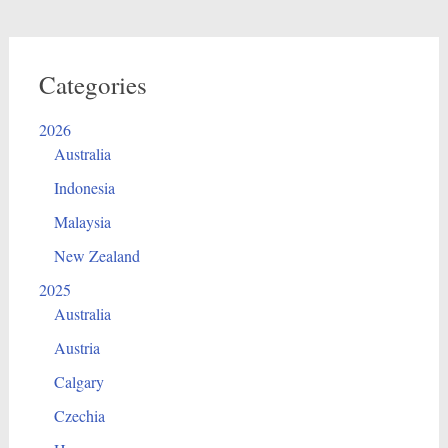
Categories
2026
Australia
Indonesia
Malaysia
New Zealand
2025
Australia
Austria
Calgary
Czechia