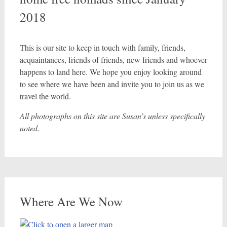
2018
This is our site to keep in touch with family, friends,
acquaintances, friends of friends, new friends and whoever
happens to land here. We hope you enjoy looking around
to see where we have been and invite you to join us as we
travel the world.
All photographs on this site are Susan’s unless specifically
noted.
Where Are We Now