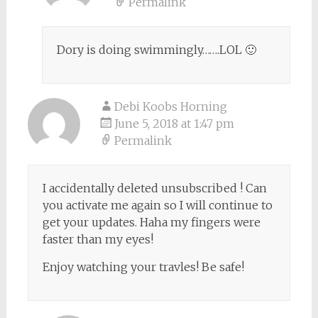
Permalink
Dory is doing swimmingly…….LOL 🙂
Debi Koobs Horning
June 5, 2018 at 1:47 pm
Permalink
I accidentally deleted unsubscribed ! Can
you activate me again so I will continue to
get your updates. Haha my fingers were
faster than my eyes!
Enjoy watching your travles! Be safe!