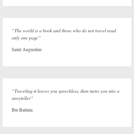
“The world is a book and those who do not travel read
only one page”
Saint Augustine
“Traveling-it leaves you speechless, then turns you into a
storyteller”
Ibn Battuta