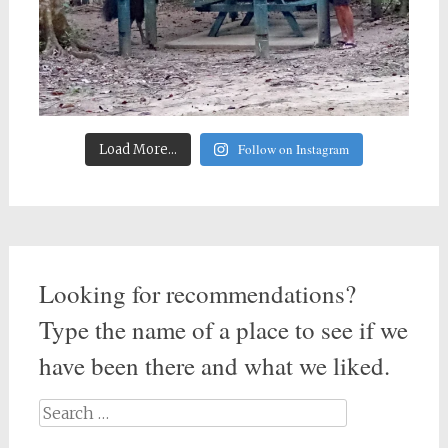
Follow on Instagram
Load More...
Looking for recommendations?
Type the name of a place to see if we
have been there and what we liked.
Search
for: