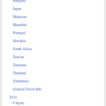
Hungary
Japan
Malaysia
Mauritius
Portugal
Slovakia
South Africa
Taiwan
Tanzania
Thailand
Zimbabwe
General Travel Info
2024
Calgary