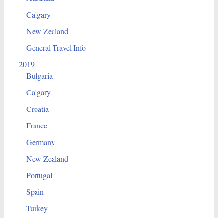
Calgary
New Zealand
General Travel Info
2019
Bulgaria
Calgary
Croatia
France
Germany
New Zealand
Portugal
Spain
Turkey