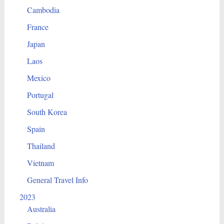
Cambodia
France
Japan
Laos
Mexico
Portugal
South Korea
Spain
Thailand
Vietnam
General Travel Info
2023
Australia