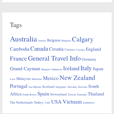
Tags
Australia
Calgary
Belgium
Austria
Bulgaria
Canada
Croatia
Cambodia
England
Cruises
Czechia
General Travel Info
France
Germany
Italy
Ireland
Grand Cayman
Japan
Hungary
Indonesia
New Zealand
Mexico
Malaysia
Laos
Mauritius
Portugal
South
Scotland
San Marino
Singapore
Slovakia
Slovenia
Spain
Africa
Thailand
Switzerland
South Korea
Taiwan
Tanzania
Vietnam
USA
The Netherlands
Turkey
UAE
Zimbabwe