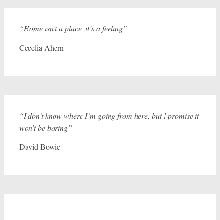
“Home isn’t a place, it’s a feeling”
Cecelia Ahern
“I don’t know where I’m going from here, but I promise it
won’t be boring”
David Bowie