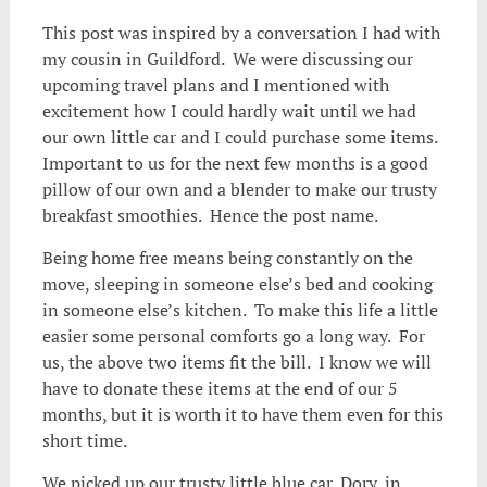
This post was inspired by a conversation I had with
my cousin in Guildford. We were discussing our
upcoming travel plans and I mentioned with
excitement how I could hardly wait until we had
our own little car and I could purchase some items.
Important to us for the next few months is a good
pillow of our own and a blender to make our trusty
breakfast smoothies. Hence the post name.
Being home free means being constantly on the
move, sleeping in someone else’s bed and cooking
in someone else’s kitchen. To make this life a little
easier some personal comforts go a long way. For
us, the above two items fit the bill. I know we will
have to donate these items at the end of our 5
months, but it is worth it to have them even for this
short time.
We picked up our trusty little blue car, Dory, in