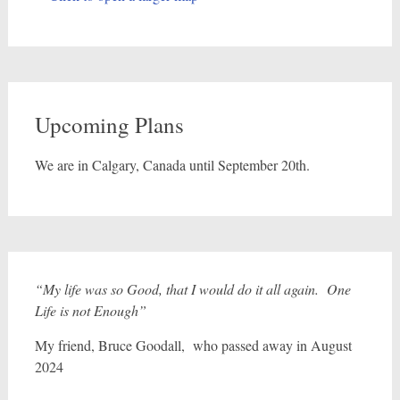
Upcoming Plans
We are in Calgary, Canada until September 20th.
“My life was so Good, that I would do it all again. One
Life is not Enough”
My friend, Bruce Goodall, who passed away in August
2024