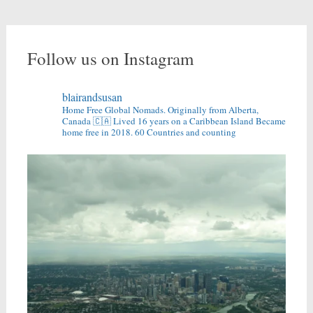
Follow us on Instagram
blairandsusan
Home Free Global Nomads.
Originally from Alberta,
Canada 🇨🇦
Lived 16 years on a Caribbean Island
Became
home free in 2018.
60 Countries and counting