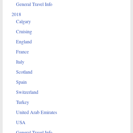
General Travel Info
2018
Calgary
Cruising
England
France
Italy
Scotland
Spain
Switzerland
Turkey
United Arab Emirates
USA
General Travel Info