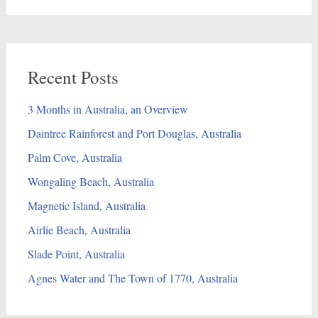
Recent Posts
3 Months in Australia, an Overview
Daintree Rainforest and Port Douglas, Australia
Palm Cove, Australia
Wongaling Beach, Australia
Magnetic Island, Australia
Airlie Beach, Australia
Slade Point, Australia
Agnes Water and The Town of 1770, Australia