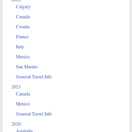
Calgary
Canada
Croatia
France
Italy
Mexico
San Marino
General Travel Info
2021
Canada
Mexico
General Travel Info
2020
Australia