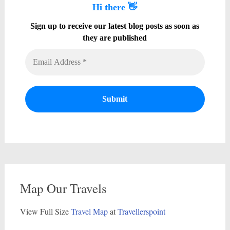
Hi there 👋
Sign up to receive our latest blog posts as soon as
they are published
Map Our Travels
View Full Size
Travel Map
at
Travellerspoint