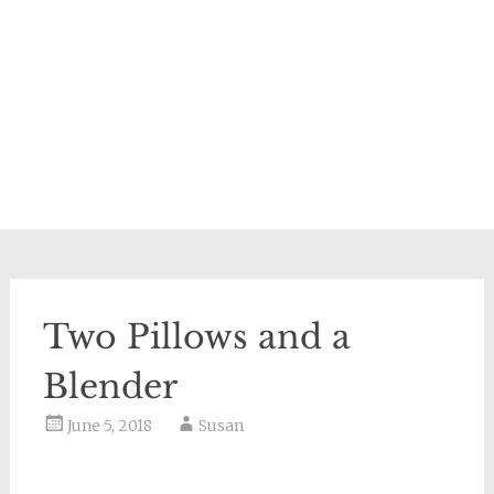
Two Pillows and a
Blender
June 5, 2018
Susan