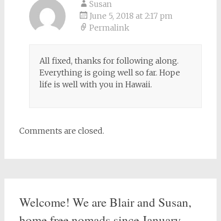
Susan
June 5, 2018 at 2:17 pm
Permalink
All fixed, thanks for following along.
Everything is going well so far. Hope
life is well with you in Hawaii.
Comments are closed.
Welcome! We are Blair and Susan,
home free nomads since January