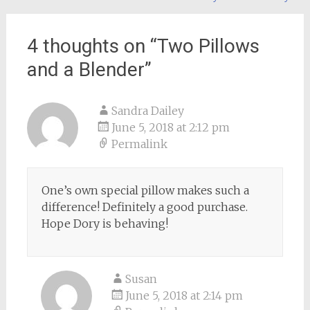
navigation
4 thoughts on “
Two Pillows
and a Blender
”
Sandra Dailey
June 5, 2018 at 2:12 pm
Permalink
One’s own special pillow makes such a
difference! Definitely a good purchase.
Hope Dory is behaving!
Susan
June 5, 2018 at 2:14 pm