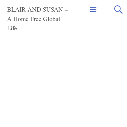
Skip
BLAIR AND SUSAN –
to
content
A Home Free Global
Life