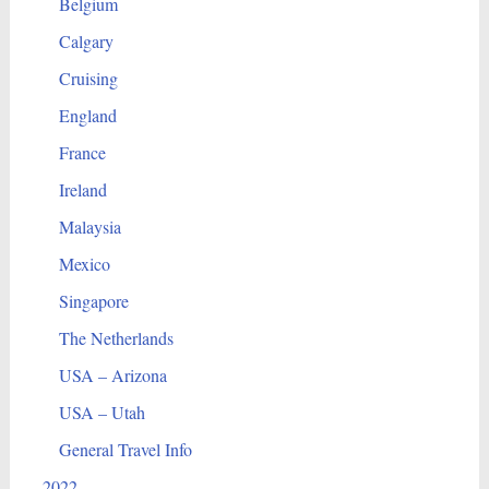
Belgium
Calgary
Cruising
England
France
Ireland
Malaysia
Mexico
Singapore
The Netherlands
USA – Arizona
USA – Utah
General Travel Info
2022