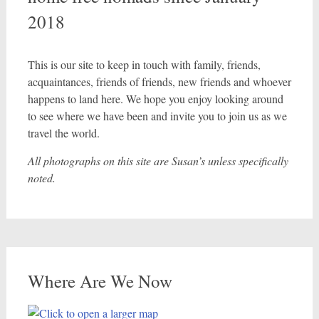
2018
This is our site to keep in touch with family, friends,
acquaintances, friends of friends, new friends and whoever
happens to land here. We hope you enjoy looking around
to see where we have been and invite you to join us as we
travel the world.
All photographs on this site are Susan’s unless specifically
noted.
Where Are We Now