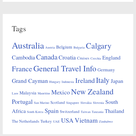
Tags
Australia
Calgary
Belgium
Austria
Bulgaria
Canada
Croatia
Cambodia
England
Cruises
Czechia
General Travel Info
France
Germany
Italy
Ireland
Grand Cayman
Japan
Hungary
Indonesia
New Zealand
Mexico
Malaysia
Laos
Mauritius
Portugal
South
Scotland
San Marino
Singapore
Slovakia
Slovenia
Spain
Africa
Thailand
Switzerland
South Korea
Taiwan
Tanzania
Vietnam
USA
The Netherlands
Turkey
UAE
Zimbabwe