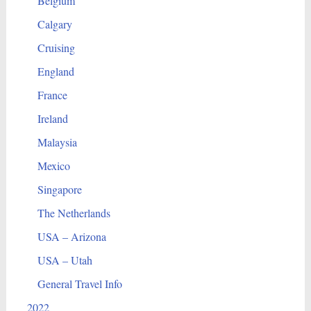
Belgium
Calgary
Cruising
England
France
Ireland
Malaysia
Mexico
Singapore
The Netherlands
USA – Arizona
USA – Utah
General Travel Info
2022