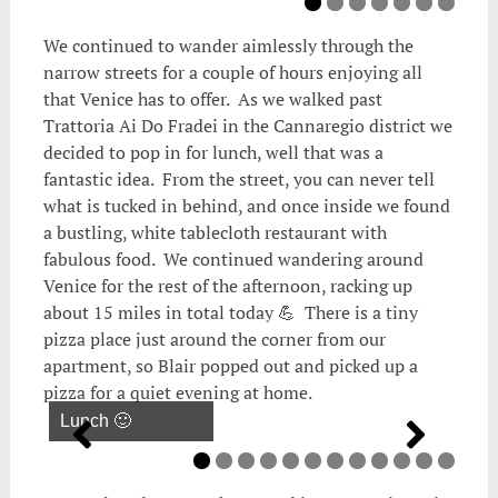
We continued to wander aimlessly through the
narrow streets for a couple of hours enjoying all
that Venice has to offer. As we walked past
Trattoria Ai Do Fradei in the Cannaregio district we
decided to pop in for lunch, well that was a
fantastic idea. From the street, you can never tell
what is tucked in behind, and once inside we found
a bustling, white tablecloth restaurant with
fabulous food. We continued wandering around
Venice for the rest of the afternoon, racking up
about 15 miles in total today 💪 There is a tiny
pizza place just around the corner from our
apartment, so Blair popped out and picked up a
pizza for a quiet evening at home.
Lunch 🙂