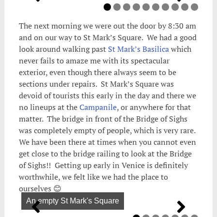
The next morning we were out the door by 8:30 am
and on our way to St Mark’s Square. We had a good
look around walking past
St Mark’s Basilica
which
never fails to amaze me with its spectacular
exterior, even though there always seem to be
sections under repairs. St Mark’s Square was
devoid of tourists this early in the day and there we
no lineups at the
Campanile
, or anywhere for that
matter. The bridge in front of the Bridge of Sighs
was completely empty of people, which is very rare.
We have been there at times when you cannot even
get close to the bridge railing to look at the Bridge
of Sighs!! Getting up early in Venice is definitely
worthwhile, we felt like we had the place to
ourselves 😊
An empty St Mark's Square