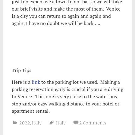
just too expensive a town to do that so we will take
our brief visits and make the most of them. Venice
is a city you can return to again and again and
again, I have no doubt we will be back…..
Trip Tips
Here is a
link
to the parking lot we used. Making a
parking reservation early is crucial if you are driving
to Venice. This one is very close to the water bus
stop and/or easy walking distance to your hotel or
apartment rental.
2022
,
Italy
Italy
2 Comments