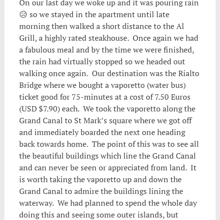
On our last day we woke up and it was pouring rain
😥 so we stayed in the apartment until late
morning then walked a short distance to the Al
Grill, a highly rated steakhouse. Once again we had
a fabulous meal and by the time we were finished,
the rain had virtually stopped so we headed out
walking once again. Our destination was the Rialto
Bridge where we bought a vaporetto (water bus)
ticket good for 75-minutes at a cost of 7.50 Euros
(USD $7.90) each. We took the vaporetto along the
Grand Canal to St Mark’s square where we got off
and immediately boarded the next one heading
back towards home. The point of this was to see all
the beautiful buildings which line the Grand Canal
and can never be seen or appreciated from land. It
is worth taking the vaporetto up and down the
Grand Canal to admire the buildings lining the
waterway. We had planned to spend the whole day
doing this and seeing some outer islands, but