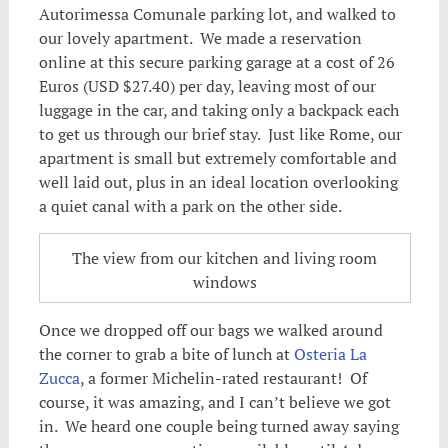
Autorimessa Comunale parking lot, and walked to
our lovely apartment. We made a reservation
online at this secure parking garage at a cost of 26
Euros (USD $27.40) per day, leaving most of our
luggage in the car, and taking only a backpack each
to get us through our brief stay. Just like Rome, our
apartment is small but extremely comfortable and
well laid out, plus in an ideal location overlooking
a quiet canal with a park on the other side.
The view from our kitchen and living room
windows
Once we dropped off our bags we walked around
the corner to grab a bite of lunch at
Osteria La
Zucca
, a former Michelin-rated restaurant! Of
course, it was amazing, and I can’t believe we got
in. We heard one couple being turned away saying