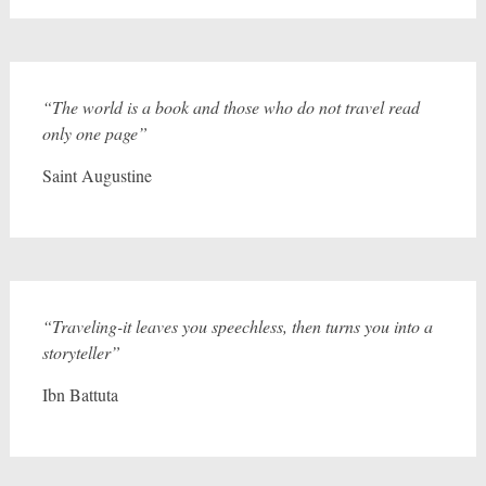
“The world is a book and those who do not travel read
only one page”
Saint Augustine
“Traveling-it leaves you speechless, then turns you into a
storyteller”
Ibn Battuta