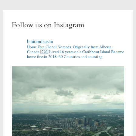
Follow us on Instagram
blairandsusan
Home Free Global Nomads.
Originally from Alberta,
Canada 🇨🇦
Lived 16 years on a Caribbean Island
Became
home free in 2018.
60 Countries and counting