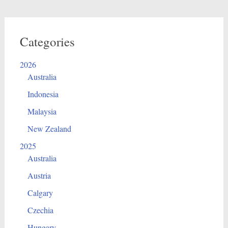
Categories
2026
Australia
Indonesia
Malaysia
New Zealand
2025
Australia
Austria
Calgary
Czechia
Hungary