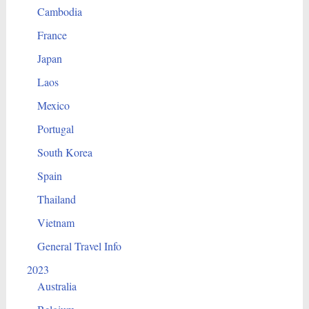
Cambodia
France
Japan
Laos
Mexico
Portugal
South Korea
Spain
Thailand
Vietnam
General Travel Info
2023
Australia