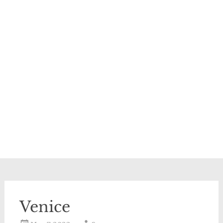
Venice