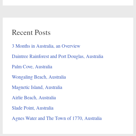
Recent Posts
3 Months in Australia, an Overview
Daintree Rainforest and Port Douglas, Australia
Palm Cove, Australia
Wongaling Beach, Australia
Magnetic Island, Australia
Airlie Beach, Australia
Slade Point, Australia
Agnes Water and The Town of 1770, Australia