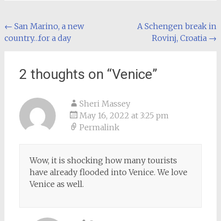
Post
←
San Marino, a new
A Schengen break in
country…for a day
Rovinj, Croatia
→
navigation
2 thoughts on “
Venice
”
Sheri Massey
May 16, 2022 at 3:25 pm
Permalink
Wow, it is shocking how many tourists
have already flooded into Venice. We love
Venice as well.