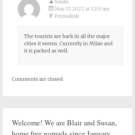
Susan
May 17, 2022 at 12:53 am
Permalink
The tourists are back in all the major
cities it seems. Currently in Milan and
it is packed as well.
Comments are closed.
Welcome! We are Blair and Susan,
home free nomads since January