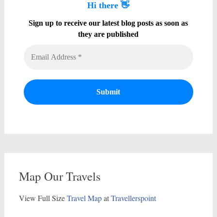
Hi there 👋
Sign up to receive our latest blog posts as soon as
they are published
Map Our Travels
View Full Size
Travel Map
at
Travellerspoint