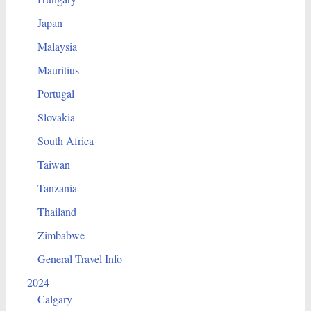
Japan
Malaysia
Mauritius
Portugal
Slovakia
South Africa
Taiwan
Tanzania
Thailand
Zimbabwe
General Travel Info
2024
Calgary