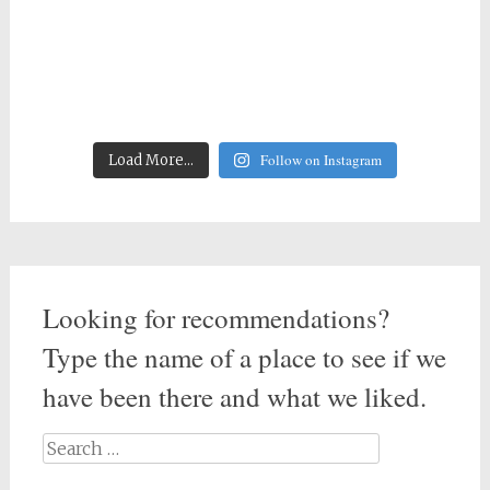
Follow on Instagram
Load More...
Looking for recommendations?
Type the name of a place to see if we
have been there and what we liked.
Search
for: