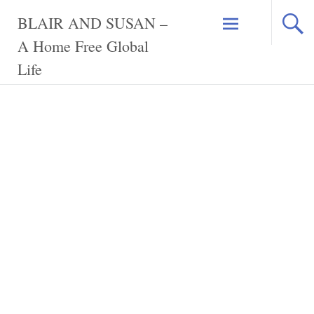
Skip
BLAIR AND SUSAN –
to
content
A Home Free Global
Life