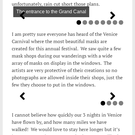
unfortunately, rain cut short those plans.
The entrance to the Grand Canal
I am pretty sure everyone has heard of the Venice
Carnival where the most beautiful masks are
created for this annual festival. We saw quite a few
mask shops during our wanderings with a wide
array of masks on display in the windows. The
artists are very protective of their creations so no
photographs are allowed inside their shops, just the
few they choose to put in the windows.
I cannot believe how quickly our 3 nights in Venice
have flown by, and how many miles we have
walked! We would love to stay here longer but it’s