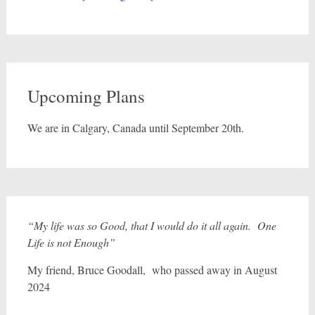
Upcoming Plans
We are in Calgary, Canada until September 20th.
“My life was so Good, that I would do it all again. One
Life is not Enough”
My friend, Bruce Goodall, who passed away in August
2024