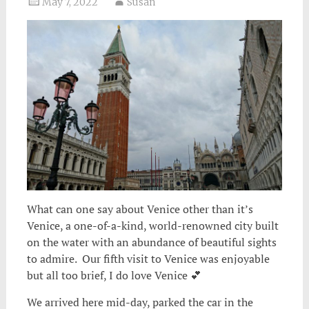
May 7, 2022
Susan
What can one say about Venice other than it’s
Venice, a one-of-a-kind, world-renowned city built
on the water with an abundance of beautiful sights
to admire. Our fifth visit to Venice was enjoyable
but all too brief, I do love Venice 💕
We arrived here mid-day, parked the car in the