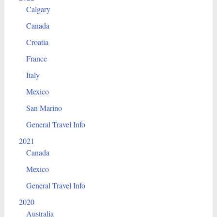
Calgary
Canada
Croatia
France
Italy
Mexico
San Marino
General Travel Info
2021
Canada
Mexico
General Travel Info
2020
Australia