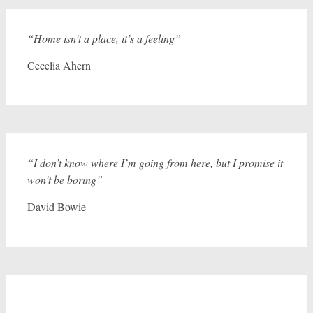
“Home isn’t a place, it’s a feeling”
Cecelia Ahern
“I don’t know where I’m going from here, but I promise it
won’t be boring”
David Bowie