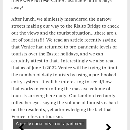
there were no reservations available until 4 days
away!
After lunch, we aimlessly meandered the narrow
streets making our way to the Rialto Bridge to check
out the views and the tourist situation…there are a
lot of tourists!!! We read an article recently saying
that Venice had returned to pre-pandemic levels of
tourists over the Easter holidays, and we can
certainly attest to that. Interestingly we also read
that as of June 1/2022 Venice will be trying to limit
the number of daily tourists by using a pre-booked
entry system. It will be interesting to see if/how
that works in controlling the massive volume of
tourists arriving here daily. Our landlord certainly
rolled her eyes saying the volume of tourists is hard
on the residents, yet acknowledging the fact that
Venice relies on tourism.
A pretty canal near our apartment