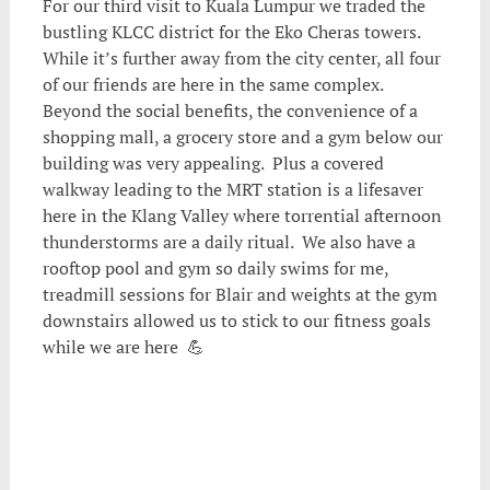
For our third visit to Kuala Lumpur we traded the
bustling KLCC district for the Eko Cheras towers.
While it’s further away from the city center, all four
of our friends are here in the same complex.
Beyond the social benefits, the convenience of a
shopping mall, a grocery store and a gym below our
building was very appealing. Plus a covered
walkway leading to the MRT station is a lifesaver
here in the Klang Valley where torrential afternoon
thunderstorms are a daily ritual. We also have a
rooftop pool and gym so daily swims for me,
treadmill sessions for Blair and weights at the gym
downstairs allowed us to stick to our fitness goals
while we are here 💪