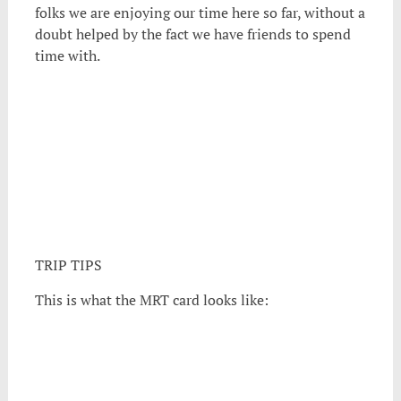
folks we are enjoying our time here so far, without a
doubt helped by the fact we have friends to spend
time with.
TRIP TIPS
This is what the MRT card looks like: