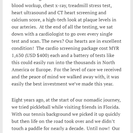
blood workup, chest x-ray, treadmill stress test,
heart ultrasound and CT heart screening and
calcium score, a high-tech look at plaque levels in
our arteries. At the end of all the testing, we sat
down with a cardiologist to go over every single
test and scan. The news? Our hearts are in excellent
condition! The cardio screening package cost MYR
1,630 (USD $400) each and a battery of tests like
this could easily run into the thousands in North
America or Europe. For the level of care we received
and the peace of mind we walked away with, it was
easily the best investment we’ve made this year.
Eight years ago, at the start of our nomadic journey,
we tried pickleball while visiting friends in Florida.
With our tennis background we picked it up quickly
but then life on the road took over and we didn’t
touch a paddle for nearly a decade. Until now! Our