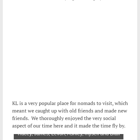
KL is a very popular place for nomads to visit, which
meant we caught up with old friends and made new
friends. We thoroughly enjoyed the very social
aspect of our time here and it made the time fly by.
air
Tracey, James, Levon, Ashley, myself and Blair
Mic