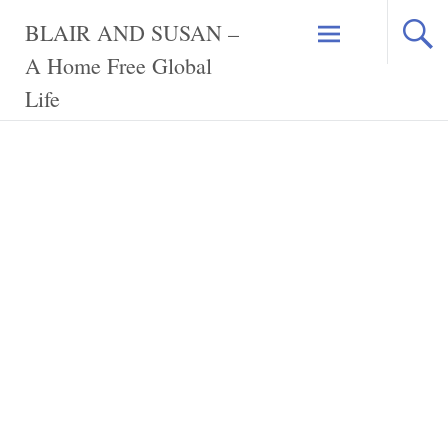
Skip
BLAIR AND SUSAN –
to
content
A Home Free Global
Life