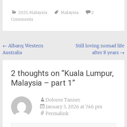
2025
,
Malaysia
Malaysia
2
Comments
Post
←
Albany, Western
Still loving nomad life
Australia
after 8 years
→
navigation
2 thoughts on “
Kuala Lumpur,
Malaysia – part 1
”
Dolores Tanner
January 5, 2026 at 7:46 pm
Permalink