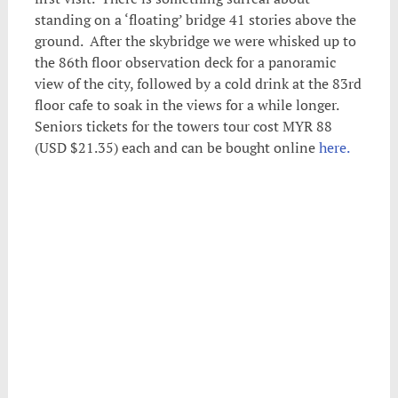
standing on a ‘floating’ bridge 41 stories above the
ground. After the skybridge we were whisked up to
the 86th floor observation deck for a panoramic
view of the city, followed by a cold drink at the 83rd
floor cafe to soak in the views for a while longer.
Seniors tickets for the towers tour cost MYR 88
(USD $21.35) each and can be bought online
here.