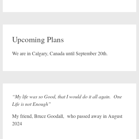
Upcoming Plans
We are in Calgary, Canada until September 20th.
“My life was so Good, that I would do it all again. One
Life is not Enough”
My friend, Bruce Goodall, who passed away in August
2024