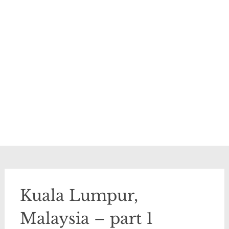
Kuala Lumpur,
Malaysia – part 1