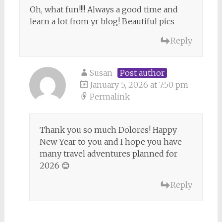
Oh, what fun!!!! Always a good time and
learn a lot from yr blog! Beautiful pics
Reply
Susan
Post author
January 5, 2026 at 7:50 pm
Permalink
Thank you so much Dolores! Happy
New Year to you and I hope you have
many travel adventures planned for
2026 😊
Reply