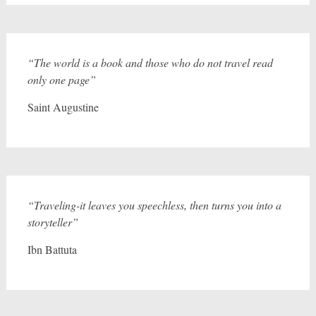
“The world is a book and those who do not travel read
only one page”
Saint Augustine
“Traveling-it leaves you speechless, then turns you into a
storyteller”
Ibn Battuta