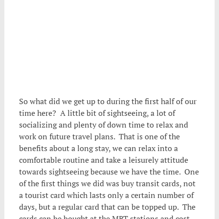
So what did we get up to during the first half of our
time here? A little bit of sightseeing, a lot of
socializing and plenty of down time to relax and
work on future travel plans. That is one of the
benefits about a long stay, we can relax into a
comfortable routine and take a leisurely attitude
towards sightseeing because we have the time. One
of the first things we did was buy transit cards, not
a tourist card which lasts only a certain number of
days, but a regular card that can be topped up. The
cards can be bought at the MRT stations and cost