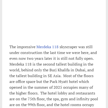
The impressive
Merdeka 118
skyscraper was still
under construction the last time we were here, and
even now two years later it is still not fully open.
Merdeka 118 is the second tallest building in the
world, behind only the Burj Khalifa in Dubai, and
the tallest building in SE Asia. Most of the floors
are office space but the Park Hyatt hotel which
opened in the summer of 2025 occupies many of
the higher floors. The hotel lobby and restaurants
are on the 75th floor, the spa, gym and infinity pool
are on the 99th floor, and the hotel rooms occupy