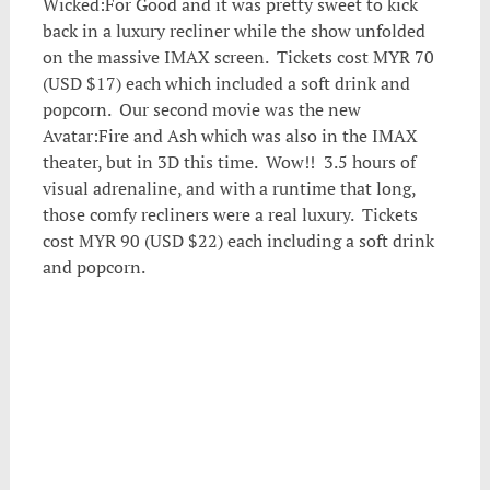
Wicked:For Good and it was pretty sweet to kick
back in a luxury recliner while the show unfolded
on the massive IMAX screen. Tickets cost MYR 70
(USD $17) each which included a soft drink and
popcorn. Our second movie was the new
Avatar:Fire and Ash which was also in the IMAX
theater, but in 3D this time. Wow!! 3.5 hours of
visual adrenaline, and with a runtime that long,
those comfy recliners were a real luxury. Tickets
cost MYR 90 (USD $22) each including a soft drink
and popcorn.