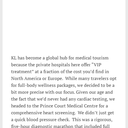
KL has become a global hub for medical tourism
because the private hospitals here offer “VIP
treatment” at a fraction of the cost you’d find in
North America or Europe. While many travelers opt
for full-body wellness packages, we decided to be a
bit more precise with our focus. Given our age and
the fact that we’d never had any cardiac testing, we
headed to the Prince Court Medical Centre for a
comprehensive heart screening. We didn’t just get
a quick blood pressure check. This was a rigorous,
five-hour diagnostic marathon that included full