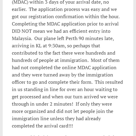
(MDAC) within 3 days of your arrival date, no
earlier. The application process was easy and we
got our registration confirmation within the hour.
Completing the MDAC application prior to arrival
DID NOT mean we had an efficient entry into
Malaysia. Our plane left Perth 90 minutes late,
arriving in KL at 9:30am, so perhaps that
contributed to the fact there were hundreds and
hundreds of people at immigration. Most of them
had not completed the online MDAC application
and they were turned away by the immigration
officer to go and complete their form. This resulted
in us standing in line for over an hour waiting to
get processed and when our turn arrived we were
through in under 2 minutes! If only they were
more organized and did not let people join the
immigration line unless they had already
completed the arrival card!!!