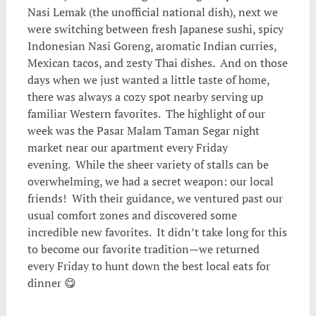
Nasi Lemak (the unofficial national dish), next we
were switching between fresh Japanese sushi, spicy
Indonesian Nasi Goreng, aromatic Indian curries,
Mexican tacos, and zesty Thai dishes. And on those
days when we just wanted a little taste of home,
there was always a cozy spot nearby serving up
familiar Western favorites. The highlight of our
week was the Pasar Malam Taman Segar night
market near our apartment every Friday
evening. While the sheer variety of stalls can be
overwhelming, we had a secret weapon: our local
friends! With their guidance, we ventured past our
usual comfort zones and discovered some
incredible new favorites. It didn’t take long for this
to become our favorite tradition—we returned
every Friday to hunt down the best local eats for
dinner 😋