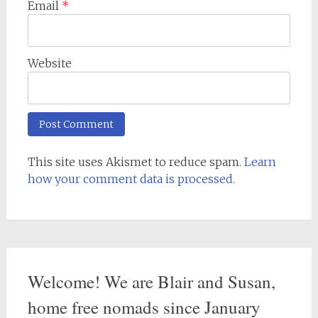
Email
*
Website
This site uses Akismet to reduce spam.
Learn
how your comment data is processed.
Welcome! We are Blair and Susan,
home free nomads since January