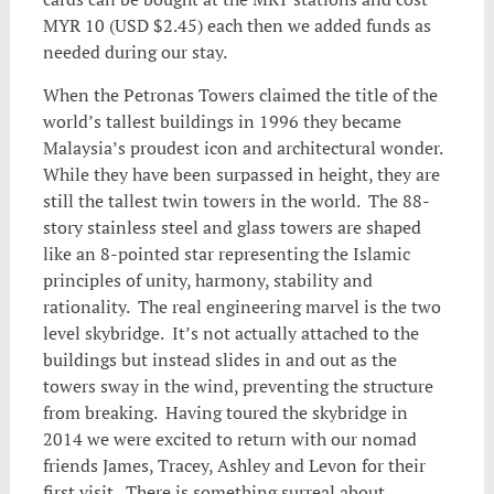
MYR 10 (USD $2.45) each then we added funds as
needed during our stay.
When the Petronas Towers claimed the title of the
world’s tallest buildings in 1996 they became
Malaysia’s proudest icon and architectural wonder.
While they have been surpassed in height, they are
still the tallest twin towers in the world. The 88-
story stainless steel and glass towers are shaped
like an 8-pointed star representing the Islamic
principles of unity, harmony, stability and
rationality. The real engineering marvel is the two
level skybridge. It’s not actually attached to the
buildings but instead slides in and out as the
towers sway in the wind, preventing the structure
from breaking. Having toured the skybridge in
2014 we were excited to return with our nomad
friends James, Tracey, Ashley and Levon for their
first visit. There is something surreal about