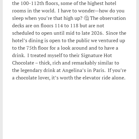
the 100-112th floors, some of the highest hotel
rooms in the world. I have to wonder—how do you
sleep when you’re that high up? 🤔 The observation
decks are on floors 114 to 118 but are not
scheduled to open until mid to late 2026. Since the
hotel’s dining is open to the public we ventured up
to the 75th floor for a look around and to have a
drink. I treated myself to their Signature Hot
Chocolate – thick, rich and remarkably similar to
the legendary drink at Angelina’s in Paris. If you’re
a chocolate lover, it’s worth the elevator ride alone.