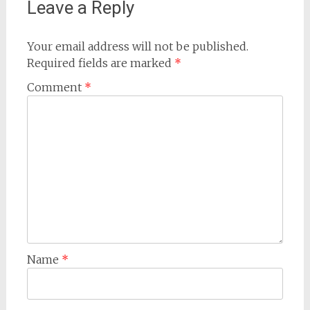
Leave a Reply
Your email address will not be published.
Required fields are marked
*
Comment
*
Name
*