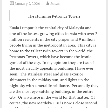
January 5, 2026
Susan
The stunning Petronas Towers
Kuala Lumpur is the capital city of Malaysia and
one of the fastest growing cities in Asia with over 2
million residents in the city proper, and 9 million
people living in the metropolitan area. This city is
home to the tallest twin towers in the world, the
Petronas Towers, which have become the iconic
symbol of the city.
In my opinion they are two of
the most visually appealing buildings I have ever
seen. The stainless steel and glass exterior
shimmers in the midday sun, and lights up the
night sky with a metallic brilliance. Personally they
are the most eye-catching buildings in the entire
city. Or anywhere in the world for that matter. Of
course, the new Merdeka 118 is now a close second