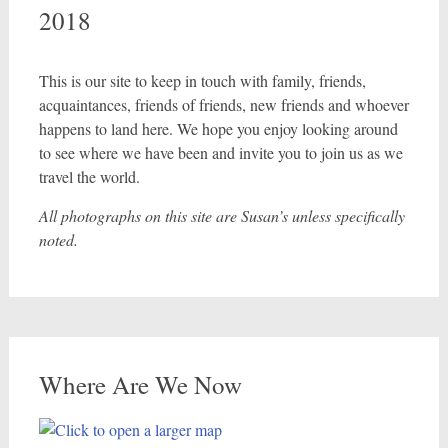
2018
This is our site to keep in touch with family, friends,
acquaintances, friends of friends, new friends and whoever
happens to land here. We hope you enjoy looking around
to see where we have been and invite you to join us as we
travel the world.
All photographs on this site are Susan’s unless specifically
noted.
Where Are We Now