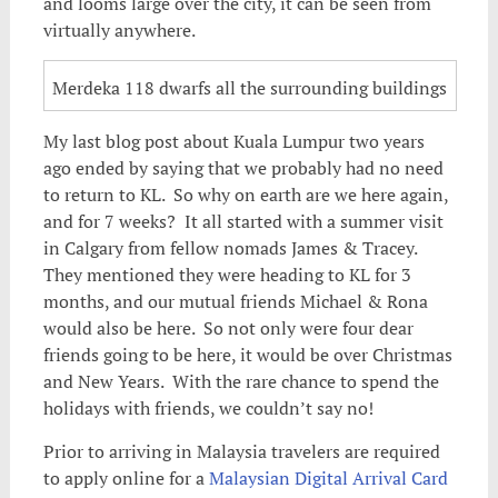
and looms large over the city, it can be seen from
virtually anywhere.
Merdeka 118 dwarfs all the surrounding buildings
My last blog post about Kuala Lumpur two years
ago ended by saying that we probably had no need
to return to KL. So why on earth are we here again,
and for 7 weeks? It all started with a summer visit
in Calgary from fellow nomads James & Tracey.
They mentioned they were heading to KL for 3
months, and our mutual friends Michael & Rona
would also be here. So not only were four dear
friends going to be here, it would be over Christmas
and New Years. With the rare chance to spend the
holidays with friends, we couldn’t say no!
Prior to arriving in Malaysia travelers are required
to apply online for a
Malaysian Digital Arrival Card