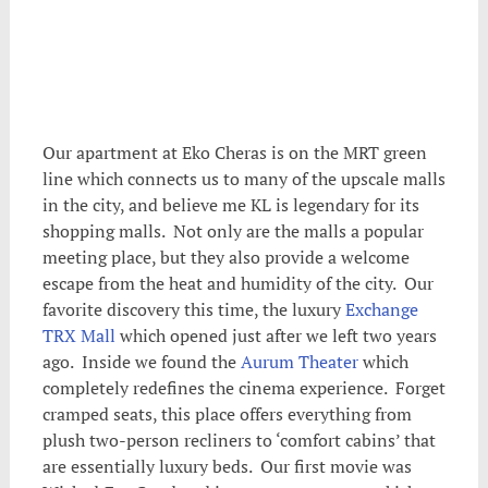
Our apartment at Eko Cheras is on the MRT green
line which connects us to many of the upscale malls
in the city, and believe me KL is legendary for its
shopping malls. Not only are the malls a popular
meeting place, but they also provide a welcome
escape from the heat and humidity of the city. Our
favorite discovery this time, the luxury
Exchange
TRX Mall
which opened just after we left two years
ago. Inside we found the
Aurum Theater
which
completely redefines the cinema experience. Forget
cramped seats, this place offers everything from
plush two-person recliners to ‘comfort cabins’ that
are essentially luxury beds. Our first movie was