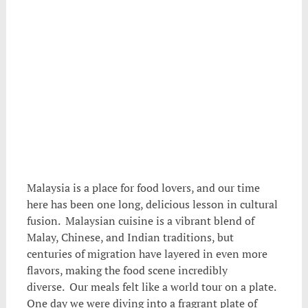
Malaysia is a place for food lovers, and our time
here has been one long, delicious lesson in cultural
fusion. Malaysian cuisine is a vibrant blend of
Malay, Chinese, and Indian traditions, but
centuries of migration have layered in even more
flavors, making the food scene incredibly
diverse. Our meals felt like a world tour on a plate.
One day we were diving into a fragrant plate of