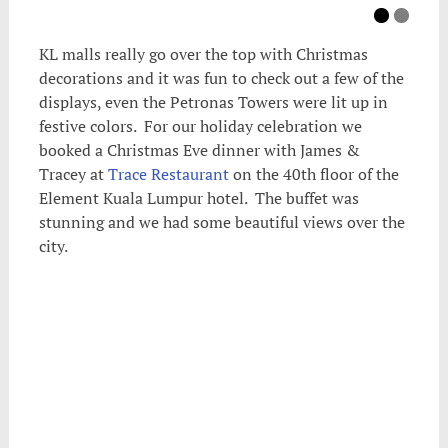
KL malls really go over the top with Christmas
decorations and it was fun to check out a few of the
displays, even the Petronas Towers were lit up in
festive colors. For our holiday celebration we
booked a Christmas Eve dinner with James &
Tracey at
Trace Restaurant
on the 40th floor of the
Element Kuala Lumpur hotel. The buffet was
stunning and we had some beautiful views over the
city.