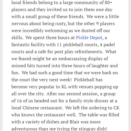
local friends belong to a large community of 80+
players and they invited us to join them one day
with a small group of these friends. We were a little
nervous about being rusty, but the other 9 players
were incredibly welcoming as we dusted off our
skills. We spent three hours at
Pickle Depot
, a
fantastic facility with 11 pickleball courts, 4 padel
courts and a cafe for post play refreshments. What
we feared might be an embarrassing display of
missed hits turned into three hours of laughter and
fun. We had such a good time that we were back on
the court the very next week! Pickleball has
become very popular in KL with venues popping up
all over the city. After our second session, a group
of 16 of us headed out for a family style dinner at a
local Chinese restaurant. We left the ordering to CK
who knows the restaurant well. The table was filled
with a variety of dishes and Blair was more
adventurous than me trying the stingray dish!