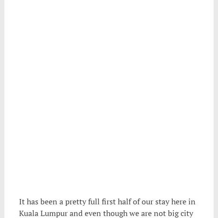
It has been a pretty full first half of our stay here in
Kuala Lumpur and even though we are not big city