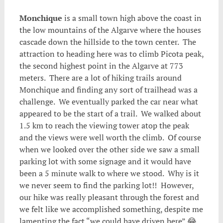
Monchique
is a small town high above the coast in
the low mountains of the Algarve where the houses
cascade down the hillside to the town center. The
attraction to heading here was to climb Picota peak,
the second highest point in the Algarve at 773
meters. There are a lot of hiking trails around
Monchique and finding any sort of trailhead was a
challenge. We eventually parked the car near what
appeared to be the start of a trail. We walked about
1.5 km to reach the viewing tower atop the peak
and the views were well worth the climb. Of course
when we looked over the other side we saw a small
parking lot with some signage and it would have
been a 5 minute walk to where we stood. Why is it
we never seem to find the parking lot!! However,
our hike was really pleasant through the forest and
we felt like we accomplished something, despite me
lamenting the fact “we could have driven here” 😂