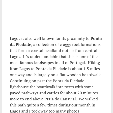
.
Lagos is also well known for its proximity to
Ponta
da Piedade
, a collection of craggy rock formations
that form a coastal headland not far from central
Lagos. It’s understandable that this is one of the
most famous landscapes in all of Portugal. Hiking
from Lagos to Ponta da Piedade is about 1.5 miles
one way and is largely on a flat wooden boardwalk.
Continuing on past the Ponta da Piedade
lighthouse the boardwalk intersects with some
paved pathways and carries for about 20 minutes
more to end above Praia do Canavial. We walked
this path quite a few times during our month in
Lagos and I took way too many photos!