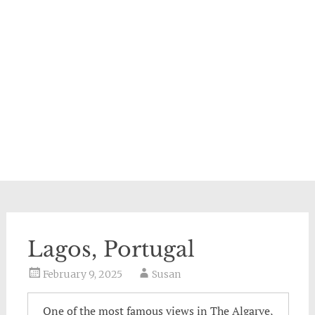
Lagos, Portugal
February 9, 2025
Susan
One of the most famous views in The Algarve,