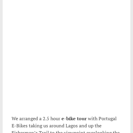
.
We arranged a 2.5 hour
e-bike tour
with Portugal
E-Bikes taking us around Lagos and up the
Fisherman’s Trail to the viewpoint overlooking the