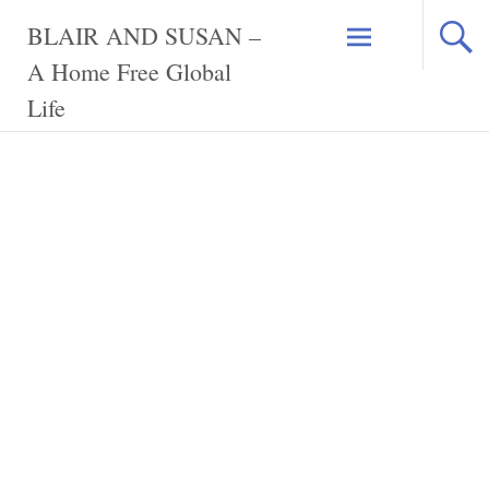
Skip
BLAIR AND SUSAN –
to
content
A Home Free Global
Life