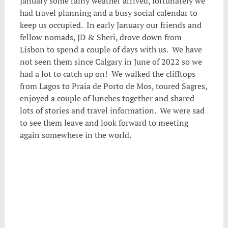
January some rainy weather arrived, fortunately we
had travel planning and a busy social calendar to
keep us occupied. In early January our friends and
fellow nomads, JD & Sheri, drove down from
Lisbon to spend a couple of days with us. We have
not seen them since Calgary in June of 2022 so we
had a lot to catch up on! We walked the clifftops
from Lagos to Praia de Porto de Mos, toured Sagres,
enjoyed a couple of lunches together and shared
lots of stories and travel information. We were sad
to see them leave and look forward to meeting
again somewhere in the world.