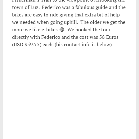
town of Luz. Federico was a fabulous guide and the
bikes are easy to ride giving that extra bit of help
we needed when going uphill. The older we get the
more we like e-bikes 😂 We booked the tour
directly with Federico and the cost was 58 Euros
(USD $59.75) each. (his contact info is below)