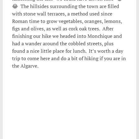
😂 The hillsides surrounding the town are filled
with stone wall terraces, a method used since
Roman time to grow vegetables, oranges, lemons,
figs and olives, as well as cork oak trees. After
finishing our hike we headed into Monchique and
had a wander around the cobbled streets, plus
found a nice little place for lunch. It’s worth a day
trip to come here and do a bit of hiking if you are in
the Algarve.