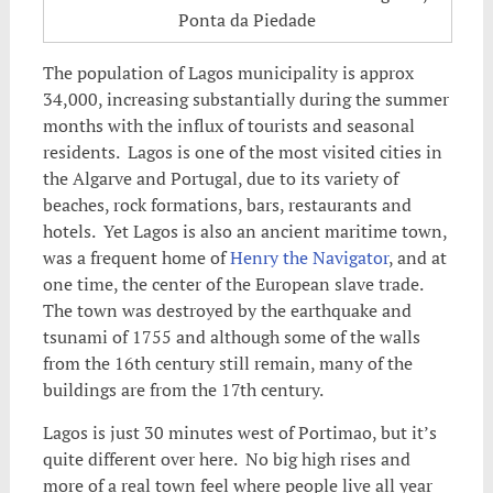
Ponta da Piedade
The population of Lagos municipality is approx
34,000, increasing substantially during the summer
months with the influx of tourists and seasonal
residents. Lagos is one of the most visited cities in
the Algarve and Portugal, due to its variety of
beaches,
rock formations, bars, restaurants and
hotels. Yet Lagos is also an ancient maritime town,
was a frequent home of
Henry the Navigator
, and at
one time, the center of the European slave trade.
The town was destroyed by the earthquake and
tsunami of 1755 and although some of the walls
from the 16th century still remain, many of the
buildings are from the 17th century.
Lagos is just 30 minutes west of Portimao, but it’s
quite different over here. No big high rises and
more of a real town feel where people live all year