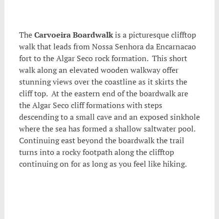
.
The
Carvoeira Boardwalk
is a picturesque clifftop
walk that leads from Nossa Senhora da Encarnacao
fort to the Algar Seco rock formation. This short
walk along an elevated wooden walkway offer
stunning views over the coastline as it skirts the
cliff top. At the eastern end of the boardwalk are
the Algar Seco cliff formations with steps
descending to a small cave and an exposed sinkhole
where the sea has formed a shallow saltwater pool.
Continuing east beyond the boardwalk the trail
turns into a rocky footpath along the clifftop
continuing on for as long as you feel like hiking.