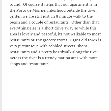
round. Of course it helps that our apartment is in
the Porto de Mos neighborhood outside the town
center, we are still just an 8 minute walk to the
beach and a couple of restaurants. Other than that
everything else is a short drive away so while this
area is lovely and peaceful, its not walkable to most
restaurants or any grocery stores. Lagos old town is
very picturesque with cobbled streets, shops,
restaurants and a pretty boardwalk along the river.
Across the river is a trendy marina area with more
shops and restaurants.