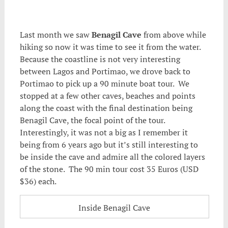
.
Last month we saw
Benagil Cave
from above while
hiking so now it was time to see it from the water.
Because the coastline is not very interesting
between Lagos and Portimao, we drove back to
Portimao to pick up a 90 minute boat tour. We
stopped at a few other caves, beaches and points
along the coast with the final destination being
Benagil Cave, the focal point of the tour.
Interestingly, it was not a big as I remember it
being from 6 years ago but it’s still interesting to
be inside the cave and admire all the colored layers
of the stone. The 90 min tour cost 35 Euros (USD
$36) each.
Inside Benagil Cave