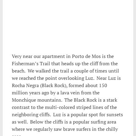
.
Very near our apartment in Porto de Mos is the
Fisherman’s Trail that heads up the cliff from the
beach. We walked the trail a couple of times until
we reached the point overlooking Luz. Near Luz is
Rocha Negra (Black Rock), formed about 150
million years ago by a lava vein from the
Monchique mountains. The Black Rock is a stark
contrast to the multi-colored striped lines of the
neighboring cliffs. Luz is a popular spot for sunsets
as well. Below the cliffs is a popular surfing area
where we regularly saw brave surfers in the chilly