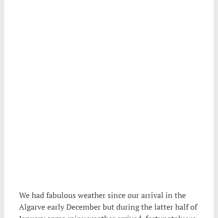
.
We had fabulous weather since our arrival in the
Algarve early December but during the latter half of