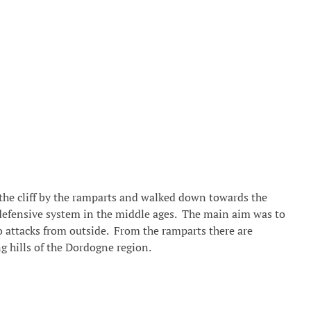
f the cliff by the ramparts and walked down towards the
defensive system in the middle ages. The main aim was to
to attacks from outside. From the ramparts there are
g hills of the Dordogne region.