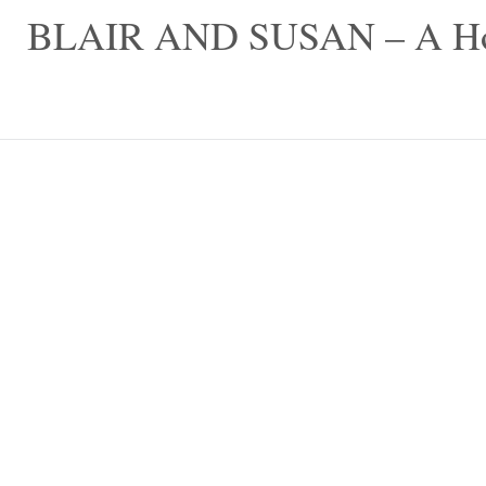
Skip
BLAIR AND SUSAN – A Hom
to
content