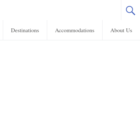
Destinations
Accommodations
About Us