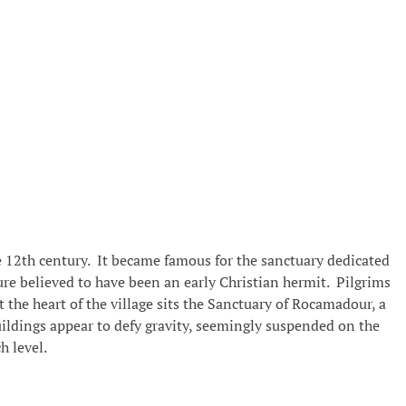
e 12th century. It became famous for the sanctuary dedicated
gure believed to have been an early Christian hermit. Pilgrims
the heart of the village sits the Sanctuary of Rocamadour, a
buildings appear to defy gravity, seemingly suspended on the
h level.