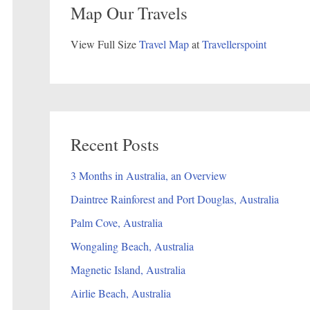
Map Our Travels
View Full Size
Travel Map
at
Travellerspoint
Recent Posts
3 Months in Australia, an Overview
Daintree Rainforest and Port Douglas, Australia
Palm Cove, Australia
Wongaling Beach, Australia
Magnetic Island, Australia
Airlie Beach, Australia