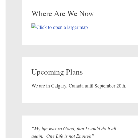
Where Are We Now
Upcoming Plans
We are in Calgary, Canada until September 20th.
“My life was so Good, that I would do it all
again. One Life is not Enough”