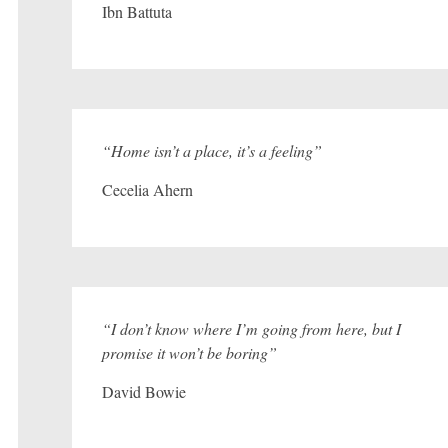
Ibn Battuta
“Home isn’t a place, it’s a feeling”
Cecelia Ahern
“I don’t know where I’m going from here, but I
promise it won’t be boring”
David Bowie