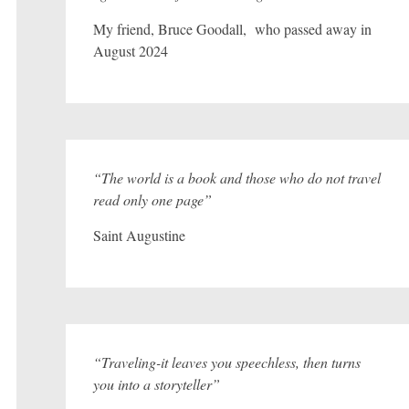
My friend, Bruce Goodall, who passed away in
August 2024
“The world is a book and those who do not travel
read only one page”
Saint Augustine
“Traveling-it leaves you speechless, then turns
you into a storyteller”