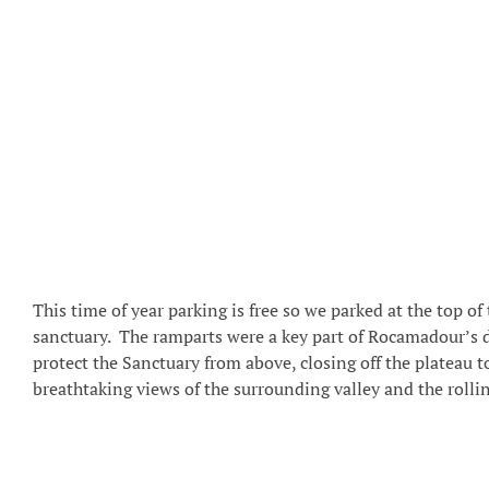
This time of year parking is free so we parked at the top o
sanctuary. The ramparts were a key part of Rocamadour’s 
protect the Sanctuary from above, closing off the plateau 
breathtaking views of the surrounding valley and the rollin