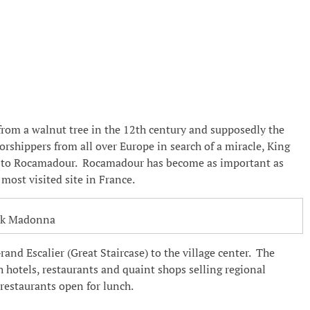
from a walnut tree in the 12th century and supposedly the
shippers from all over Europe in search of a miracle, King
me to Rocamadour. Rocamadour has become as important as
most visited site in France.
ck Madonna
nd Escalier (Great Staircase) to the village center. The
h hotels, restaurants and quaint shops selling regional
f restaurants open for lunch.