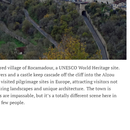
cred village of Rocamadour, a UNESCO World Heritage site.
ers and a castle keep cascade off the cliff into the Alzou
visited pilgrimage sites in Europe, attracting visitors not
spiring landscapes and unique architecture. The town is
are impassable, but it’s a totally different scene here in
 few people.