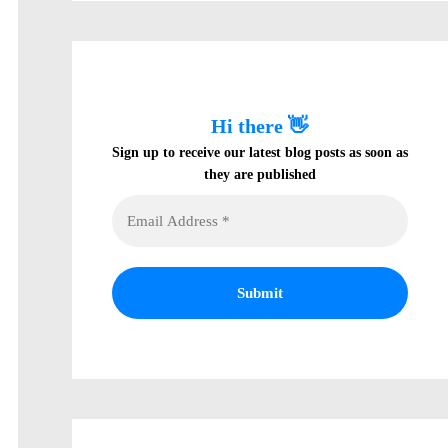
Hi there 👋
Sign up to receive our latest blog posts as soon as
they are published