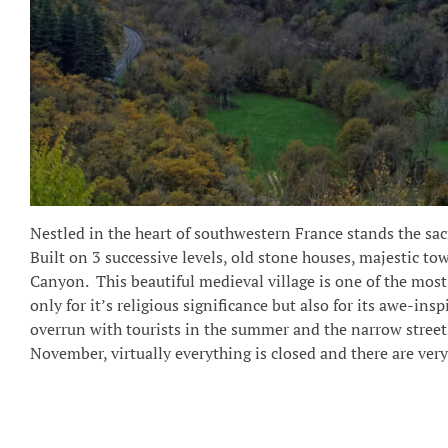
Nestled in the heart of southwestern France stands the sa
Built on 3 successive levels, old stone houses, majestic tow
Canyon.
This beautiful medieval village is one of the most 
only for it’s religious significance but also for its awe-in
overrun with tourists in the summer and the narrow streets 
November, virtually everything is closed and there are very