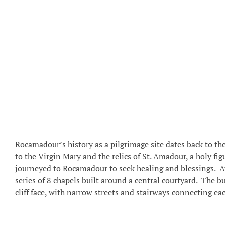
Rocamadour’s history as a pilgrimage site dates back to th
to the Virgin Mary and the relics of St. Amadour, a holy fi
journeyed to Rocamadour to seek healing and blessings. At 
series of 8 chapels built around a central courtyard. The 
cliff face, with narrow streets and stairways connecting eac