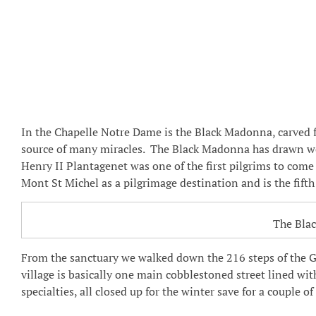
In the Chapelle Notre Dame is the Black Madonna, carved 
source of many miracles. The Black Madonna has drawn wor
Henry II Plantagenet was one of the first pilgrims to co
Mont St Michel as a pilgrimage destination and is the fifth 
The Bla
From the sanctuary we walked down the 216 steps of the Gra
village is basically one main cobblestoned street lined wit
specialties, all closed up for the winter save for a couple o