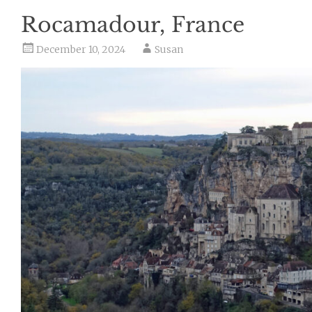
Rocamadour, France
December 10, 2024
Susan