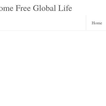
e Free Global Life
Home