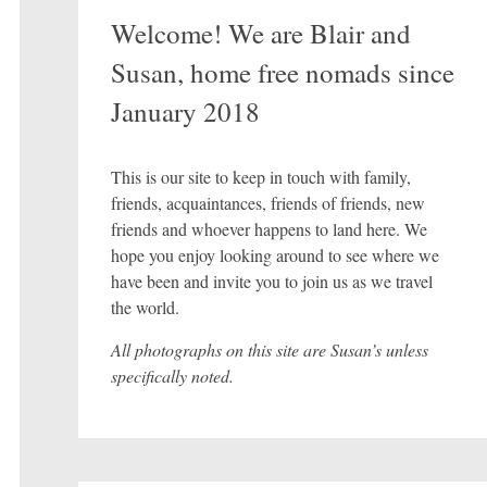
Welcome! We are Blair and
Susan, home free nomads since
January 2018
This is our site to keep in touch with family,
friends, acquaintances, friends of friends, new
friends and whoever happens to land here. We
hope you enjoy looking around to see where we
have been and invite you to join us as we travel
the world.
All photographs on this site are Susan’s unless
specifically noted.